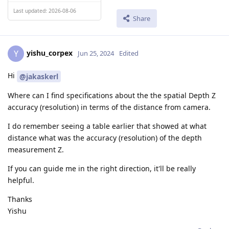
Last updated: 2026-08-06
Share
yishu_corpex
Y
Jun 25, 2024
Edited
Hi
@jakaskerl
Where can I find specifications about the the spatial Depth Z
accuracy (resolution) in terms of the distance from camera.
I do remember seeing a table earlier that showed at what
distance what was the accuracy (resolution) of the depth
measurement Z.
If you can guide me in the right direction, it'll be really
helpful.
Thanks
Yishu