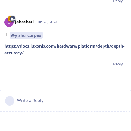
Reply
jakaskerl
Jun 26, 2024
Hi
@yishu_corpex
https://docs.luxonis.com/hardware/platform/depth/depth-
accuracy/
Reply
Write a Reply...