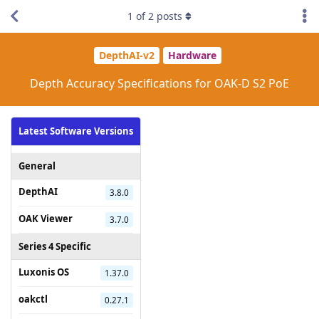
1
of
2
posts
DepthAI-v2
Hardware
Depth Accuracy Specifications for OAK-D S2 PoE
Latest Software Versions
General
DepthAI
3.8.0
OAK Viewer
3.7.0
Series 4 Specific
Luxonis OS
1.37.0
oakctl
0.27.1