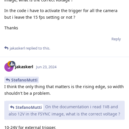
In the code i have to activate the trigger for all the camera
but i leave the 15 fps setting or not ?
Thanks
Reply
jakaskerl
replied to this.
jakaskerl
Jun 23, 2024
StefanoMutti
I think the only thing that matters is the rising edge, so width
shouldn't be a problem.
On the documentation i read 1V8 and
StefanoMutti
also 12V in the FSYNC image, what is the correct voltage ?
10-24V for external trigger.