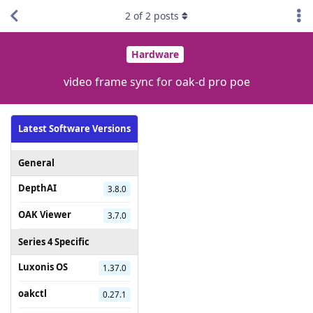
2
of
2
posts
Hardware
video frame sync for oak-d pro poe
Latest Software Versions
General
DepthAI
3.8.0
OAK Viewer
3.7.0
Series 4 Specific
Luxonis OS
1.37.0
oakctl
0.27.1