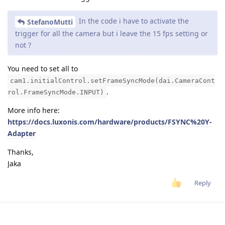
In the code i have to activate the
StefanoMutti
trigger for all the camera but i leave the 15 fps setting or
not ?
You need to set all to
cam1.initialControl.setFrameSyncMode(dai.CameraCont
.
rol.FrameSyncMode.INPUT)
More info here:
https://docs.luxonis.com/hardware/products/FSYNC%20Y-
Adapter
Thanks,
Jaka
Reply