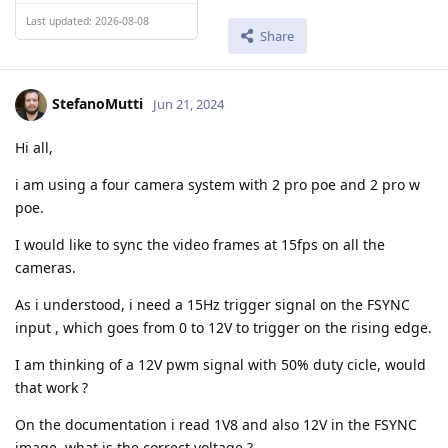
Last updated: 2026-08-08
Share
StefanoMutti
Jun 21, 2024
Hi all,
i am using a four camera system with 2 pro poe and 2 pro w
poe.
I would like to sync the video frames at 15fps on all the
cameras.
As i understood, i need a 15Hz trigger signal on the FSYNC
input , which goes from 0 to 12V to trigger on the rising edge.
I am thinking of a 12V pwm signal with 50% duty cicle, would
that work ?
On the documentation i read 1V8 and also 12V in the FSYNC
image, what is the correct voltage ?