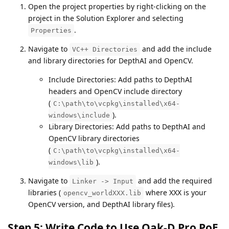
Open the project properties by right-clicking on the
project in the Solution Explorer and selecting
.
Properties
Navigate to
and add the include
VC++ Directories
and library directories for DepthAI and OpenCV.
Include Directories: Add paths to DepthAI
headers and OpenCV include directory
(
C:\path\to\vcpkg\installed\x64-
).
windows\include
Library Directories: Add paths to DepthAI and
OpenCV library directories
(
C:\path\to\vcpkg\installed\x64-
).
windows\lib
Navigate to
and add the required
Linker -> Input
libraries (
where XXX is your
opencv_worldXXX.lib
OpenCV version, and DepthAI library files).
Step 5: Write Code to Use Oak-D Pro PoE