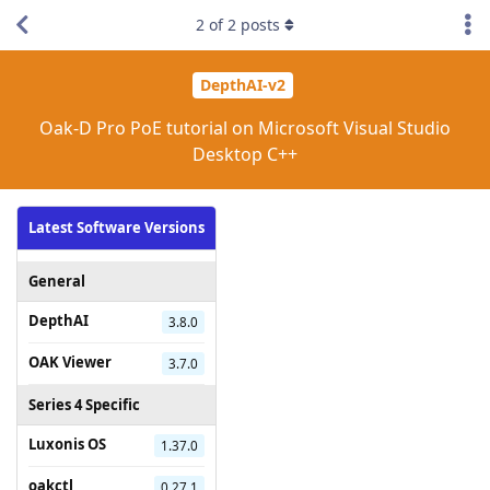
2
of
2
posts
DepthAI-v2
Oak-D Pro PoE tutorial on Microsoft Visual Studio
Desktop C++
Latest Software Versions
General
DepthAI
3.8.0
OAK Viewer
3.7.0
Series 4 Specific
Luxonis OS
1.37.0
oakctl
0.27.1