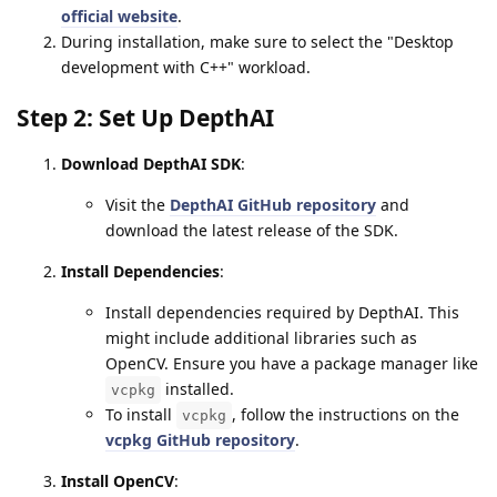
official website
.
During installation, make sure to select the "Desktop
development with C++" workload.
Step 2: Set Up DepthAI
Download DepthAI SDK
:
Visit the
DepthAI GitHub repository
and
download the latest release of the SDK.
Install Dependencies
:
Install dependencies required by DepthAI. This
might include additional libraries such as
OpenCV. Ensure you have a package manager like
installed.
vcpkg
To install
, follow the instructions on the
vcpkg
vcpkg GitHub repository
.
Install OpenCV
: