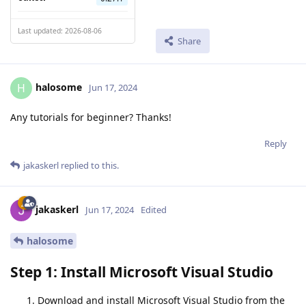
Last updated: 2026-08-06
Share
halosome
H
Jun 17, 2024
Any tutorials for beginner? Thanks!
Reply
jakaskerl
replied to this.
jakaskerl
Jun 17, 2024
Edited
halosome
Step 1: Install Microsoft Visual Studio
Download and install Microsoft Visual Studio from the