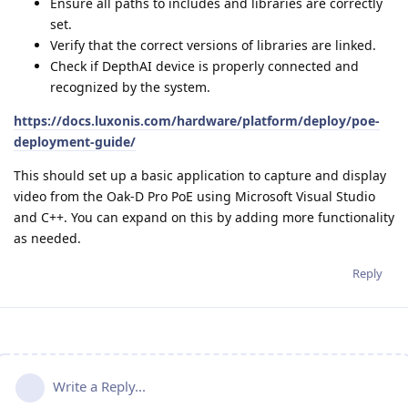
Ensure all paths to includes and libraries are correctly
set.
Verify that the correct versions of libraries are linked.
Check if DepthAI device is properly connected and
recognized by the system.
https://docs.luxonis.com/hardware/platform/deploy/poe-
deployment-guide/
This should set up a basic application to capture and display
video from the Oak-D Pro PoE using Microsoft Visual Studio
and C++. You can expand on this by adding more functionality
as needed.
Reply
Write a Reply...