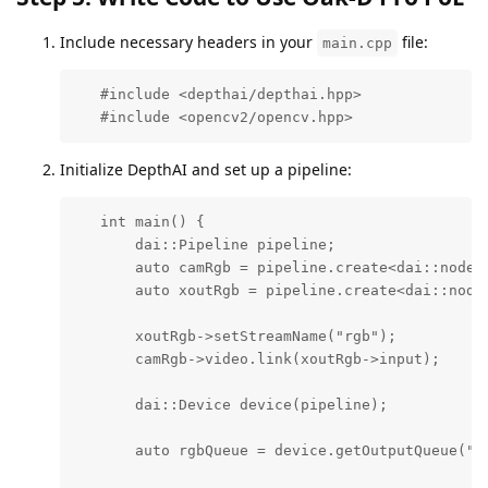
Include necessary headers in your
file:
main.cpp
   #include <depthai/depthai.hpp>

   #include <opencv2/opencv.hpp>
Initialize DepthAI and set up a pipeline:
   int main() {

       dai::Pipeline pipeline;

       auto camRgb = pipeline.create<dai::node::
       auto xoutRgb = pipeline.create<dai::node:
       xoutRgb->setStreamName("rgb");

       camRgb->video.link(xoutRgb->input);

       dai::Device device(pipeline);

       auto rgbQueue = device.getOutputQueue("rg