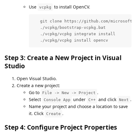
Use
to install OpenCV.
vcpkg
   git clone https://github.com/microsoft/v
   ./vcpkg/bootstrap-vcpkg.bat

   ./vcpkg/vcpkg integrate install

   ./vcpkg/vcpkg install opencv
Step 3: Create a New Project in Visual
Studio
Open Visual Studio.
Create a new project:
Go to
.
File -> New -> Project
Select
under
and click
.
Console App
C++
Next
Name your project and choose a location to save
it. Click
.
Create
Step 4: Configure Project Properties