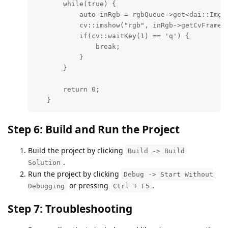
       while(true) {

           auto inRgb = rgbQueue->get<dai::ImgFr
           cv::imshow("rgb", inRgb->getCvFrame()
           if(cv::waitKey(1) == 'q') {

               break;

           }

       }

       return 0;

   }
Step 6: Build and Run the Project
Build the project by clicking
Build -> Build
.
Solution
Run the project by clicking
Debug -> Start Without
or pressing
.
Debugging
Ctrl + F5
Step 7: Troubleshooting