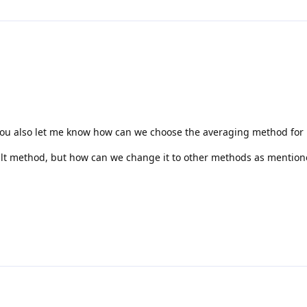
you also let me know how can we choose the averaging method for
ult method, but how can we change it to other methods as mention