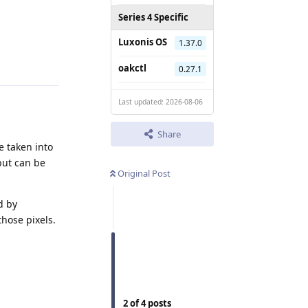
Series 4 Specific
Luxonis OS
1.37.0
Reply
oakctl
0.27.1
Last updated: 2026-08-06
Share
e taken into
but can be
Original Post
d by
those pixels.
2
of
4
posts
Reply