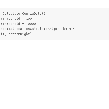
nCalculatorConfigData()

rThreshold = 100

rThreshold = 10000

SpatialLocationCalculatorAlgorithm.MIN

eft, bottomRight)