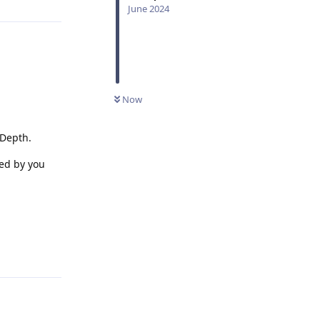
June 2024
Now
 Depth.
ed by you
Reply