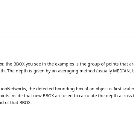
or, the BBOX you see in the examples is the group of points that ar
th. The depth is given by an averaging method (usually MEDIAN, 
ionNetworks, the detected bounding box of an object is first scale
points inside that new BBOX are used to calculate the depth across 
id of that BBOX.