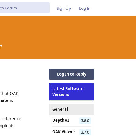
Sign Up
Log In
a
Log In to Reply
Latest Software
 that OAK
Versions
nate
is
General
e reference
DepthAI
3.8.0
mple its
OAK Viewer
3.7.0