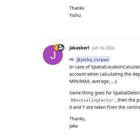
Thanks
Yishu
jakaskerl
Jun 16, 2024
Hi
@yishu_corpex
In case of SpatialLocationCalculat
account when calculating the dep
MIN/MAX, average, ...).
Same thing goes for SpatialDetect
, then the 
BBoxScalingFactor
X and Y are taken from the centro
Thanks,
Jaka