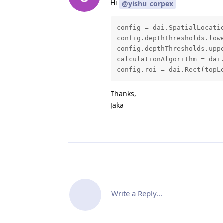
Hi
@yishu_corpex
config = dai.SpatialLocatio
config.depthThresholds.lowe
config.depthThresholds.uppe
calculationAlgorithm = dai.
config.roi = dai.Rect(topL
Thanks,
Jaka
Write a Reply...