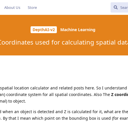
About Us
Store
DepthAI-v2
Machine Learning
Coordinates used for calculating spatial dat
patial location calculator and related posts here. So I understand
n) coordinate system for all spatial coordinates. Also The
Z coordi
al) to object.
 when an object is detected and Z is calculated for it, what are th
ce. By that I mean which point on the bounding box is used (for exa