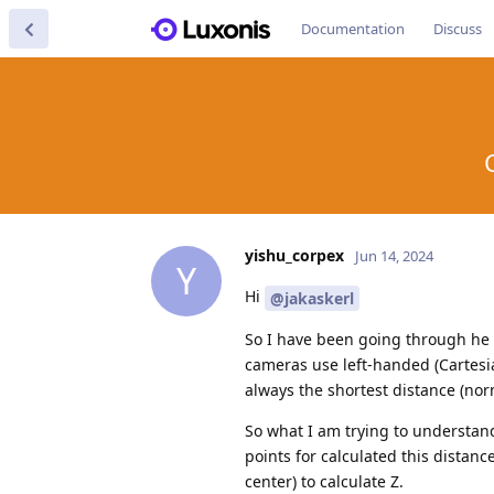
Documentation
Discuss
yishu_corpex
Jun 14, 2024
Y
Hi
@jakaskerl
So I have been going through he s
cameras use left-handed (Cartesia
always the shortest distance (norm
So what I am trying to understand
points for calculated this distan
center) to calculate Z.