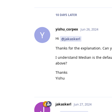
10 DAYS
LATER
yishu_corpex
Jun 26, 2024
Y
Hi
@jakaskerl
Thanks for the explanation. Can 
I understand Median is the defa
above?
Thanks
Yishu
jakaskerl
Jun 27, 2024