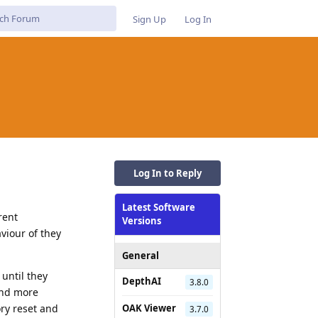
Sign Up
Log In
Log In to Reply
Latest Software
rent
Versions
viour of they
General
 until they
DepthAI
3.8.0
 And more
ory reset and
OAK Viewer
3.7.0