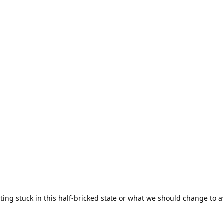
ting stuck in this half-bricked state or what we should change to av