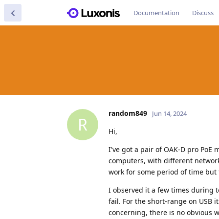
Documentation
Discuss
random849
Jun 14, 2024
R
Hi,
I've got a pair of OAK-D pro PoE 
computers, with different network
work for some period of time but 
I observed it a few times during t
fail. For the short-range on USB 
concerning, there is no obvious way