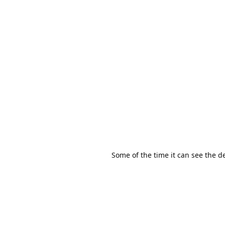
Some of the time it can see the dev