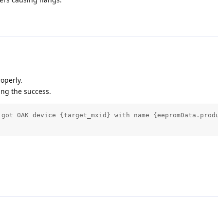
operly.
ing the success.
 got OAK device {target_mxid} with name {eepromData.produ