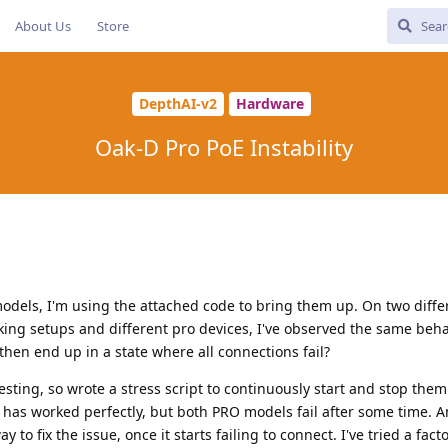
About Us
Store
DepthAI-v2
Hardware
Oak-D Pro PoE Instability
models, I'm using the attached code to bring them up. On two diffe
ing setups and different pro devices, I've observed the same beha
then end up in a state where all connections fail?
esting, so wrote a stress script to continuously start and stop them
it has worked perfectly, but both PRO models fail after some time.
 to fix the issue, once it starts failing to connect. I've tried a fact