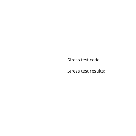
Stress test code;
Stress test results: