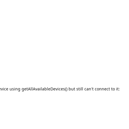
ice using getAllAvailableDevices() but still can't connect to it: