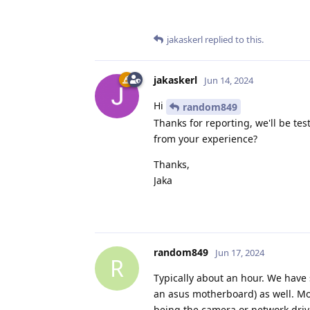
jakaskerl
replied to this.
jakaskerl
Jun 14, 2024
Hi
random849
Thanks for reporting, we'll be te
from your experience?
Thanks,
Jaka
random849
Jun 17, 2024
R
Typically about an hour. We have 
an asus motherboard) as well. Mos
being the camera or network driv