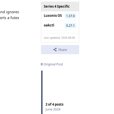
Series 4 Specific
 and ignores
Luxonis OS
1.37.0
orts a futex
oakctl
0.27.1
Last updated: 2026-08-06
Share
Original Post
2
of
4
posts
June 2024