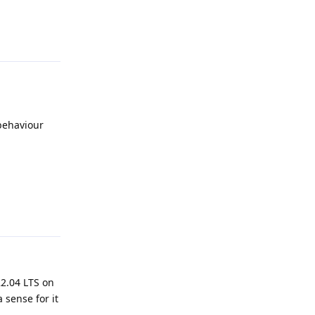
Reply
 behaviour
Reply
22.04 LTS on
 sense for it