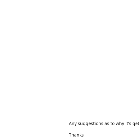
Any suggestions as to why it's get
Thanks