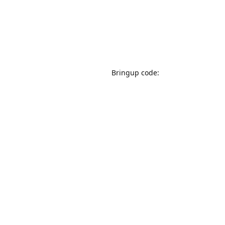
Bringup code: