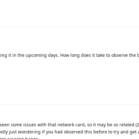
sting it in the upcoming days. How long does it take to observe the
seen some issues with that network card, so it may be os related (
tly just wondering if you had observed this before to try and get a
ers causing hangs.