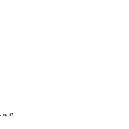
oid it?