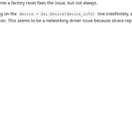
e a factory reset fixes the issue, but not always.
ang on the
line indefinitely,
device = dai.Device(device_info)
tion. This seems to be a networking driver issue because strace rep