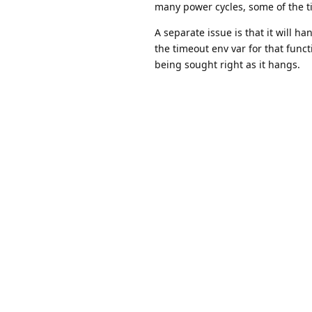
many power cycles, some of the tim
A separate issue is that it will h
the timeout env var for that func
being sought right as it hangs.