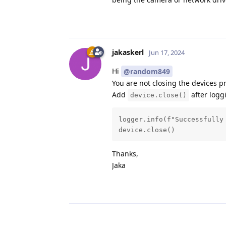
jakaskerl
Jun 17, 2024
Hi
@random849
You are not closing the devices pr
Add
after logg
device.close()
logger.info(f"Successfully
device.close()
Thanks,
Jaka