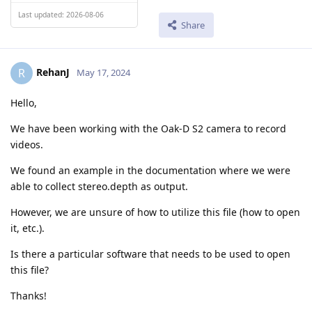
Last updated: 2026-08-06
Share
RehanJ
R
May 17, 2024
Hello,
We have been working with the Oak-D S2 camera to record
videos.
We found an example in the documentation where we were
able to collect stereo.depth as output.
However, we are unsure of how to utilize this file (how to open
it, etc.).
Is there a particular software that needs to be used to open
this file?
Thanks!