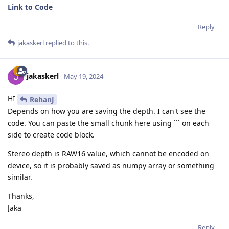
Link to Code
Reply
jakaskerl
replied to this.
jakaskerl
May 19, 2024
HI
RehanJ
Depends on how you are saving the depth. I can't see the
code. You can paste the small chunk here using ``` on each
side to create code block.
Stereo depth is RAW16 value, which cannot be encoded on
device, so it is probably saved as numpy array or something
similar.
Thanks,
Jaka
Reply