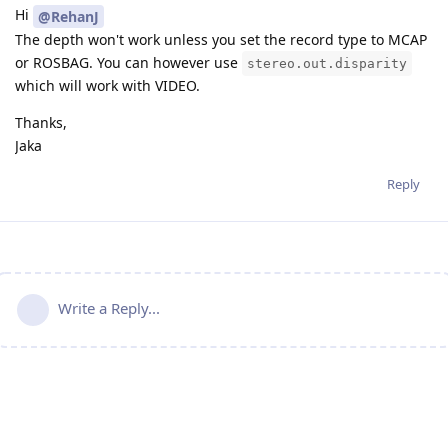
Hi
@RehanJ
The depth won't work unless you set the record type to MCAP
or ROSBAG. You can however use
stereo.out.disparity
which will work with VIDEO.
Thanks,
Jaka
Reply
Write a Reply...