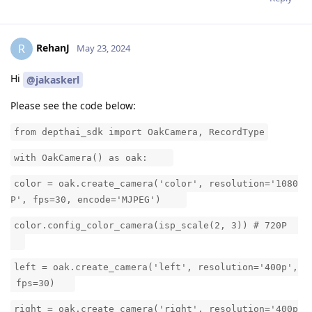
RehanJ
R
May 23, 2024
Hi
@jakaskerl
Please see the code below:
from depthai_sdk import OakCamera, RecordType
with OakCamera() as oak:
color = oak.create_camera('color', resolution='1080
P', fps=30, encode='MJPEG')
color.config_color_camera(isp_scale(2, 3)) # 720P
left = oak.create_camera('left', resolution='400p',
fps=30)
right = oak.create_camera('right', resolution='400p