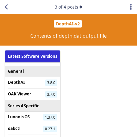
3
of
4
posts
DepthAI-v2
Contents of depth.dat output file
Latest Software Versions
General
DepthAI
3.8.0
OAK Viewer
3.7.0
Series 4 Specific
Luxonis OS
1.37.0
oakctl
0.27.1