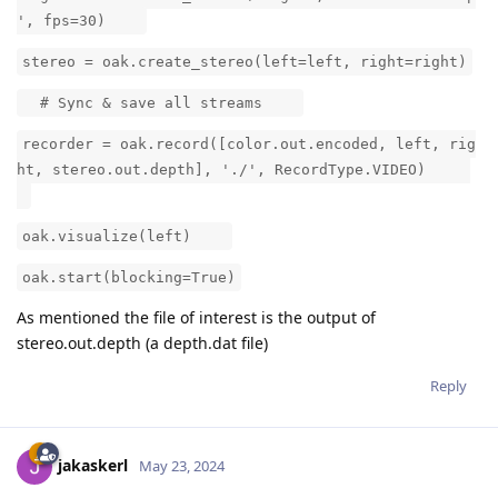
', fps=30)
stereo = oak.create_stereo(left=left, right=right)
# Sync & save all streams
recorder = oak.record([color.out.encoded, left, rig
ht, stereo.out.depth], './', RecordType.VIDEO)
oak.visualize(left)
oak.start(blocking=True)
As mentioned the file of interest is the output of
stereo.out.depth (a depth.dat file)
Reply
jakaskerl
May 23, 2024