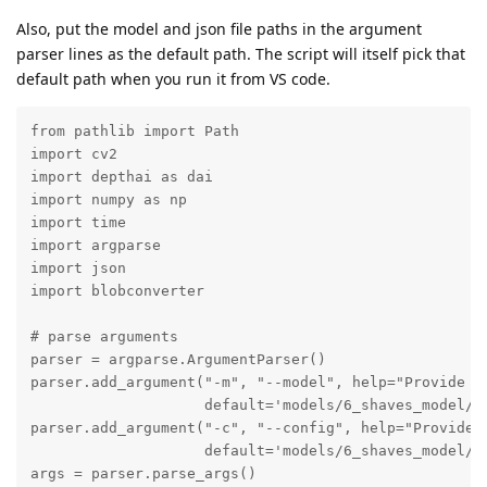
Also, put the model and json file paths in the argument
parser lines as the default path. The script will itself pick that
default path when you run it from VS code.
from pathlib import Path

import cv2

import depthai as dai

import numpy as np

import time

import argparse

import json

import blobconverter

# parse arguments 

parser = argparse.ArgumentParser()

parser.add_argument("-m", "--model", help="Provide mo
                    default='models/6_shaves_model/be
parser.add_argument("-c", "--config", help="Provide c
                    default='models/6_shaves_model/be
args = parser.parse_args()
