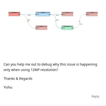
Can you help me out to debug why this issue is happening
only when using 12MP resolution?
Thanks & Regards
Yishu
Reply