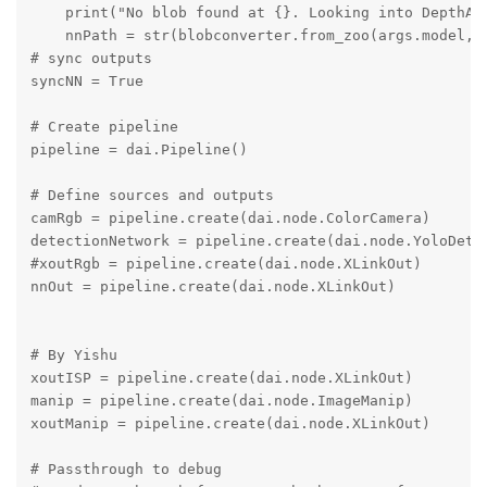
    print("No blob found at {}. Looking into DepthAI 
    nnPath = str(blobconverter.from_zoo(args.model, s
# sync outputs

syncNN = True

# Create pipeline

pipeline = dai.Pipeline()

# Define sources and outputs

camRgb = pipeline.create(dai.node.ColorCamera)

detectionNetwork = pipeline.create(dai.node.YoloDetec
#xoutRgb = pipeline.create(dai.node.XLinkOut)

nnOut = pipeline.create(dai.node.XLinkOut)

# By Yishu

xoutISP = pipeline.create(dai.node.XLinkOut)

manip = pipeline.create(dai.node.ImageManip)

xoutManip = pipeline.create(dai.node.XLinkOut)

# Passthrough to debug
