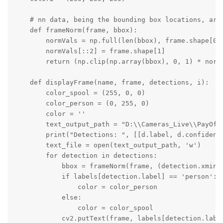
    # nn data, being the bounding box locations, are
    def frameNorm(frame, bbox):

        normVals = np.full(len(bbox), frame.shape[0])
        normVals[::2] = frame.shape[1]

        return (np.clip(np.array(bbox), 0, 1) * normV
    def displayFrame(name, frame, detections, i):

        color_spool = (255, 0, 0)

        color_person = (0, 255, 0)

        color = ''

        text_output_path = "D:\\Cameras_Live\\PayOff\
        print("Detections: ", [[d.label, d.confidence
        text_file = open(text_output_path, 'w')

        for detection in detections:

            bbox = frameNorm(frame, (detection.xmin, 
            if labels[detection.label] == 'person':

                color = color_person

            else:

                color = color_spool

            cv2.putText(frame, labels[detection.labe