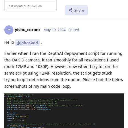
Last updated: 2026-08-07
Share
yishu_corpex
Y
May 10, 2024
Edited
Hello
,
@jakaskerl
Earlier when I ran the DepthAI deployment script for running
the OAK-D camera, it ran smoothly for all resolutions I used
(both 12MP and 1080P). However, now when I try to run the
same script using 12MP resolution, the script gets stuck
trying to get detections from the queue. Please find the below
screenshots of my main code loop.