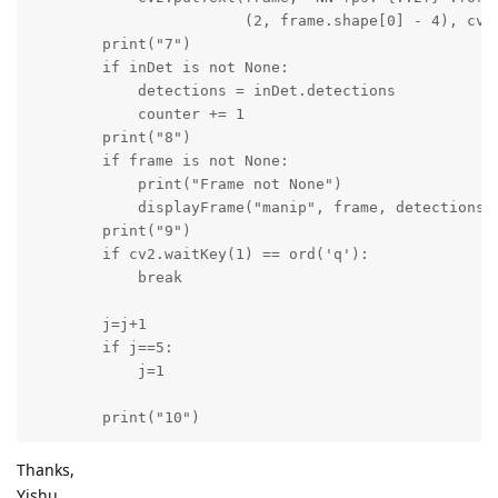
                        (2, frame.shape[0] - 4), cv2.
        print("7")

        if inDet is not None:

            detections = inDet.detections

            counter += 1

        print("8")

        if frame is not None:

            print("Frame not None")

            displayFrame("manip", frame, detections, 
        print("9")

        if cv2.waitKey(1) == ord('q'):

            break

        j=j+1

        if j==5:

            j=1

        print("10")
Thanks,
Yishu