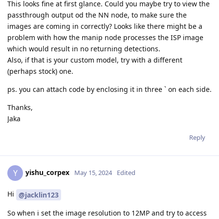
This looks fine at first glance. Could you maybe try to view the
passthrough output od the NN node, to make sure the
images are coming in correctly? Looks like there might be a
problem with how the manip node processes the ISP image
which would result in no returning detections.
Also, if that is your custom model, try with a different
(perhaps stock) one.
ps. you can attach code by enclosing it in three ` on each side.
Thanks,
Jaka
Reply
yishu_corpex
Y
May 15, 2024
Edited
Hi
@jacklin123
So when i set the image resolution to 12MP and try to access