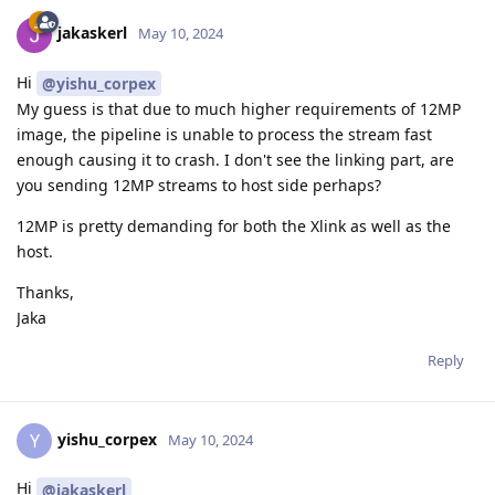
jakaskerl
May 10, 2024
Hi
@yishu_corpex
My guess is that due to much higher requirements of 12MP
image, the pipeline is unable to process the stream fast
enough causing it to crash. I don't see the linking part, are
you sending 12MP streams to host side perhaps?
12MP is pretty demanding for both the Xlink as well as the
host.
Thanks,
Jaka
Reply
yishu_corpex
Y
May 10, 2024
Hi
@jakaskerl