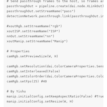
# Send passthrough frames to the host, so frames are 
passthroughOut = pipeline.create(dai.node.XLinkOut)

passthroughOut.setStreamName("pass")

detectionNetwork.passthrough.link(passthroughOut.inpu
#xoutRgb.setStreamName("rgb")

xoutISP.setStreamName("ISP")

nnOut.setStreamName("nn")

xoutManip.setStreamName("Manip")

# Properties

camRgb.setPreviewSize(W, H)

camRgb.setResolution(dai.ColorCameraProperties.Sensor
camRgb.setInterleaved(False)

camRgb.setColorOrder(dai.ColorCameraProperties.ColorO
camRgb.setFps(25) #40

# By Yishu

manip.initialConfig.setKeepAspectRatio(False) #True

manip.initialConfig.setResize(W, H)
