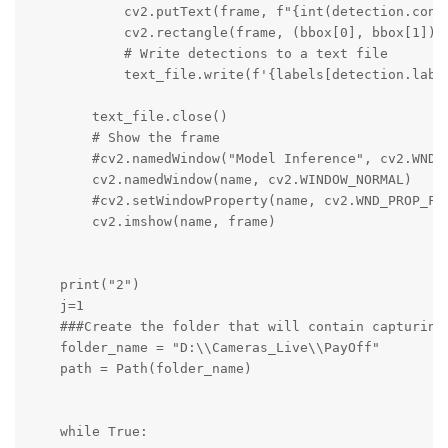
            cv2.putText(frame, f"{int(detection.conf
            cv2.rectangle(frame, (bbox[0], bbox[1]), 
            # Write detections to a text file

            text_file.write(f'{labels[detection.labe
        text_file.close()

        # Show the frame

        #cv2.namedWindow("Model Inference", cv2.WND_P
        cv2.namedWindow(name, cv2.WINDOW_NORMAL)

        #cv2.setWindowProperty(name, cv2.WND_PROP_FUL
        cv2.imshow(name, frame)

    print("2")

    j=1

    ###Create the folder that will contain capturing

    folder_name = "D:\\Cameras_Live\\PayOff"

    path = Path(folder_name)

    while True:
