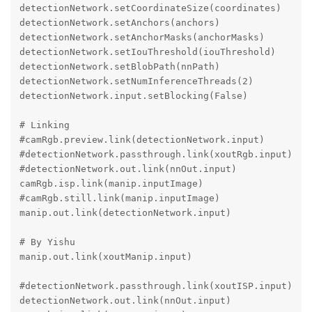
detectionNetwork.setCoordinateSize(coordinates)

detectionNetwork.setAnchors(anchors)

detectionNetwork.setAnchorMasks(anchorMasks)

detectionNetwork.setIouThreshold(iouThreshold)

detectionNetwork.setBlobPath(nnPath)

detectionNetwork.setNumInferenceThreads(2)

detectionNetwork.input.setBlocking(False)

# Linking

#camRgb.preview.link(detectionNetwork.input)

#detectionNetwork.passthrough.link(xoutRgb.input)

#detectionNetwork.out.link(nnOut.input)

camRgb.isp.link(manip.inputImage)

#camRgb.still.link(manip.inputImage)

manip.out.link(detectionNetwork.input)

# By Yishu

manip.out.link(xoutManip.input)

#detectionNetwork.passthrough.link(xoutISP.input)

detectionNetwork.out.link(nnOut.input)
