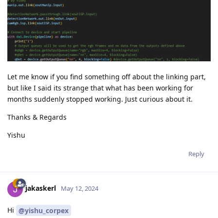
Let me know if you find something off about the linking part,
but like I said its strange that what has been working for
months suddenly stopped working. Just curious about it.
Thanks & Regards
Yishu
Reply
jakaskerl
May 12, 2024
Hi
@yishu_corpex