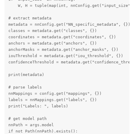
    W, H = tuple(map(int, nnConfig.get("input_size").
# extract metadata

metadata = nnConfig.get("NN_specific_metadata", {})

classes = metadata.get("classes", {})

coordinates = metadata.get("coordinates", {})

anchors = metadata.get("anchors", {})

anchorMasks = metadata.get("anchor_masks", {})

iouThreshold = metadata.get("iou_threshold", {})

confidenceThreshold = metadata.get("confidence_thresh
print(metadata)

# parse labels

nnMappings = config.get("mappings", {})

labels = nnMappings.get("labels", {})

print("Labels: ", labels)

# get model path

nnPath = args.model

if not Path(nnPath).exists():
