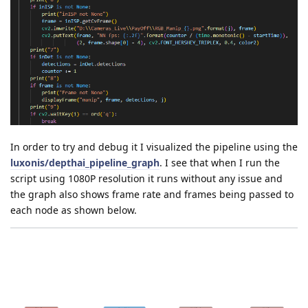
In order to try and debug it I visualized the pipeline using the
luxonis/depthai_pipeline_graph
. I see that when I run the
script using 1080P resolution it runs without any issue and
the graph also shows frame rate and frames being passed to
each node as shown below.