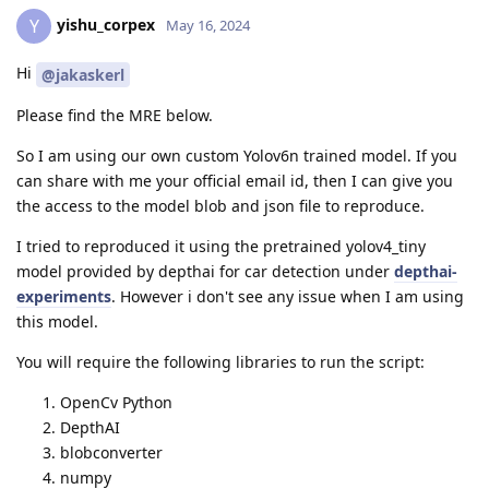
yishu_corpex
Y
May 16, 2024
Hi
@jakaskerl
Please find the MRE below.
So I am using our own custom Yolov6n trained model. If you
can share with me your official email id, then I can give you
the access to the model blob and json file to reproduce.
I tried to reproduced it using the pretrained yolov4_tiny
model provided by depthai for car detection under
depthai-
experiments
. However i don't see any issue when I am using
this model.
You will require the following libraries to run the script:
OpenCv Python
DepthAI
blobconverter
numpy