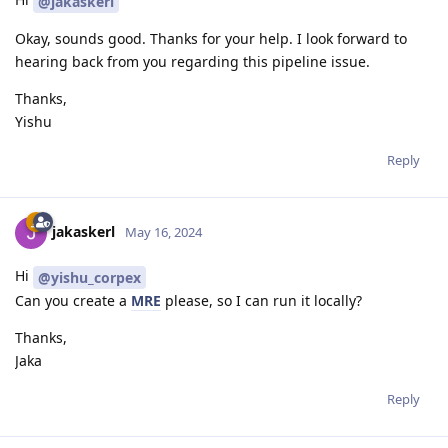
@jakaskerl
Okay, sounds good. Thanks for your help. I look forward to
hearing back from you regarding this pipeline issue.
Thanks,
Yishu
Reply
jakaskerl
May 16, 2024
Hi
@yishu_corpex
Can you create a
MRE
please, so I can run it locally?
Thanks,
Jaka
Reply