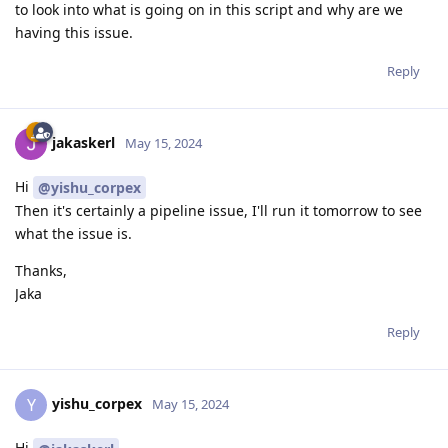
to look into what is going on in this script and why are we
having this issue.
Reply
jakaskerl
May 15, 2024
Hi
@yishu_corpex
Then it's certainly a pipeline issue, I'll run it tomorrow to see
what the issue is.
Thanks,
Jaka
Reply
yishu_corpex
Y
May 15, 2024
Hi