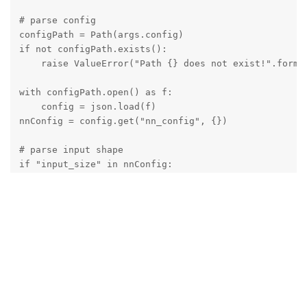
# parse config

configPath = Path(args.config)

if not configPath.exists():

    raise ValueError("Path {} does not exist!".forma/
with configPath.open() as f:

    config = json.load(f)

nnConfig = config.get("nn_config", {})

# parse input shape

if "input_size" in nnConfig:

    W, H = tuple(map(int, nnConfig.get("input_size").
# extract metadata

metadata = nnConfig.get("NN_specific_metadata", {})

classes = metadata.get("classes", {})

coordinates = metadata.get("coordinates", {})

anchors = metadata.get("anchors", {})

anchorMasks = metadata.get("anchor_masks", {})

iouThreshold = metadata.get("iou_threshold", {})
