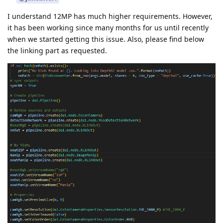
I understand 12MP has much higher requirements. However,
it has been working since many months for us until recently
when we started getting this issue. Also, please find below
the linking part as requested.