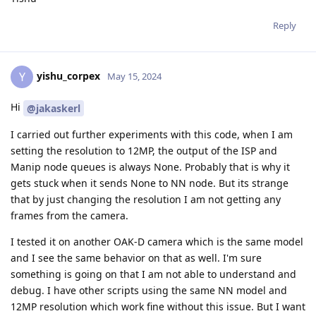
Reply
yishu_corpex
Y
May 15, 2024
Hi
@jakaskerl
I carried out further experiments with this code, when I am
setting the resolution to 12MP, the output of the ISP and
Manip node queues is always None. Probably that is why it
gets stuck when it sends None to NN node. But its strange
that by just changing the resolution I am not getting any
frames from the camera.
I tested it on another OAK-D camera which is the same model
and I see the same behavior on that as well. I'm sure
something is going on that I am not able to understand and
debug. I have other scripts using the same NN model and
12MP resolution which work fine without this issue. But I want