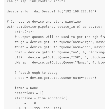
camRgb.isp.link(xoutISP.input)

device_info = dai.DeviceInfo("192.168.220.10")

# Connect to device and start pipeline

with dai.Device(pipeline, device_info) as device:

    print("1")

    # Output queues will be used to get the rgb frame
    #qRgb = device.getOutputQueue(name="rgb", maxSize
    #qDet = device.getOutputQueue(name="nn", maxSize=
    qDet = device.getOutputQueue("nn", 4, blocking=Fa
    qISP = device.getOutputQueue("ISP", 4, blocking=F
    qManip = device.getOutputQueue("Manip", 4, blocki
    # Passthrough to debug

    qPass = device.getOutputQueue(name="pass")

    frame = None

    detections = []

    startTime = time.monotonic()

    counter = 0

    color2 = (255, 255, 255)
