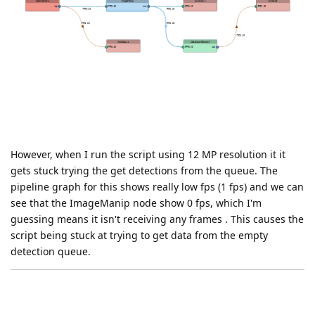
However, when I run the script using 12 MP resolution it it
gets stuck trying the get detections from the queue. The
pipeline graph for this shows really low fps (1 fps) and we can
see that the ImageManip node show 0 fps, which I'm
guessing means it isn't receiving any frames . This causes the
script being stuck at trying to get data from the empty
detection queue.