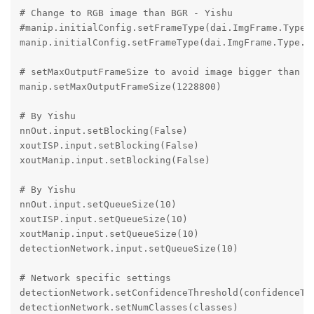
# Change to RGB image than BGR - Yishu

#manip.initialConfig.setFrameType(dai.ImgFrame.Type.R
manip.initialConfig.setFrameType(dai.ImgFrame.Type.BG
# setMaxOutputFrameSize to avoid image bigger than ma
manip.setMaxOutputFrameSize(1228800)

# By Yishu

nnOut.input.setBlocking(False)

xoutISP.input.setBlocking(False)

xoutManip.input.setBlocking(False)

# By Yishu

nnOut.input.setQueueSize(10)

xoutISP.input.setQueueSize(10)

xoutManip.input.setQueueSize(10)

detectionNetwork.input.setQueueSize(10)

# Network specific settings

detectionNetwork.setConfidenceThreshold(confidenceThr
detectionNetwork.setNumClasses(classes)
