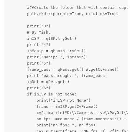
        ###Create the folder that will contain captur
        path.mkdir(parents=True, exist_ok=True)

        print("3")

        # By Yishu

        inISP = qISP.tryGet()

        print("4")

        inManip = qManip.tryGet()

        print("Manip: ", inManip)

        print("5")

        frame_pass = qPass.get() #.getCvFrame()

        print('passthrough: ', frame_pass)

        inDet = qDet.get()

        print("6")

        if inISP is not None:

            print("inISP not None")

            frame = inISP.getCvFrame()

            cv2.imwrite("D:\\Cameras_Live\\PayOff\\RG
            nn_fps  =counter / (time.monotonic() - st
            print("nn_fps: ", nn_fps)

            cv2.putText(frame, "NN fps: {:.2f}".forma