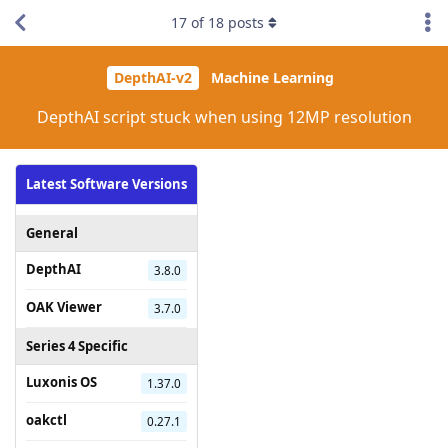
17
of
18
posts
DepthAI-v2
Machine Learning
DepthAI script stuck when using 12MP resolution
Latest Software Versions
General
DepthAI
3.8.0
OAK Viewer
3.7.0
Series 4 Specific
Luxonis OS
1.37.0
oakctl
0.27.1