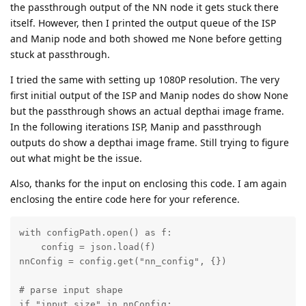
the passthrough output of the NN node it gets stuck there
itself. However, then I printed the output queue of the ISP
and Manip node and both showed me None before getting
stuck at passthrough.
I tried the same with setting up 1080P resolution. The very
first initial output of the ISP and Manip nodes do show None
but the passthrough shows an actual depthai image frame.
In the following iterations ISP, Manip and passthrough
outputs do show a depthai image frame. Still trying to figure
out what might be the issue.
Also, thanks for the input on enclosing this code. I am again
enclosing the entire code here for your reference.
with configPath.open() as f:

    config = json.load(f)

nnConfig = config.get("nn_config", {})

# parse input shape

if "input_size" in nnConfig:
