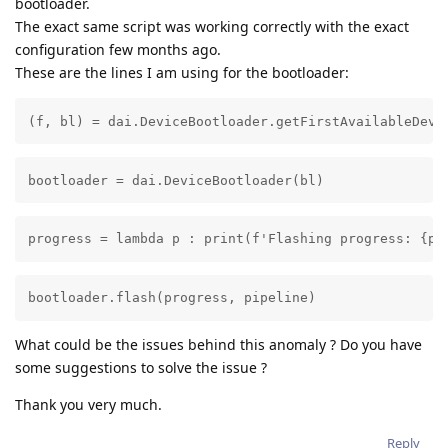
bootloader.
The exact same script was working correctly with the exact
configuration few months ago.
These are the lines I am using for the bootloader:
(f, bl) = dai.DeviceBootloader.getFirstAvailableDevi
bootloader = dai.DeviceBootloader(bl)
progress = lambda p : print(f'Flashing progress: {p*
bootloader.flash(progress, pipeline)
What could be the issues behind this anomaly ? Do you have
some suggestions to solve the issue ?
Thank you very much.
Reply