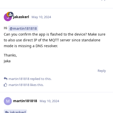
jakaskerl
May 10, 2024
Hi
@martin181818
Can you confirm the app is flashed to the device? Make sure
to also use direct IP of the MQTT server since standalone
mode is missing a DNS resolver.
Thanks,
Jaka
Reply
martin181818
replied to this.
martin181818
likes this
.
martin181818
M
May 10, 2024
jakaskerl