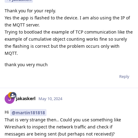
Thank you for your reply.
Yes the app is flashed to the device. I am also using the IP of
the MQTT server.
Trying to bootload the example of TCP communication like the
example of cumulative object counting works fine so surely
the flashing is correct but the problem occurs only with
MQTT.
thank you very much
Reply
jakaskerl
May 10, 2024
Hi
@martin181818
That is very strange then.. Could you use something like
Wireshark to inspect the network traffic and check if
messages are being sent (but perhaps not received)?