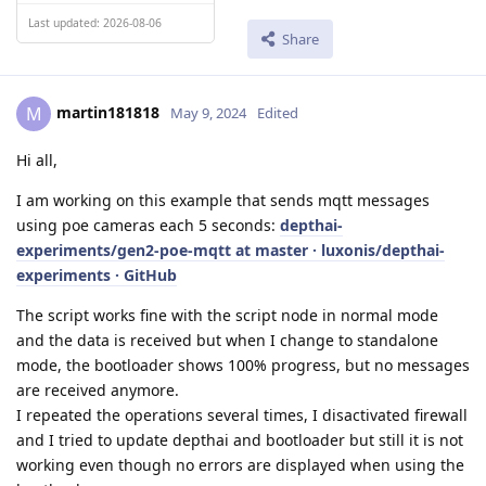
Last updated: 2026-08-06
Share
martin181818
M
May 9, 2024
Edited
Hi all,
I am working on this example that sends mqtt messages
using poe cameras each 5 seconds:
depthai-
experiments/gen2-poe-mqtt at master · luxonis/depthai-
experiments · GitHub
The script works fine with the script node in normal mode
and the data is received but when I change to standalone
mode, the bootloader shows 100% progress, but no messages
are received anymore.
I repeated the operations several times, I disactivated firewall
and I tried to update depthai and bootloader but still it is not
working even though no errors are displayed when using the