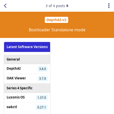
3
of
4
posts
DepthAI-v2
Bootloader Standalone mode
Latest Software Versions
General
DepthAI
3.8.0
OAK Viewer
3.7.0
Series 4 Specific
Luxonis OS
1.37.0
oakctl
0.27.1