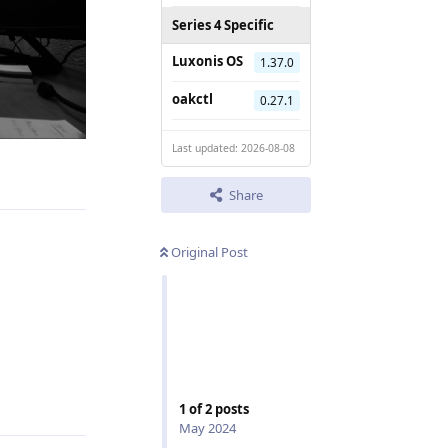
Series 4 Specific
Luxonis OS
1.37.0
oakctl
0.27.1
Last updated: 2026-08-08
Reply
Share
Original Post
Reply
1
of
2
posts
May 2024