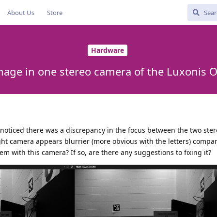
About Us
Store
Hardware
mage in one stereo camera of the Luxonis 
 noticed there was a discrepancy in the focus between the two ste
right camera appears blurrier (more obvious with the letters) compa
em with this camera? If so, are there any suggestions to fixing it?