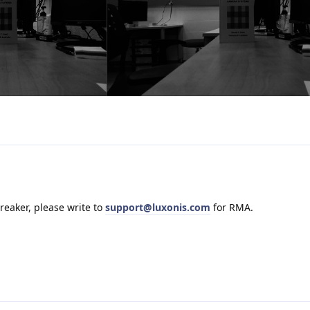
-breaker, please write to
support@luxonis.com
for RMA.