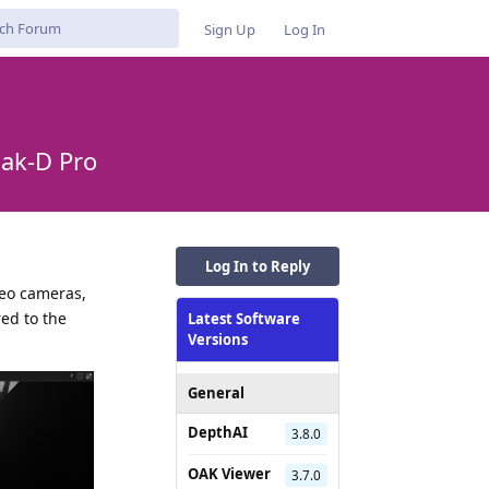
Sign Up
Log In
Oak-D Pro
Log In to Reply
reo cameras,
red to the
Latest Software
Versions
General
DepthAI
3.8.0
OAK Viewer
3.7.0