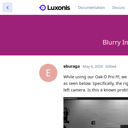
Documentation
Discuss
Blurry I
eburaga
May 6, 2024
Edited
E
While using our Oak-D Pro FF, we
as seen below. Specifically, the 
left camera. Is this a known probl