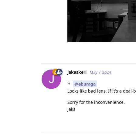
jakaskerl
May 7, 2024
Hi
@eburaga
Looks like bad lens. If it's a deal
Sorry for the inconvenience.
Jaka