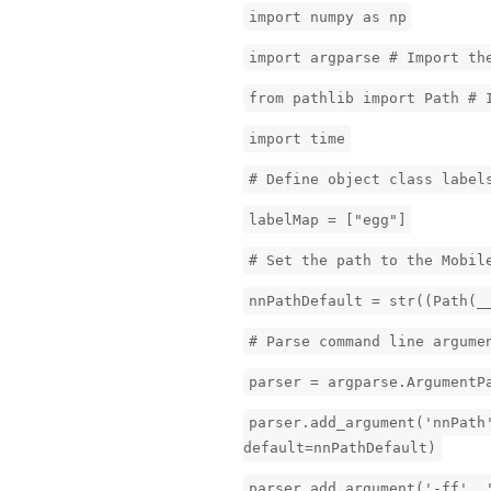
import numpy as np
import argparse # Import th
from pathlib import Path # 
import time
# Define object class label
labelMap = ["egg"]
# Set the path to the Mobil
nnPathDefault = str((Path(_
# Parse command line argume
parser = argparse.ArgumentP
parser.add_argument('nnPath
default=nnPathDefault)
parser.add_argument('-ff', 