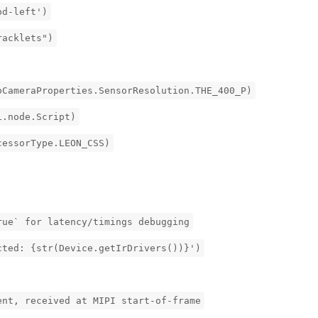
od-left')
racklets")
oCameraProperties.SensorResolution.THE_400_P)
i.node.Script)
cessorType.LEON_CSS)
rue` for latency/timings debugging
cted: {str(Device.getIrDrivers())}')
ent, received at MIPI start-of-frame