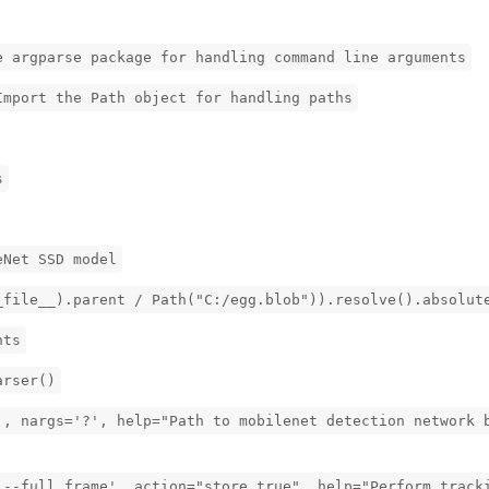
e argparse package for handling command line arguments
Import the Path object for handling paths
s
eNet SSD model
_file__).parent / Path("C:/egg.blob")).resolve().absolut
nts
arser()
', nargs='?', help="Path to mobilenet detection network 
'--full_frame', action="store_true", help="Perform track