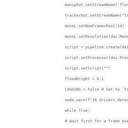
manipOut.setStreamName('flo
trackerOut.setStreamName("t
monoL.setNumFramesPool(24)
monoL.setResolution(dai.Mon
script = pipeline.create(da
script.setProcessor(dai.Pro
script.setScript("""
floodBright = 0.1
LOGGING = False # Set to `T
node.warn(f'IR drivers dete
while True:
# Wait first for a frame ev