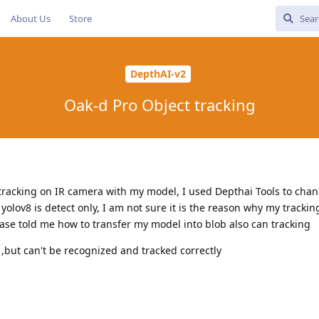
About Us
Store
DepthAI-v2
Oak-d Pro Object tracking
 tracking on IR camera with my model, I used Depthai Tools to chan
yolov8 is detect only, I am not sure it is the reason why my tracki
lease told me how to transfer my model into blob also can tracking
 ,but can't be recognized and tracked correctly