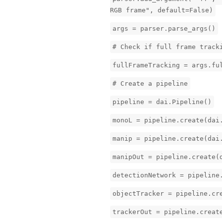
RGB frame", default=False)
args = parser.parse_args()
# Check if full frame track
fullFrameTracking = args.fu
# Create a pipeline
pipeline = dai.Pipeline()
monoL = pipeline.create(dai
manip = pipeline.create(dai
manipOut = pipeline.create(
detectionNetwork = pipeline
objectTracker = pipeline.cr
trackerOut = pipeline.creat