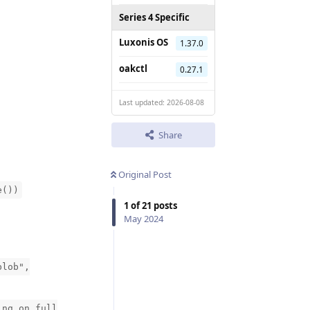
Series 4 Specific
Luxonis OS
1.37.0
oakctl
0.27.1
Last updated: 2026-08-08
Share
Original Post
e())
1
of
21
posts
May 2024
blob",
ing on full