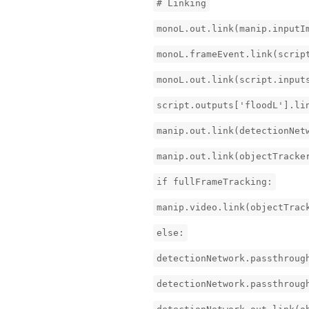
# Linking
monoL.out.link(manip.inputI
monoL.frameEvent.link(scrip
monoL.out.link(script.input
script.outputs['floodL'].li
manip.out.link(detectionNet
manip.out.link(objectTracke
if fullFrameTracking:
manip.video.link(objectTrac
else:
detectionNetwork.passthroug
detectionNetwork.passthroug