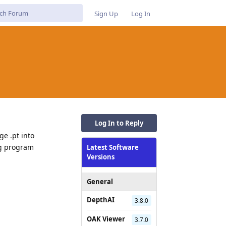
Sign Up
Log In
Log In to Reply
ge .pt into
ng program
Latest Software
Versions
General
DepthAI
3.8.0
OAK Viewer
3.7.0