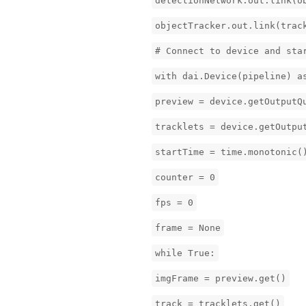
detectionNetwork.out.link(o
objectTracker.out.link(trac
# Connect to device and sta
with dai.Device(pipeline) a
preview = device.getOutputQ
tracklets = device.getOutpu
startTime = time.monotonic(
counter = 0
fps = 0
frame = None
while True:
imgFrame = preview.get()
track = tracklets.get()