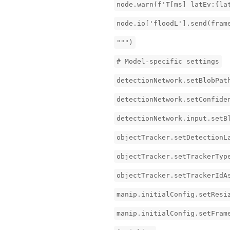
node.warn(f'T[ms] latEv:{la
node.io['floodL'].send(fram
""")
# Model-specific settings
detectionNetwork.setBlobPat
detectionNetwork.setConfide
detectionNetwork.input.setB
objectTracker.setDetectionL
objectTracker.setTrackerTyp
objectTracker.setTrackerIdA
manip.initialConfig.setResi
manip.initialConfig.setFram