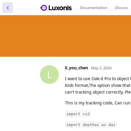
Documentation
Discuss
li_you_chen
May 2, 2024
L
I want to use Oak-d Pro to object
blob format,The option show that 
can't tracking object correctly, P
This is my tracking code, Can run
import cv2
import depthai as dai