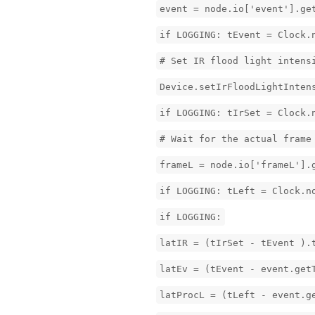
event = node.io['event'].ge
if LOGGING: tEvent = Clock.
# Set IR flood light intens
Device.setIrFloodLightInten
if LOGGING: tIrSet = Clock.
# Wait for the actual frame
frameL = node.io['frameL'].
if LOGGING: tLeft = Clock.n
if LOGGING:
latIR = (tIrSet - tEvent ).
latEv = (tEvent - event.get
latProcL = (tLeft - event.g