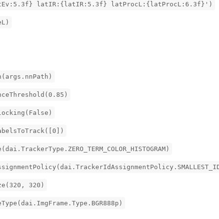
tEv:5.3f} latIR:{latIR:5.3f} latProcL:{latProcL:6.3f}')
eL)
h(args.nnPath)
nceThreshold(0.85)
locking(False)
abelsToTrack([0])
e(dai.TrackerType.ZERO_TERM_COLOR_HISTOGRAM)
ssignmentPolicy(dai.TrackerIdAssignmentPolicy.SMALLEST_I
ze(320, 320)
eType(dai.ImgFrame.Type.BGR888p)