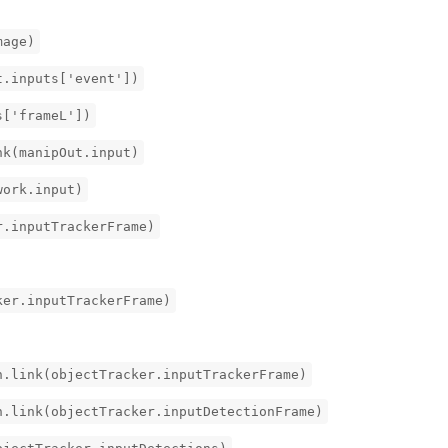
mage)
t.inputs['event'])
s['frameL'])
nk(manipOut.input)
work.input)
r.inputTrackerFrame)
ker.inputTrackerFrame)
h.link(objectTracker.inputTrackerFrame)
h.link(objectTracker.inputDetectionFrame)