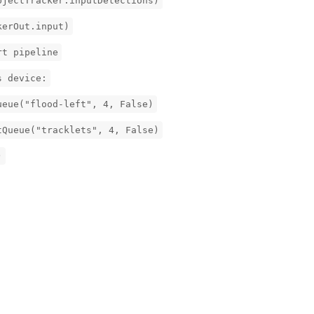
bjectTracker.inputDetections)
kerOut.input)
rt pipeline
s device:
ueue("flood-left", 4, False)
tQueue("tracklets", 4, False)
)