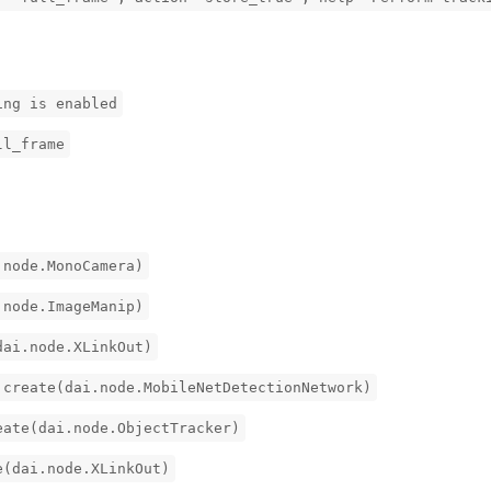
ing is enabled
ll_frame
.node.MonoCamera)
.node.ImageManip)
dai.node.XLinkOut)
.create(dai.node.MobileNetDetectionNetwork)
eate(dai.node.ObjectTracker)
e(dai.node.XLinkOut)