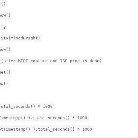
t()
now()
ity
sity(floodBright)
now()
 (after MIPI capture and ISP proc is done)
get()
ow()
total_seconds() * 1000
Timestamp() ).total_seconds() * 1000
etTimestamp() ).total_seconds() * 1000