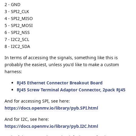
2 - GND
3 - SPI2_CLK
4 - SPI2_MISO
5 - SPI2_MOSI
6 - SPI2_NSS
7 - I2C2_SCL
8 - I2C2_SDA
In terms of accessing the signals, something like this is
probably the easiest, unless you'd like to make a custom
harness:
RJ45 Ethernet Connector Breakout Board
RJ45 Screw Terminal Adaptor Connector, 2pack RJ45
And for accessing SPI, see here:
https://docs.openmv.io/library/pyb.SPI.html
And for I2C, see here:
https://docs.openmv.io/library/pyb.I2C.html