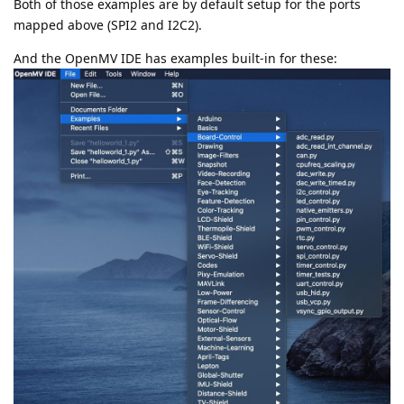
Both of those examples are by default setup for the ports
mapped above (SPI2 and I2C2).
And the OpenMV IDE has examples built-in for these: