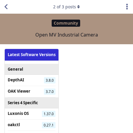
2
of
3
posts
Community
Open MV Industrial Camera
Latest Software Versions
General
DepthAI
3.8.0
OAK Viewer
3.7.0
Series 4 Specific
Luxonis OS
1.37.0
oakctl
0.27.1