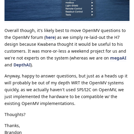
Overall though, it's likely best to move OpenMV questions to
the OpenMV forum (
here
) as we simply re-laid-out the H7
design because Kwabena thought it would be useful to his
customers. It was more-or-less a weekend project for us and
we're not experts on the system (whereas we are on
megaAI
and
DepthAI
).
Anyway, happy to answer questions, but just as a heads up it
will probably be out of my depth WRT the OpenMV systems
quickly, as we actually haven't used SPI/I2C on OpenMV, we
just implemented the hardware to be compatible w/ the
existing OpenMV implementations.
Thoughts?
Thanks,
Brandon