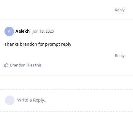
Reply
Aalekh
A
Jun 18, 2020
Thanks brandon for prompt reply
Reply
Brandon
likes this
.
Write a Reply...