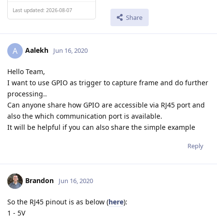
Last updated: 2026-08-07
Share
Aalekh
A
Jun 16, 2020
Hello Team,
I want to use GPIO as trigger to capture frame and do further
processing..
Can anyone share how GPIO are accessible via RJ45 port and
also the which communication port is available.
It will be helpful if you can also share the simple example
Reply
Brandon
Jun 16, 2020
So the RJ45 pinout is as below (
here
):
1 - 5V