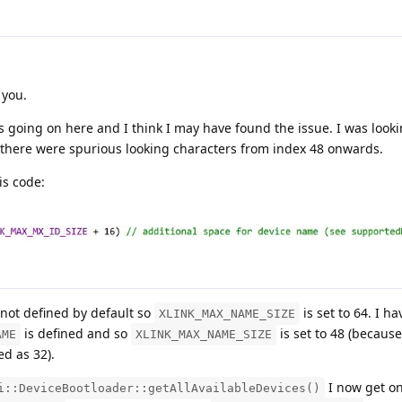
 you.
's going on here and I think I may have found the issue. I was looki
there were spurious looking characters from index 48 onwards.
is code:
 not defined by default so
is set to 64. I 
XLINK_MAX_NAME_SIZE
is defined and so
is set to 48 (because
AME
XLINK_MAX_NAME_SIZE
ed as 32).
I now get o
i::DeviceBootloader::getAllAvailableDevices()