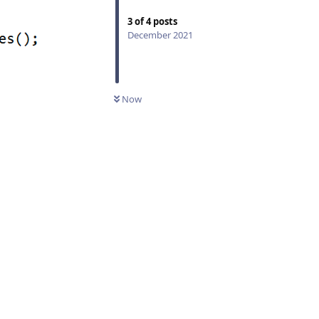
3
of
4
posts
December 2021
Now