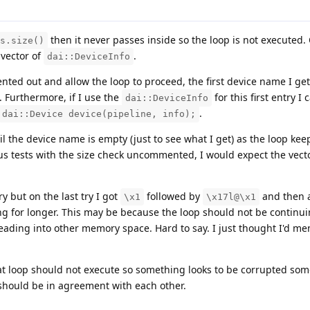
then it never passes inside so the loop is not executed.
s.size()
 vector of
.
dai::DeviceInfo
nted out and allow the loop to proceed, the first device name I get
. Furthermore, if I use the
for this first entry I
dai::DeviceInfo
.
dai::Device device(pipeline, info);
il the device name is empty (just to see what I get) as the loop ke
ous tests with the size check uncommented, I would expect the vect
 but on the last try I got
followed by
and then a
\x1
\x17l@\x1
ng for longer. This may be because the loop should not be continui
 reading into other memory space. Hard to say. I just thought I'd men
that loop should not execute so something looks to be corrupted so
 should be in agreement with each other.