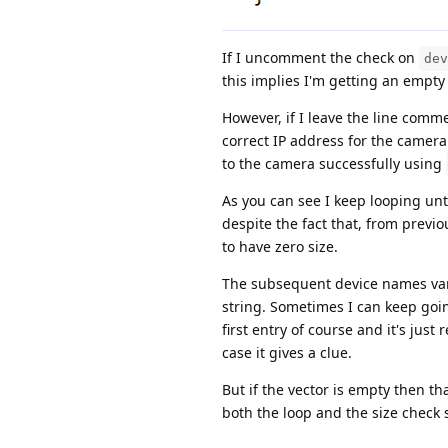
If I uncomment the check on
dev
this implies I'm getting an empty
However, if I leave the line comme
correct IP address for the camera
to the camera successfully using
As you can see I keep looping unt
despite the fact that, from previ
to have zero size.
The subsequent device names vary
string. Sometimes I can keep goi
first entry of course and it's just
case it gives a clue.
But if the vector is empty then 
both the loop and the size check