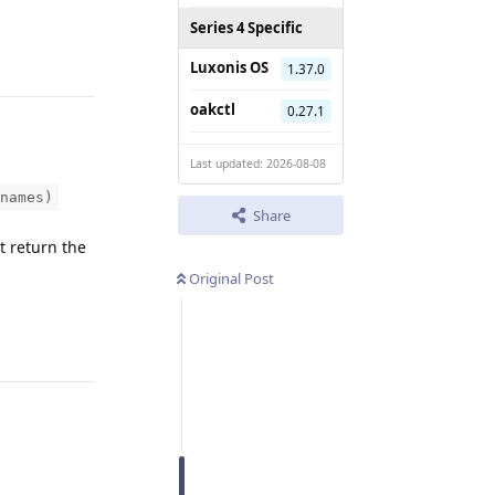
Reply
Series 4 Specific
Luxonis OS
1.37.0
oakctl
0.27.1
Last updated: 2026-08-08
names)
Share
t return the
Original Post
Reply