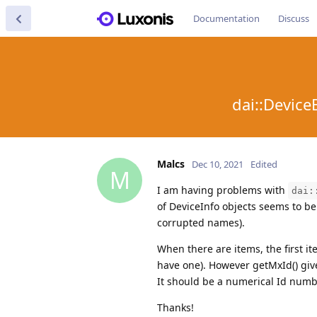
Documentation
Discuss
dai::Device
Malcs
Dec 10, 2021
Edited
M
I am having problems with
dai:
of DeviceInfo objects seems to be
corrupted names).
When there are items, the first i
have one). However getMxId() giv
It should be a numerical Id numbe
Thanks!