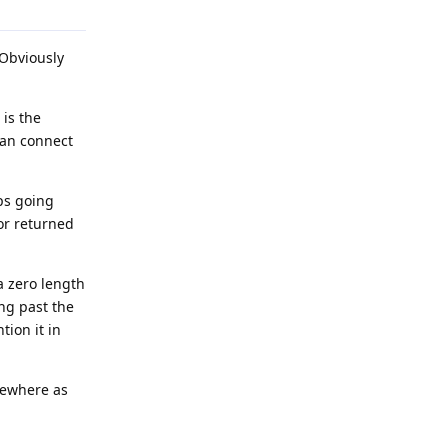
 Obviously
 is the
 can connect
eps going
or returned
 zero length
ng past the
tion it in
mewhere as