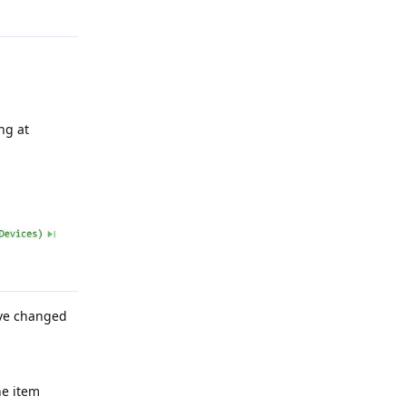
Reply
ng at
have changed
ne item