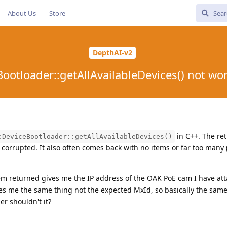
About Us
Store
DepthAI-v2
Bootloader::getAllAvailableDevices() not wo
in C++. The re
:DeviceBootloader::getAllAvailableDevices()
 corrupted. It also often comes back with no items or far too many (
tem returned gives me the IP address of the OAK PoE cam I have att
es me the same thing not the expected MxId, so basically the same
r shouldn't it?