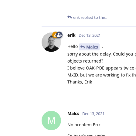
erik
replied to this.
erik
Dec 13, 2021
Hello
,
Malcs
sorry about the delay. Could you
objects returned?
I believe OAK-POE appears twice as
MxID, but we are working to fix th
Thanks, Erik
Malcs
Dec 13, 2021
M
No problem Erik.
So here's my code: