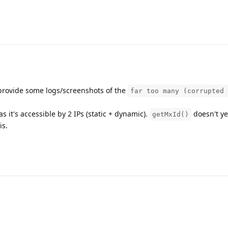
 provide some logs/screenshots of the
far too many (corrupted 
 it's accessible by 2 IPs (static + dynamic).
doesn't ye
getMxId()
is.