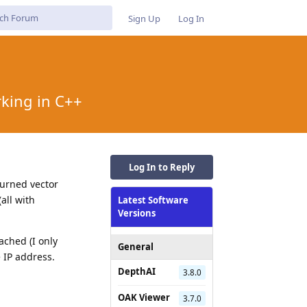
Sign Up
Log In
rking in C++
Log In to Reply
turned vector
all with
Latest Software
Versions
ached (I only
General
 IP address.
DepthAI
3.8.0
OAK Viewer
3.7.0