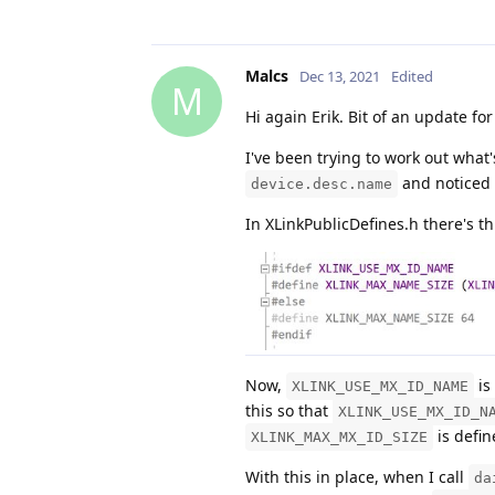
Malcs
Dec 13, 2021
Edited
M
Hi again Erik. Bit of an update for
I've been trying to work out what
and noticed 
device.desc.name
In XLinkPublicDefines.h there's th
Now,
is
XLINK_USE_MX_ID_NAME
this so that
XLINK_USE_MX_ID_N
is defin
XLINK_MAX_MX_ID_SIZE
With this in place, when I call
da