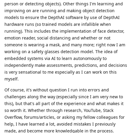
person or detecting objects). Other things I'm learning and
improving on are running and making object detection
models to ensure the DepthAI software by use of DepthAI
hardware runs (so trained models are infallible when
running). This includes the implementation of face detector,
emotion reader, social distancing and whether or not
someone is wearing a mask, and many more; right now I am
working on a safety glasses detection model. The idea of
embedded systems via AI to learn autonomously to
independently make assessments, predictions, and decisions
is very sensational to me especially as I can work on this
myself.
Of course, it's without question I run into errors and
challenges along the way (especially since I am very new to
this), but that's all part of the experience and what makes it
so worth it. Whether through research, YouTube, Stack
Overflow, forums/articles, or asking my fellow colleagues for
help, I have learned a lot, avoided mistakes I previously
made, and become more knowledgable in the process.