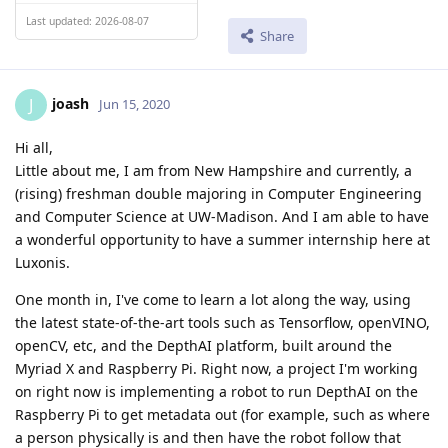
Last updated: 2026-08-07
Share
joash
J
Jun 15, 2020
Hi all,
Little about me, I am from New Hampshire and currently, a
(rising) freshman double majoring in Computer Engineering
and Computer Science at UW-Madison. And I am able to have
a wonderful opportunity to have a summer internship here at
Luxonis.
One month in, I've come to learn a lot along the way, using
the latest state-of-the-art tools such as Tensorflow, openVINO,
openCV, etc, and the DepthAI platform, built around the
Myriad X and Raspberry Pi. Right now, a project I'm working
on right now is implementing a robot to run DepthAI on the
Raspberry Pi to get metadata out (for example, such as where
a person physically is and then have the robot follow that