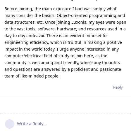
Before joining, the main exposure I had was simply what
many consider the basics: Object-oriented programming and
data structures, etc. Once joining Luxonis, my eyes were open
to the vast tools, software, hardware, and resources used in a
day-to-day endeavor. There is an evident mindset for
engineering efficiency, which is fruitful in making a positive
impact in the world today. I urge anyone interested in any
computer/electrical field of study to join here, as the
community is welcoming and friendly, where any thoughts
and questions are answered by a proficient and passionate
team of like-minded people.
Reply
Write a Reply...