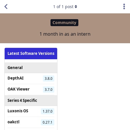
1
of
1
post
Community
1 month in as an intern
Latest Software Versions
General
DepthAI
3.8.0
OAK Viewer
3.7.0
Series 4 Specific
Luxonis OS
1.37.0
oakctl
0.27.1