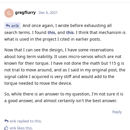
gregflurry
G
Dec 6, 2021
And once again, I wrote before exhausting all
erik
search terms. I found
this
, and
this
. I think that mechanism is
what is used in the project I cited in earlier posts.
Now that I can see the design, I have some reservations
about long term viability. It uses micro-servos which are not
known for their torque. I have not done the math but 115 g is
not trial to move around, and as I said in my original post, the
signal cable I acquired is very stiff and would add to the
torque needed to move the device.
So, while there is an answer to my question, I'm not sure it is
a good answer, and almost certainly isn't the best answer.
Reply
erik
replied to this.
erik
likes this
.