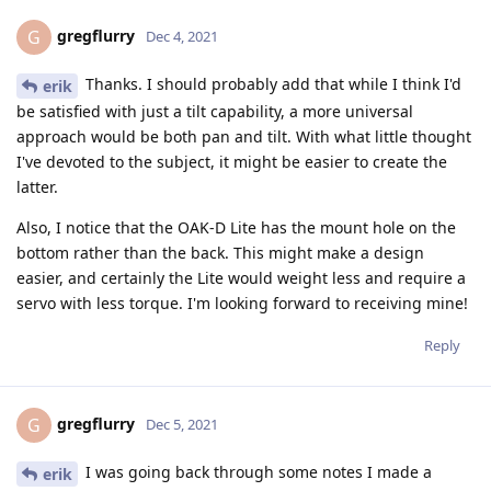
gregflurry
G
Dec 4, 2021
Thanks. I should probably add that while I think I'd
erik
be satisfied with just a tilt capability, a more universal
approach would be both pan and tilt. With what little thought
I've devoted to the subject, it might be easier to create the
latter.
Also, I notice that the OAK-D Lite has the mount hole on the
bottom rather than the back. This might make a design
easier, and certainly the Lite would weight less and require a
servo with less torque. I'm looking forward to receiving mine!
Reply
gregflurry
G
Dec 5, 2021
I was going back through some notes I made a
erik