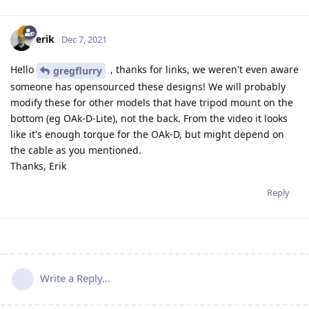
erik
Dec 7, 2021
Hello
, thanks for links, we weren't even aware
gregflurry
someone has opensourced these designs! We will probably
modify these for other models that have tripod mount on the
bottom (eg OAk-D-Lite), not the back. From the video it looks
like it's enough torque for the OAk-D, but might depend on
the cable as you mentioned.
Thanks, Erik
Reply
Write a Reply...