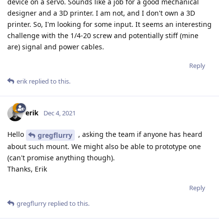
device on a servo. Sounds like a job for a good mechanical
designer and a 3D printer. I am not, and I don't own a 3D
printer. So, I'm looking for some input. It seems an interesting
challenge with the 1/4-20 screw and potentially stiff (mine
are) signal and power cables.
Reply
erik
replied to this.
erik
Dec 4, 2021
Hello
, asking the team if anyone has heard
gregflurry
about such mount. We might also be able to prototype one
(can't promise anything though).
Thanks, Erik
Reply
gregflurry
replied to this.