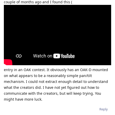
couple of months ago and I found this (
entry in an OAK contest. It obviously has an OAK-D mounted
on what appears to be a reasonably simple pan/tilt
mechanism. I could not extract enough detail to understand
what the creators did. I have not yet figured out how to
communicate with the creators, but will keep trying. You
might have more luck.
Reply