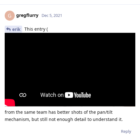
gregflurry
G
Dec 5, 2021
This entry (
erik
from the same team has better shots of the pan/tilt
mechanism, but still not enough detail to understand it.
Reply