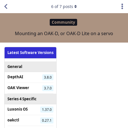
6
of
7
posts
Community
Mounting an OAK-D, or OAK-D Lite on a servo
Latest Software Versions
General
DepthAI
3.8.0
OAK Viewer
3.7.0
Series 4 Specific
Luxonis OS
1.37.0
oakctl
0.27.1