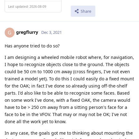
Last updated: 2026-08-09
Share
gregflurry
G
Dec 3, 2021
Has anyone tried to do so?
I am designing a wheeled mobile robot where, for navigation,
I hope to recognize objects close to the ground. The objects
could be 50 cm to 1000 cm away (cross fingers, I've not even
trained a model yet). To do this I could easily do a fixed mount
for the OAK; in fact I've done so already using off-the-shelf
parts. I'd also like to be able to recognize some faces. Based
on some work I've done, with a fixed OAK, the camera would
have to be > 250 cm away from a sitting person's face for a
face to be in the VFOV. That may or may not be OK; I've not
done all the work yet to know.
In any case, the goals got me to thinking about mounting the