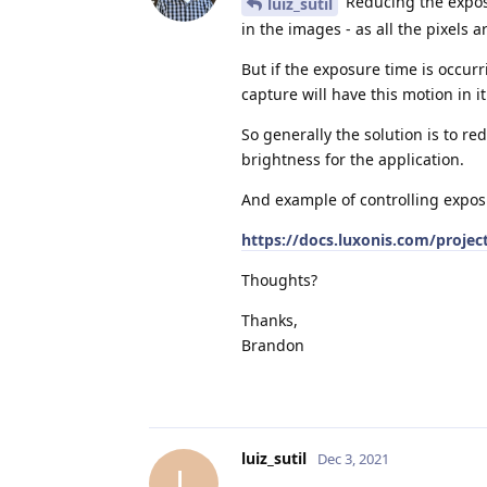
Reducing the exposu
luiz_sutil
in the images - as all the pixels 
But if the exposure time is occurr
capture will have this motion in it
So generally the solution is to r
brightness for the application.
And example of controlling expos
https://docs.luxonis.com/proj
Thoughts?
Thanks,
Brandon
luiz_sutil
Dec 3, 2021
L