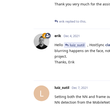
Thank you very much for the assi
erik
replied to this.
erik
Dec 4, 2021
Hello
, HostSync
cl
luiz_sutil
blurring happens on the face, not
project.
Thanks, Erik
luiz_sutil
Dec 7, 2021
L
Setting both the NN and frame out
NN detection from the MobileNetD