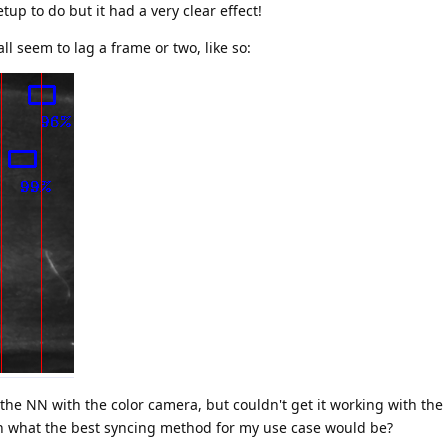
etup to do but it had a very clear effect!
l seem to lag a frame or two, like so:
the NN with the color camera, but couldn't get it working with th
n what the best syncing method for my use case would be?