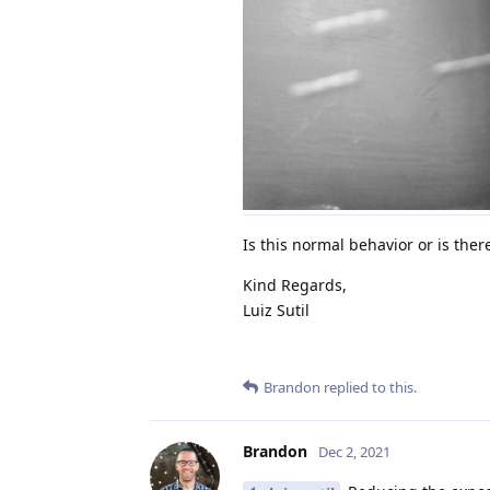
Is this normal behavior or is ther
Kind Regards,
Luiz Sutil
Brandon
replied to this.
Brandon
Dec 2, 2021