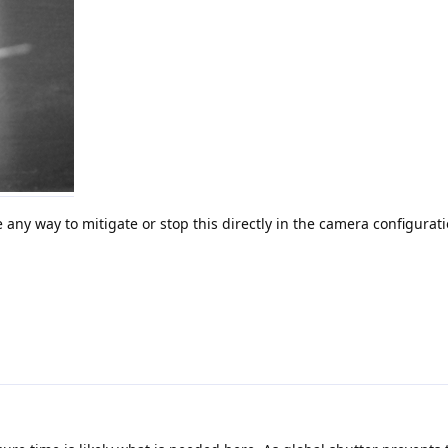
e any way to mitigate or stop this directly in the camera configurat