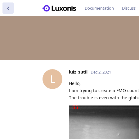
Documentation
Discuss
luiz_sutil
Dec 2, 2021
L
Hello,
I am trying to create a FMO cou
The trouble is even with the glob