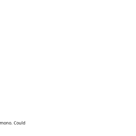
e mono. Could