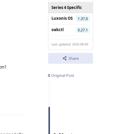
Series 4 Specific
Luxonis OS
1.37.0
oakctl
0.27.1
Last updated: 2026-08-09
Share
ion?
Original Post
Reply