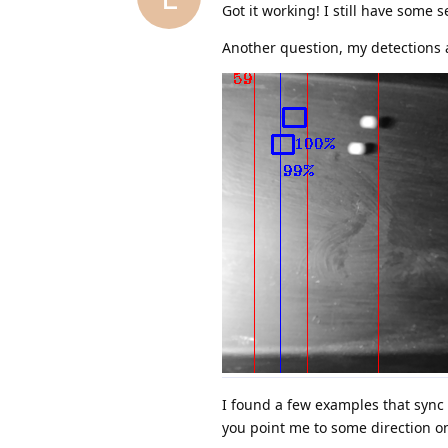
Got it working! I still have some s
Another question, my detections al
I found a few examples that sync 
you point me to some direction o