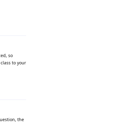
Reply
ced, so
class to your
Reply
uestion, the