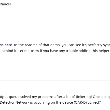
stance!
ass here
. In the readme of that demo, you can see it's perfectly syn
 behind it. Let me know if you have any trouble adding this helper 
put queue solved my problems after a bit of tinkering! One last q
etectionNetwork is occurring on the device (OAK-D) correct?