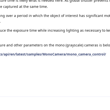
re time is likely what is needed here. As global shutter prevents t
are captured at the same time.
ing over a period in which the object of interest has significant mo
.
educe the exposure time while increasing lighting as necessary to 
ure and other parameters on the mono (grayscale) cameras is bel
ects/api/en/latest/samples/MonoCamera/mono_camera_control/