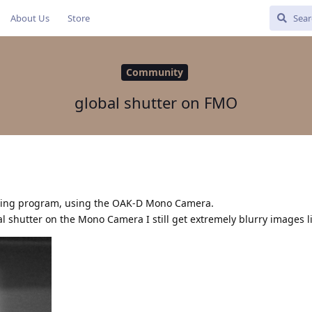
About Us
Store
Community
global shutter on FMO
nting program, using the OAK-D Mono Camera.
al shutter on the Mono Camera I still get extremely blurry images li