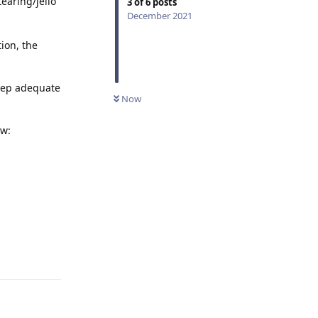
earing/jello
3
of
6
posts
December 2021
tion, the
keep adequate
Now
ow:
Reply