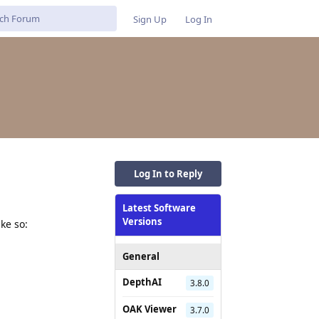
Sign Up
Log In
Log In to Reply
Latest Software
Versions
ke so:
General
DepthAI
3.8.0
OAK Viewer
3.7.0