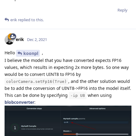
Reply
erik
replied to this.
erik
Dec 2, 2021
Hello
,
koonpl
I believe the model that you have converted expects FP16
values, which results in expecting 2x more bytes. So one way
would be to convert UINT8 to FP16 by
, and the other solution would
colorCamera.setFp16(True)
be to add the conversion of UINT8->FP16 into the model itself.
This can be done by specifying
when using
-ip U8
blobconverter
: