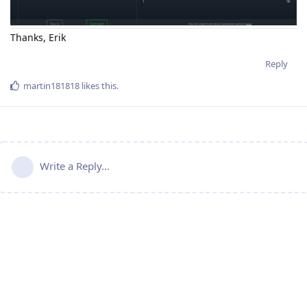
Thanks, Erik
Reply
martin181818
likes this
.
Write a Reply...