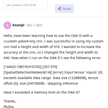
Last updated: 2026-08-08
Share
koonpl
K
Dec 1, 2021
Hello, have been learning how to use the OAK-D with a
ccustom yolov4-tiny cnn. I was successful in using my custom
cnn had a height and width of 416. I wanted to increase the
accuracy or the cnn, so I changed the height and width to
640. Now when I run on the OAK-D I see the following error:
[14442C10B1FE41D700] [297.970]
[SpatialDetectionNetwork(14)] [error] Input tensor 'inputs' (0)
exceeds available data range. Data size (1228800B), tensor
offset (0), size (2457600B) - skipping inference
Have I exceeded a memory limit on the OAK-D?
Thanks,
Phillip