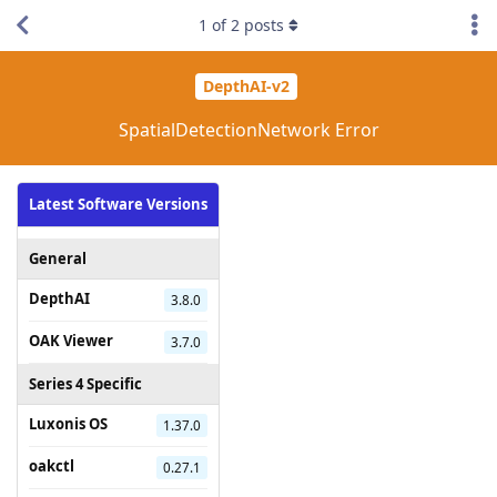
1
of
2
posts
DepthAI-v2
SpatialDetectionNetwork Error
Latest Software Versions
General
DepthAI
3.8.0
OAK Viewer
3.7.0
Series 4 Specific
Luxonis OS
1.37.0
oakctl
0.27.1