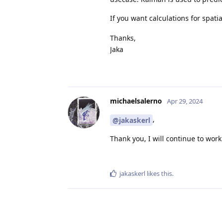
If you want calculations for spati
Thanks,
Jaka
michaelsalerno
Apr 29, 2024
,
@jakaskerl
Thank you, I will continue to work
jakaskerl
likes this
.