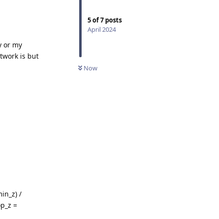
5
of
7
posts
April 2024
y or my
twork is but
Now
in_z) /
p_z =