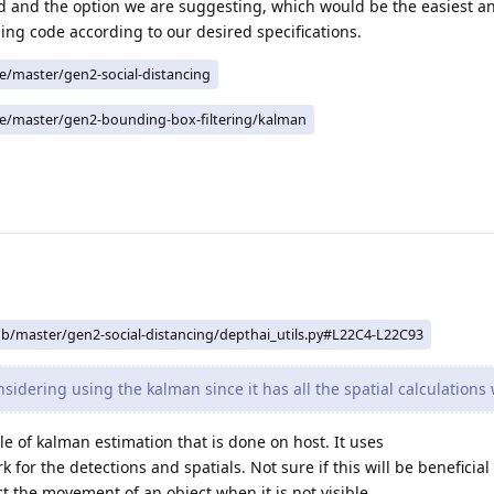
d and the option we are suggesting, which would be the easiest a
ing code according to our desired specifications.
ee/master/gen2-social-distancing
ee/master/gen2-bounding-box-filtering/kalman
ob/master/gen2-social-distancing/depthai_utils.py#L22C4-L22C93
idering using the kalman since it has all the spatial calculations 
 of kalman estimation that is done on host. It uses
or the detections and spatials. Not sure if this will be beneficial
t the movement of an object when it is not visible.