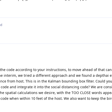
ed
the code according to your instructions, to move ahead of that can
the interim, we tried a different approach and we found a depthai 
ance from host. This is in the Kalman bounding box filter. Could yo
r code and integrate it into the social distancing code? We are cons
 the spatial calculations we desire, with the TOO CLOSE words app
 code when within 10 feet of the host. We also want to keep the bi