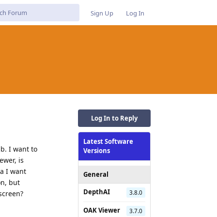
Sign Up
Log In
Log In to Reply
Latest Software
b. I want to
Versions
ewer, is
ra I want
General
on, but
DepthAI
3.8.0
screen?
OAK Viewer
3.7.0