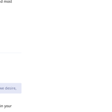
nd most
Reply
we desire,
 in your