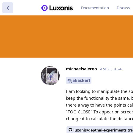
Documentation
Discuss
michaelsalerno
Apr 23, 2024
@jakaskerl
I am looking to manipulate the so
keep the functionality the same, b
there a way to have the points cal
"TOO CLOSE" To appear on screen s
change it to calculate the dista
luxonis/depthai-experiments
tr