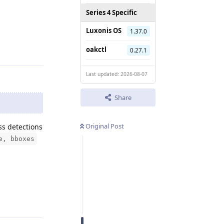
Series 4 Specific
Luxonis OS
1.37.0
Reply
oakctl
0.27.1
Last updated: 2026-08-07
Share
Original Post
ss detections
e, bboxes
Reply