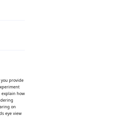
Reply
Reply
 you provide
experiment
u explain how
idering
earing on
rds eye view