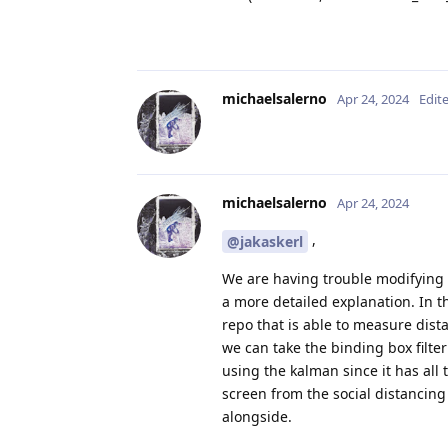
michaelsalerno
Apr 24, 2024
Edit
michaelsalerno
Apr 24, 2024
,
@jakaskerl
We are having trouble modifying 
a more detailed explanation. In 
repo that is able to measure dist
we can take the binding box filte
using the kalman since it has all
screen from the social distancing
alongside.