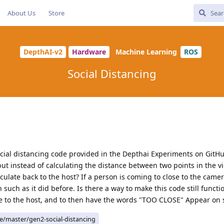
About Us
Store
DepthAI-v2
Hardware
Machine Learning
ROS
Social Distancing
cial distancing code provided in the Depthai Experiments on GitHu
ut instead of calculating the distance between two points in the vi
culate back to the host? If a person is coming to close to the came
uch as it did before. Is there a way to make this code still functi
nce to the host, and to then have the words "TOO CLOSE" Appear on 
ee/master/gen2-social-distancing