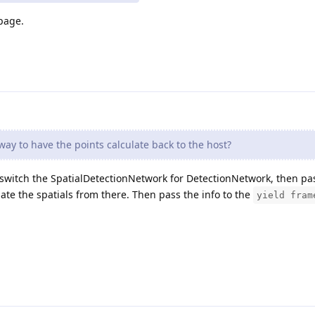
 page.
way to have the points calculate back to the host?
to switch the SpatialDetectionNetwork for DetectionNetwork, then pa
te the spatials from there. Then pass the info to the
yield fram