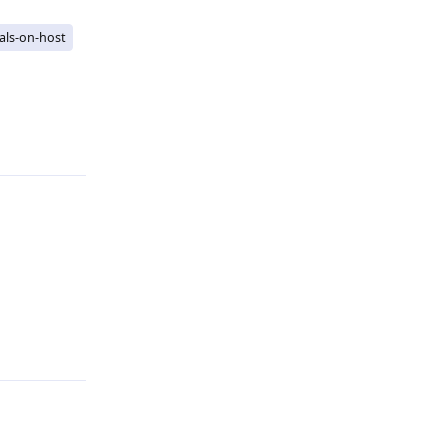
als-on-host
Reply
Reply