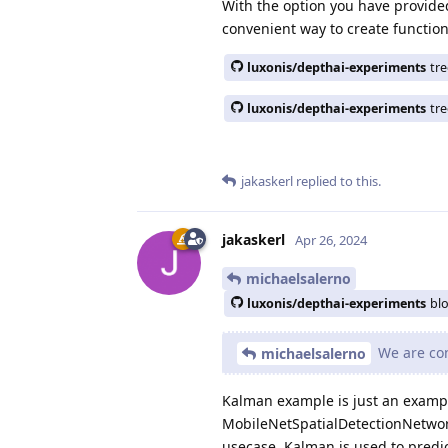
With the option you have provide
convenient way to create function
luxonis/depthai-experiments
tr
luxonis/depthai-experiments
tr
jakaskerl
replied to this.
jakaskerl
Apr 26, 2024
michaelsalerno
luxonis/depthai-experiments
bl
We are cons
michaelsalerno
Kalman example is just an example
MobileNetSpatialDetectionNetwork f
usecase. Kalman is used to predic