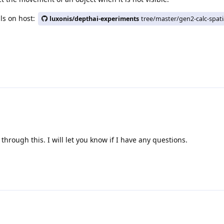
als on host:
luxonis/depthai-experiments
tree/master/gen2-calc-spati
 through this. I will let you know if I have any questions.