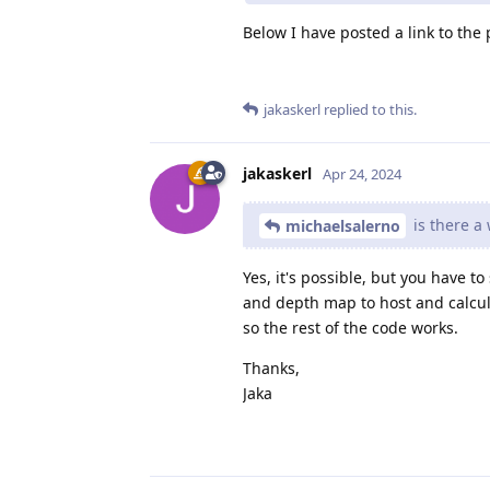
Below I have posted a link to the
jakaskerl
replied to this.
jakaskerl
Apr 24, 2024
is there a 
michaelsalerno
Yes, it's possible, but you have 
and depth map to host and calcula
so the rest of the code works.
Thanks,
Jaka