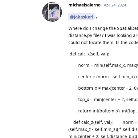
michaelsalerno
Apr 24, 2024
,
@jakaskerl
Where do I change the SpatialDet
distance.py files? I was looking 
could not locate them. Is the cod
def calc_x(self, val):
norm = min(self.max_x, max(val
center = (norm - self.min_x) / (s
bottom_x = max(center - 2, 0)
top_x = min(center + 2, self.di
return int(bottom_x), int(top_
def calc_z(self, val): norm = mi
(self.max_z - self.min_z)) * se
min(center + 2, self.distance_bi