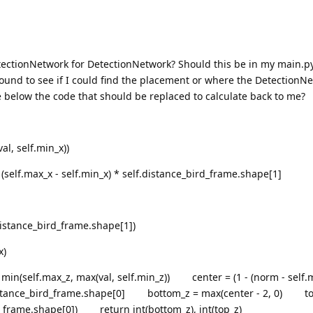
ectionNetwork for DetectionNetwork? Should this be in my main.p
around to see if I could find the placement or where the DetectionNe
e below the code that should be replaced to calculate back to me?
, self.min_x))
elf.max_x - self.min_x) * self.distance_bird_frame.shape[1]
stance_bird_frame.shape[1])
x)
n(self.max_z, max(val, self.min_z)) center = (1 - (norm - self.m
lf.distance_bird_frame.shape[0] bottom_z = max(center - 2, 0) to
rd_frame.shape[0]) return int(bottom_z), int(top_z)