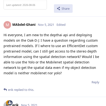
Last updated: 2026-08-06
Share
MAbdel-Ghani
M
Nov 5, 2021
Edited
Hi everyone, I am new to the depthai api and deploying
models on the Oak-D (: I have a question regarding custom
pretrained models. If I where to use an EfficientDet custom
pretrained model, can I still get access to the stereo depth
information using the spatial detection network? Would I be
able to use the Yolo or the Mobilenet spatial detection
network to get the spatial data even if my object detection
model is neither mobilenet nor yolo?
Reply
erik
replied to this.
erik
Nov 5, 2021