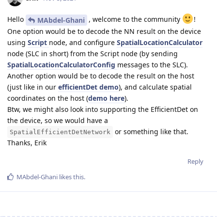
Hello
, welcome to the community
!
MAbdel-Ghani
One option would be to decode the NN result on the device
using
Script
node, and configure
SpatialLocationCalculator
node (SLC in short) from the Script node (by sending
SpatialLocationCalculatorConfig
messages to the SLC).
Another option would be to decode the result on the host
(just like in our
efficientDet demo
), and calculate spatial
coordinates on the host (
demo here
).
Btw, we might also look into supporting the EfficientDet on
the device, so we would have a
or something like that.
SpatialEfficientDetNetwork
Thanks, Erik
Reply
MAbdel-Ghani
likes this
.