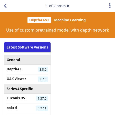
1
of
2
posts
DepthAI-v2
Machine Learning
Use of custom pretrained model with depth network
Latest Software Versions
General
DepthAI
3.8.0
OAK Viewer
3.7.0
Series 4 Specific
Luxonis OS
1.37.0
oakctl
0.27.1