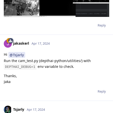
Reply
jakaskerl
Apr 17, 2024
Hi
@Tsjarly
Run the cam_test.py (depthai-python/utilities/) with
env variable to check.
DEPTHAI_DEBUG=1
Thanks,
Jaka
Reply
Tsjarly
Apr 17, 2024