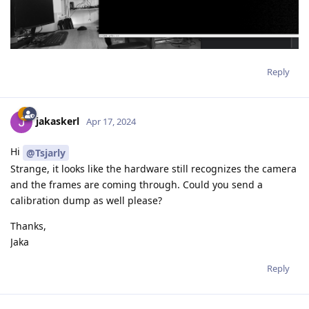
Reply
jakaskerl
Apr 17, 2024
Hi
@Tsjarly
Strange, it looks like the hardware still recognizes the camera
and the frames are coming through. Could you send a
calibration dump as well please?
Thanks,
Jaka
Reply