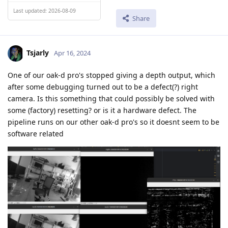
Last updated: 2026-08-09
Share
Tsjarly
Apr 16, 2024
One of our oak-d pro's stopped giving a depth output, which
after some debugging turned out to be a defect(?) right
camera. Is this something that could possibly be solved with
some (factory) resetting? or is it a hardware defect. The
pipeline runs on our other oak-d pro's so it doesnt seem to be
software related