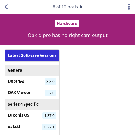
8
of
10
posts
Hardware
Oak-d pro has no right cam output
Latest Software Versions
General
DepthAI
3.8.0
OAK Viewer
3.7.0
Series 4 Specific
Luxonis OS
1.37.0
oakctl
0.27.1