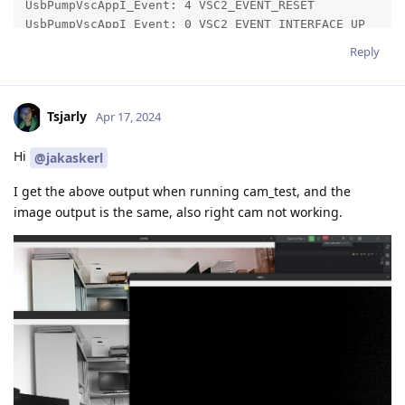
Reply
Tsjarly
Apr 17, 2024
Hi
@jakaskerl
I get the above output when running cam_test, and the
image output is the same, also right cam not working.