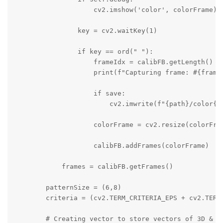
                    cv2.imshow('color', colorFrame)

                key = cv2.waitKey(1)

                if key == ord(" "):

                    frameIdx = calibFB.getLength() + 
                    print(f"Capturing frame: #{frameI
                    if save:

                        cv2.imwrite(f"{path}/color{fr
                    colorFrame = cv2.resize(colorFram
                    calibFB.addFrames(colorFrame)

            frames = calibFB.getFrames()

        patternSize = (6,8)

        criteria = (cv2.TERM_CRITERIA_EPS + cv2.TERM_
        # Creating vector to store vectors of 3D & 3D