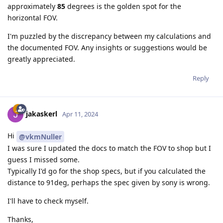
approximately
85
degrees is the golden spot for the
horizontal FOV.
I'm puzzled by the discrepancy between my calculations and
the documented FOV. Any insights or suggestions would be
greatly appreciated.
Reply
jakaskerl
Apr 11, 2024
Hi
@vkmNuller
I was sure I updated the docs to match the FOV to shop but I
guess I missed some.
Typically I'd go for the shop specs, but if you calculated the
distance to 91deg, perhaps the spec given by sony is wrong.
I'll have to check myself.
Thanks,