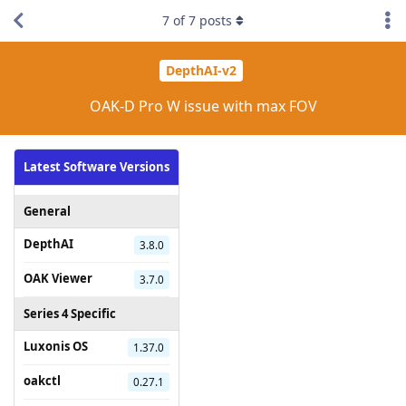
7
of
7
posts
DepthAI-v2
OAK-D Pro W issue with max FOV
Latest Software Versions
General
DepthAI
3.8.0
OAK Viewer
3.7.0
Series 4 Specific
Luxonis OS
1.37.0
oakctl
0.27.1