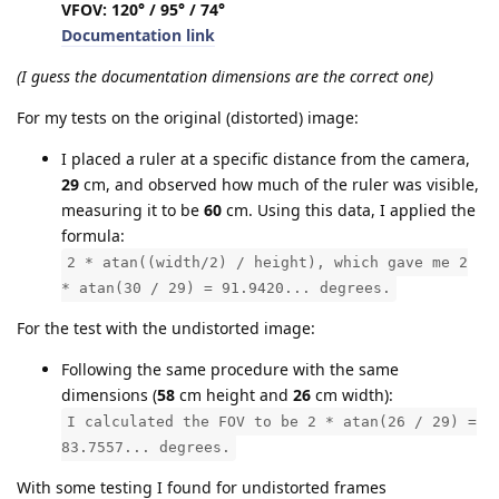
VFOV: 120° / 95° / 74°
Documentation link
(I guess the documentation dimensions are the correct one)
For my tests on the original (distorted) image:
I placed a ruler at a specific distance from the camera,
29
cm, and observed how much of the ruler was visible,
measuring it to be
60
cm. Using this data, I applied the
formula:
2 * atan((width/2) / height), which gave me 2
* atan(30 / 29) = 91.9420... degrees.
For the test with the undistorted image:
Following the same procedure with the same
dimensions (
58
cm height and
26
cm width):
I calculated the FOV to be 2 * atan(26 / 29) =
83.7557... degrees.
With some testing I found for undistorted frames