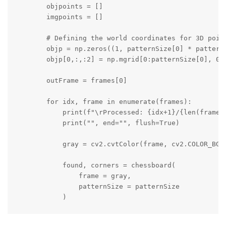
        objpoints = []

        imgpoints = []

        # Defining the world coordinates for 3D point
        objp = np.zeros((1, patternSize[0] * patternS
        objp[0,:,:2] = np.mgrid[0:patternSize[0], 0:p
        outFrame = frames[0]

        for idx, frame in enumerate(frames):

            print(f"\rProcessed: {idx+1}/{len(frames)
            print("", end="", flush=True)

            gray = cv2.cvtColor(frame, cv2.COLOR_BGR2
            found, corners = chessboard(

                frame = gray,

                patternSize = patternSize

            )

            if found:
