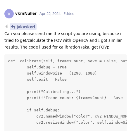
vkmNuller
V
Apr 22, 2024
Edited
Hi
jakaskerl
Can you please send me the script you are using, because i
tried to get/calculate the FOV with OpenCV and I got similar
results. The code i used for calibration (aka. get FOV):
def _calibrate(self, framesCount, save = False, path 
        self.debug = True

        self.windowSize = (1290, 1080)

        self.exit = False

        print("Calibrating...")

        print(f"Frame count: {framesCount} | Save: {s
        if self.debug:

            cv2.namedWindow("color", cv2.WINDOW_NORMA
            cv2.resizeWindow("color", self.windowSize