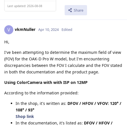
Last updated: 2026-08-08
Share
vkmNuller
V
Apr 10, 2024
Edited
Hi,
I've been attempting to determine the maximum field of view
(FOV) for the OAK-D Pro W model, but I'm encountering
discrepancies between the FOV I calculate and the FOV stated
in both the documentation and the product page.
Using ColorCamera with with ISP on 12MP
According to the information provided:
In the shop, it's written as:
DFOV / HFOV / VFOV: 120° /
108° / 93°
Shop link
In the documentation, it's listed as:
DFOV / HFOV /