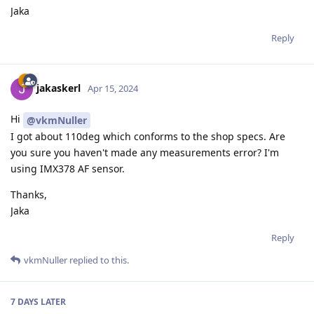
Jaka
Reply
jakaskerl
Apr 15, 2024
Hi
@vkmNuller
I got about 110deg which conforms to the shop specs. Are
you sure you haven't made any measurements error? I'm
using IMX378 AF sensor.
Thanks,
Jaka
Reply
vkmNuller
replied to this.
7 DAYS
LATER