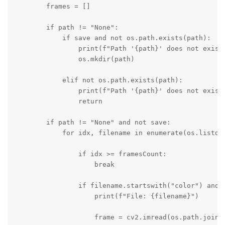
        frames = []

        if path != "None":

            if save and not os.path.exists(path):

                print(f"Path '{path}' does not exist,
                os.mkdir(path)

            elif not os.path.exists(path):

                print(f"Path '{path}' does not exist"
                return

        if path != "None" and not save:

            for idx, filename in enumerate(os.listdir
                if idx >= framesCount:

                    break

                if filename.startswith("color") and f
                    print(f"File: {filename}")

                    frame = cv2.imread(os.path.join(p