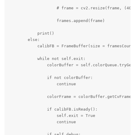
                    # frame = cv2.resize(frame, (4056
                    frames.append(frame)

            print()

        else:

            calibFB = FrameBuffer(size = framesCount)
            while not self.exit:

                colorBuffer = self.colorQueue.tryGet(
                if not colorBuffer:

                    continue

                colorFrame = colorBuffer.getCvFrame()
                if calibFB.isReady():

                    self.exit = True

                    continue

                if self.debug:
