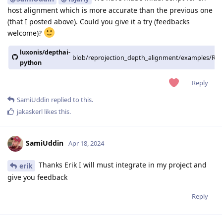
host alignment which is more accurate than the previous one
(that I posted above). Could you give it a try (feedbacks
welcome)?
luxonis/depthai-
blob/reprojection_depth_alignment/examples/Repr
python
Reply
SamiUddin
replied to this.
jakaskerl
likes this
.
SamiUddin
Apr 18, 2024
Thanks Erik I will must integrate in my project and
erik
give you feedback
Reply