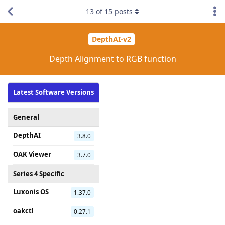
13
of
15
posts
DepthAI-v2
Depth Alignment to RGB function
Latest Software Versions
General
DepthAI
3.8.0
OAK Viewer
3.7.0
Series 4 Specific
Luxonis OS
1.37.0
oakctl
0.27.1