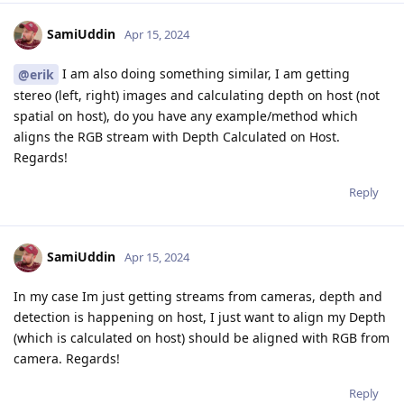
SamiUddin
Apr 15, 2024
I am also doing something similar, I am getting
@erik
stereo (left, right) images and calculating depth on host (not
spatial on host), do you have any example/method which
aligns the RGB stream with Depth Calculated on Host.
Regards!
Reply
SamiUddin
Apr 15, 2024
In my case Im just getting streams from cameras, depth and
detection is happening on host, I just want to align my Depth
(which is calculated on host) should be aligned with RGB from
camera. Regards!
Reply