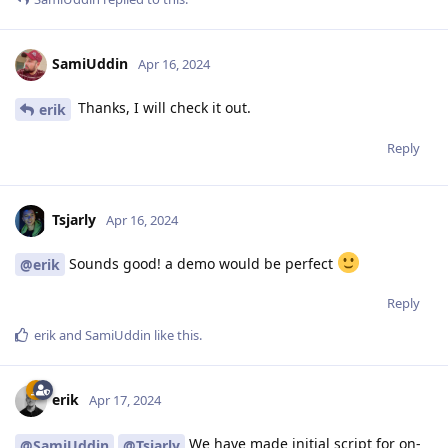
SamiUddin
Apr 16, 2024
Thanks, I will check it out.
erik
Reply
Tsjarly
Apr 16, 2024
Sounds good! a demo would be perfect
@erik
Reply
erik
and
SamiUddin
like this
.
erik
Apr 17, 2024
We have made initial script for on-
@SamiUddin
@Tsjarly