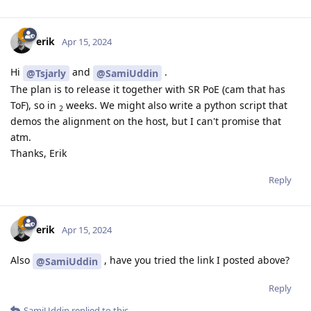
erik
Apr 15, 2024
Hi
and
.
@Tsjarly
@SamiUddin
The plan is to release it together with SR PoE (cam that has
ToF), so in
weeks. We might also write a python script that
2
demos the alignment on the host, but I can't promise that
atm.
Thanks, Erik
Reply
erik
Apr 15, 2024
Also
, have you tried the link I posted above?
@SamiUddin
Reply
SamiUddin
replied to this.