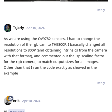
Reply
Tsjarly
Apr 10, 2024
As we are using the OV9782 sensors, I had to change the
resolution of the rgb cam to THE800P. I basically changed all
resolutions to 800P (and obtaining intrinsics from the camera
with that format), and commented out the isp scaling factor
for the rgb camera, to match output sizes for all images.
Other than that I run the code exactly as showed in the
example
Reply
erik
Apr 10, 2024
Hi
,