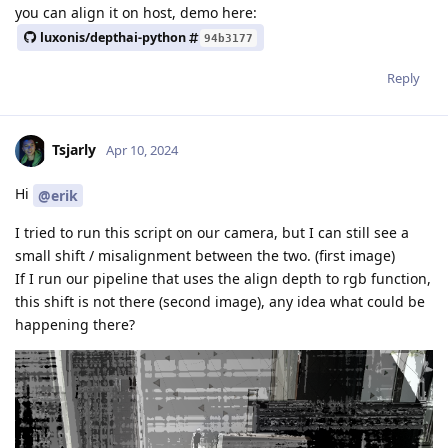
you can align it on host, demo here:
luxonis/depthai-python
94b3177
Reply
Tsjarly
Apr 10, 2024
Hi
@erik
I tried to run this script on our camera, but I can still see a
small shift / misalignment between the two. (first image)
If I run our pipeline that uses the align depth to rgb function,
this shift is not there (second image), any idea what could be
happening there?