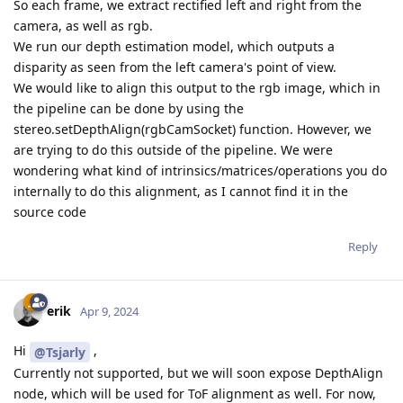
So each frame, we extract rectified left and right from the
camera, as well as rgb.
We run our depth estimation model, which outputs a
disparity as seen from the left camera's point of view.
We would like to align this output to the rgb image, which in
the pipeline can be done by using the
stereo.setDepthAlign(rgbCamSocket) function. However, we
are trying to do this outside of the pipeline. We were
wondering what kind of intrinsics/matrices/operations you do
internally to do this alignment, as I cannot find it in the
source code
Reply
erik
Apr 9, 2024
Hi
,
@Tsjarly
Currently not supported, but we will soon expose DepthAlign
node, which will be used for ToF alignment as well. For now,