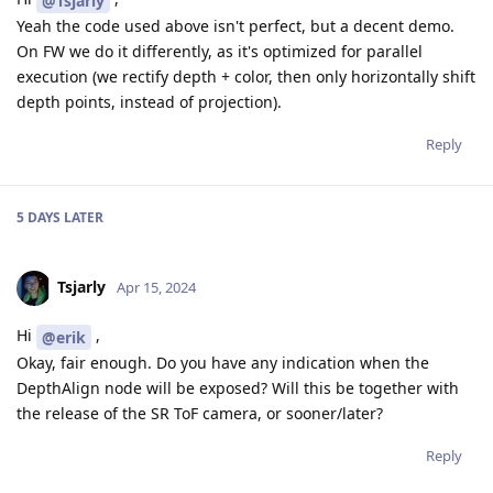
@Tsjarly
Yeah the code used above isn't perfect, but a decent demo.
On FW we do it differently, as it's optimized for parallel
execution (we rectify depth + color, then only horizontally shift
depth points, instead of projection).
Reply
5 DAYS
LATER
Tsjarly
Apr 15, 2024
Hi
,
@erik
Okay, fair enough. Do you have any indication when the
DepthAlign node will be exposed? Will this be together with
the release of the SR ToF camera, or sooner/later?
Reply