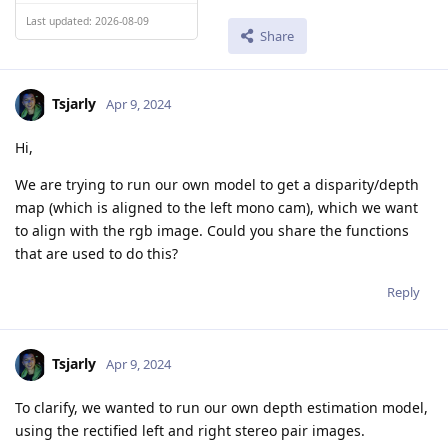
Last updated: 2026-08-09
Share
Tsjarly
Apr 9, 2024
Hi,
We are trying to run our own model to get a disparity/depth
map (which is aligned to the left mono cam), which we want
to align with the rgb image. Could you share the functions
that are used to do this?
Reply
Tsjarly
Apr 9, 2024
To clarify, we wanted to run our own depth estimation model,
using the rectified left and right stereo pair images.