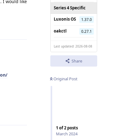
. I would like
Series 4 Specific
Luxonis OS
1.37.0
Reply
oakctl
0.27.1
Last updated: 2026-08-08
Share
ion/
Original Post
Reply
1
of
2
posts
March 2024