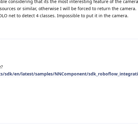
able considering that its the most interesting feature of the camera
ources or similar, otherwise I will be forced to return the camera.
LO net to detect 4 classes. Impossible to put it in the camera.
e?
cts/sdk/en/latest/samples/NNComponent/sdk_roboflow_integrat