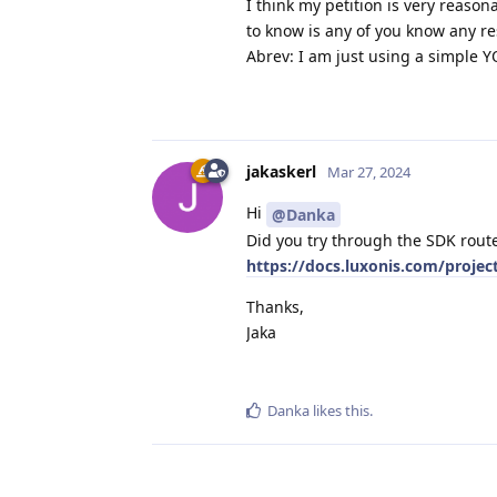
I think my petition is very reason
to know is any of you know any res
Abrev: I am just using a simple YO
jakaskerl
Mar 27, 2024
Hi
@Danka
Did you try through the SDK rout
https://docs.luxonis.com/proje
Thanks,
Jaka
Danka
likes this
.