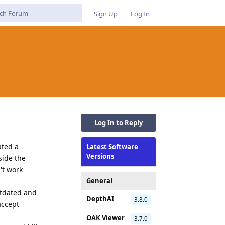
Sign Up
Log In
Log In to Reply
ated a
Latest Software
Versions
side the
't work
General
utdated and
DepthAI
3.8.0
accept
OAK Viewer
3.7.0