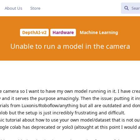
About Us
Store
DepthAI-v2
Hardware
Machine Learning
Unable to run a model in the camera
e camera so I want to have my own model running in it. I have cre
w and it serves the purpose amazingly. Then the issue: putting it in
orials from Luxonis/Roboflow/anything but all are outdated and don
b but the setup is just incredibly frustrating and difficult.
sic tutorial about how to use your own model/dataset that is not o
gle colab has deprecated or yolo3 (altought at this point I would 