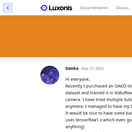
Documentation
Discuss
Danka
Mar 27, 2024
Hi everyone,
Recently I purchased an OAKD-lit
dataset and trained it in Roboflo
camera. I have tried multiple tut
anymore. I managed to have my blo
It would be nice to have some ba
uses tensorflow1.x which even goo
anything)