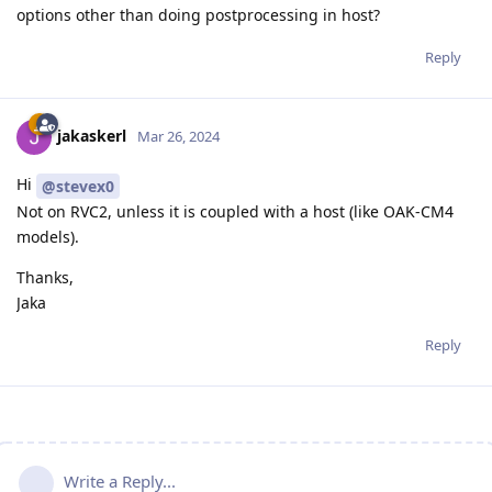
options other than doing postprocessing in host?
Reply
jakaskerl
Mar 26, 2024
Hi
@stevex0
Not on RVC2, unless it is coupled with a host (like OAK-CM4
models).
Thanks,
Jaka
Reply
Write a Reply...