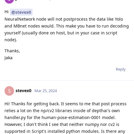
Hi
@stevex0
NeuralNetwork node will not postprocess the data like Yolo
and MBnet nodes would. This make you have to run decoding
yourself (usually done on host, but in your case in script
node).
Thanks,
Jaka
Reply
stevex0
S
Mar 25, 2024
Hi! Thanks for getting back. It seems to me that post process
relies a lot on the np/cv2 libraries inside of depthai's own
handler.py for the human-pose-estimation-0001 model.
However, I don't think I see that neither numpy nor cv2 is
supported in Script's installed python modules. Is there any