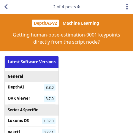
2
of
4
posts
DepthAI-v2
Machine Learning
Getting human-pose-estimation-0001 keypoints
directly from the script node?
Latest Software Versions
General
DepthAI
3.8.0
OAK Viewer
3.7.0
Series 4 Specific
Luxonis OS
1.37.0
oakctl
0.27.1