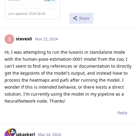
Last updated: 2026-08-06
Share
stevex0
S
Mar 22, 2024
Hi, I was attempting to run the luxonis in standalone mode
with the human-pose-estimation-0001 model from the zoo. I
can't seem to find any references or documentation to directly
get the keypoints of the model's output, and instead have to
process the heatmaps and pafs after running the model. I
wonder if this is intended behavior, or there exists a direct
solution. I'm currently using the model in my pipeline as a
NeuralNetwork node. Thanks!
Reply
jakaskerl
Mar 24, 2024