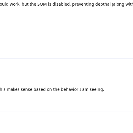
uld work, but the SOM is disabled, preventing depthai (along wit
 This makes sense based on the behavior I am seeing.