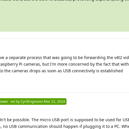
ve a separate process that was going to be forwarding the v4l2 vid
Raspberry Pi cameras, but I'm more concerned by the fact that with
to the cameras drops as soon as USB connectivity is established
nswer
set by
CyrilEngmann
Mar 22, 2024
dn't be possible. The micro USB port is supposed to be used for U
on, no USB communication should happen if plugging it to a PC. Wh