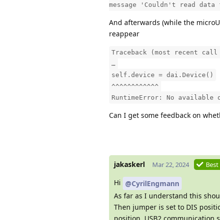
message 'Couldn't read data 
And afterwards (while the microU
reappear
Traceback (most recent call
…
self.device = dai.Device()
^^^^^^^^^^^^
RuntimeError: No available 
Can I get some feedback on whet
jakaskerl
Mar 22, 2024
Best
Hi
@CyrilEngmann
As far as I understand this sho
Then jumper is set to DIS posit
position, USB2 communication s