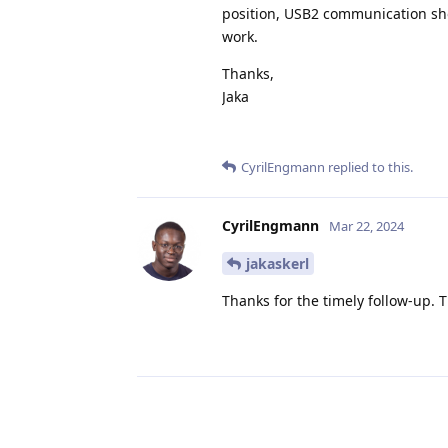
position, USB2 communication sho
work.
Thanks,
Jaka
CyrilEngmann
replied to this.
CyrilEngmann
Mar 22, 2024
jakaskerl
Thanks for the timely follow-up.