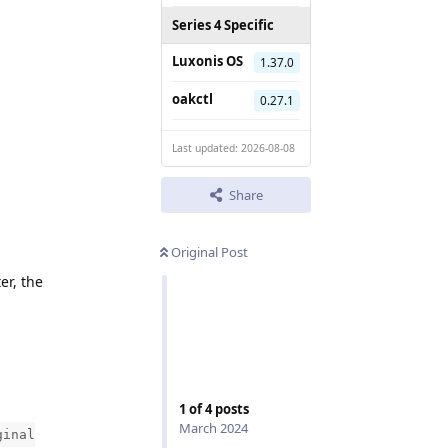
Series 4 Specific
Luxonis OS
1.37.0
oakctl
0.27.1
Last updated: 2026-08-08
Share
Original Post
er, the
1
of
4
posts
March 2024
ginal