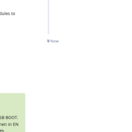
dules to
Now
Reply
USB BOOT.
When in EN
ith