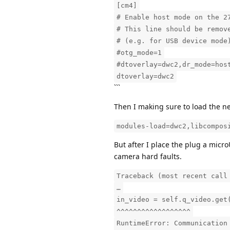
[cm4]
# Enable host mode on the 2
# This line should be remov
# (e.g. for USB device mode
#otg_mode=1
#dtoverlay=dwc2,dr_mode=hos
dtoverlay=dwc2
```
Then I making sure to load the n
modules-load=dwc2,libcompos
But after I place the plug a mic
camera hard faults.
Traceback (most recent call
…
in_video = self.q_video.get
^^^^^^^^^^^^^^^^^^
RuntimeError: Communication