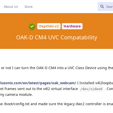
About Us
Store
DepthAI-v2
Hardware
OAK-D CM4 UVC Compatability
or not I can turn the OAK-D CM4 into a UVC Class Device using th
s.luxonis.com/en/latest/pages/oak_webcam/
I Installed v4l2loopb
et frames sent out to the v4l2 virtual interface
. Con
/dev/video0
m my camera module.
he /boot/config.txt and made sure the legacy dwc2 controller is en