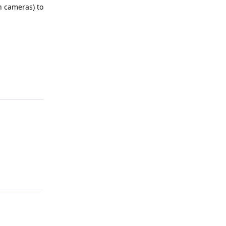
h cameras) to
Reply
Reply