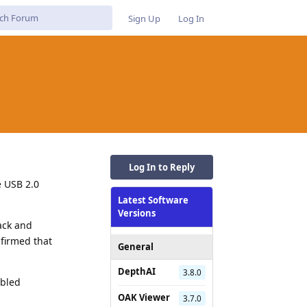
Sign Up
Log In
Log In to Reply
e USB 2.0
Latest Software
Versions
ack and
firmed that
General
DepthAI
3.8.0
abled
OAK Viewer
3.7.0