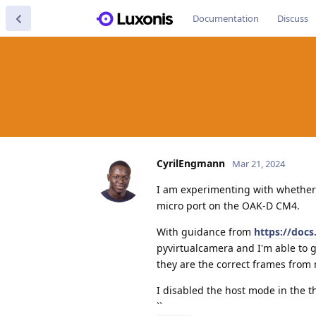
Documentation
Discuss
CyrilEngmann
Mar 21, 2024
I am experimenting with whether 
micro port on the OAK-D CM4.
With guidance from
https://doc
pyvirtualcamera and I'm able to g
they are the correct frames fro
I disabled the host mode in the t
``