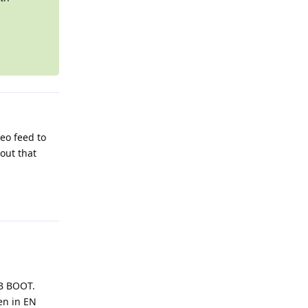
eo feed to
out that
Reply
SB BOOT.
en in EN