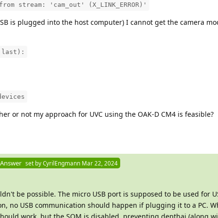
from stream: 'cam_out' (X_LINK_ERROR)'
SB is plugged into the host computer) I cannot get the camera mo
 last):
devices
her or not my approach for UVC using the OAK-D CM4 is feasible?
 Answer
set by
CyrilEngmann
Mar 22, 2024
uldn't be possible. The micro USB port is supposed to be used for 
ion, no USB communication should happen if plugging it to a PC. 
hould work, but the SOM is disabled, preventing depthai (along w