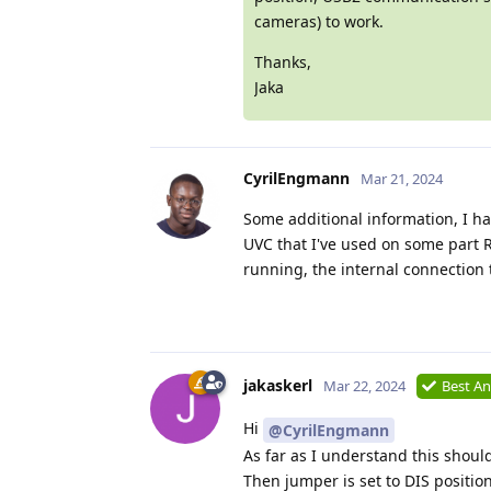
cameras) to work.
Thanks,
Jaka
CyrilEngmann
Mar 21, 2024
Some additional information, I ha
UVC that I've used on some part 
running, the internal connection 
jakaskerl
Mar 22, 2024
Best A
Hi
@CyrilEngmann
As far as I understand this shoul
Then jumper is set to DIS positi