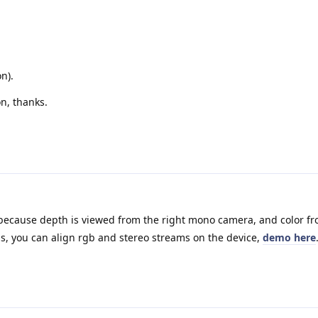
n).
n, thanks.
because depth is viewed from the right mono camera, and color fr
is, you can align rgb and stereo streams on the device,
demo here