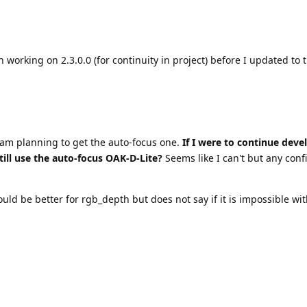
 working on 2.3.0.0 (for continuity in project) before I updated to t
 am planning to get the auto-focus one.
If I were to continue deve
till use the auto-focus OAK-D-Lite?
Seems like I can't but any conf
ld be better for rgb_depth but does not say if it is impossible wit