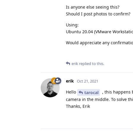
Is anyone else seeing this?
Should I post photos to confirm?
Using:
Ubuntu 20.04 (VMware Workstatio
Would appreciate any confirmatio
erik
replied to this.
erik
Oct 21, 2021
Hello
, this happens 
tarocal
camera in the middle. To solve th
Thanks, Erik