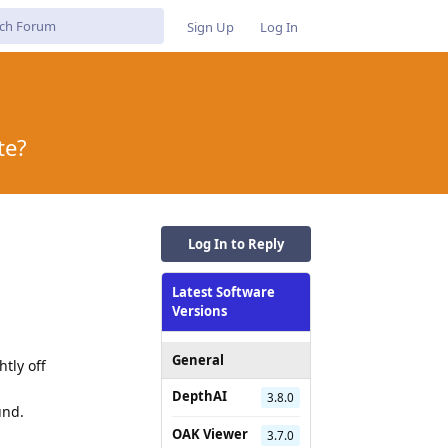
Sign Up
Log In
te?
Log In to Reply
Latest Software
Versions
General
tly off
DepthAI
3.8.0
und.
OAK Viewer
3.7.0