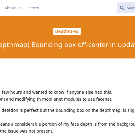
About Us
Store
DepthAI-v2
epthmap) Bounding box off-center in upda
 a few hours and wanted to know if anyone else had this.
hon) and modifying th mobilenet modules to use facenet.
e detetion is perfect but the bounding box on the depthmap, is sligh
 means a considerable portion of my face depth is from the backgro
 the issue was not present.