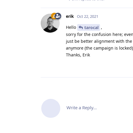
erik
Oct 22, 2021
Hello
,
tarocal
sorry for the confusion here; eve
just be better alignment with the
anymore (the campaign is locked)
Thanks, Erik
Write a Reply...