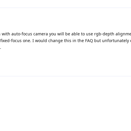
n with auto-focus camera you will be able to use rgb-depth alignme
 fixed-focus one. I would change this in the FAQ but unfortunately 
.