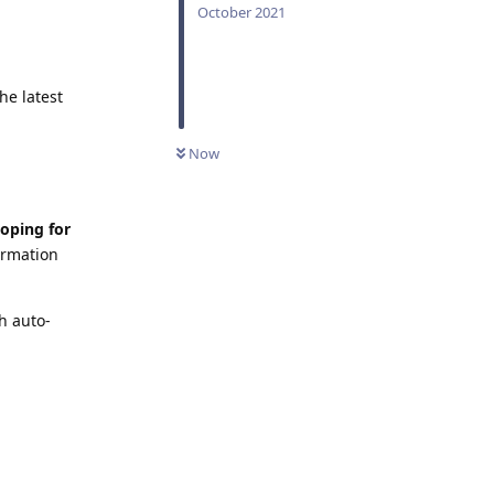
October 2021
he latest
Now
loping for
irmation
h auto-
Reply