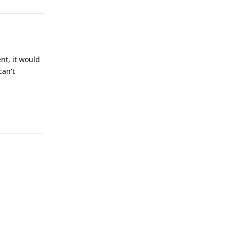
nt, it would
can't
Reply