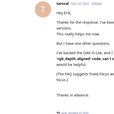
tarocal
Oct 22, 2021
Edited
T
Hey Erik,
Thanks for the response. I've been
versions.
This really helps me now.
But I have one other questions.
I've backed the OAK-D-Lite, and I
'rgb_depth_aligned' code, can I s
would be helpful.
(The FAQ suggests Fixed-Focus wou
focus.)
Thanks in advance.
erik
replied to this.