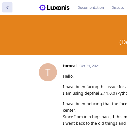
Documentation
Discuss
(D
tarocal
Oct 21, 2021
T
Hello,
I have been facing this issue for
I am using depthai 2.11.0.0 (Pyt
I have been noticing that the fac
center.
Since I am in a big space, I this
I went back to the old things and