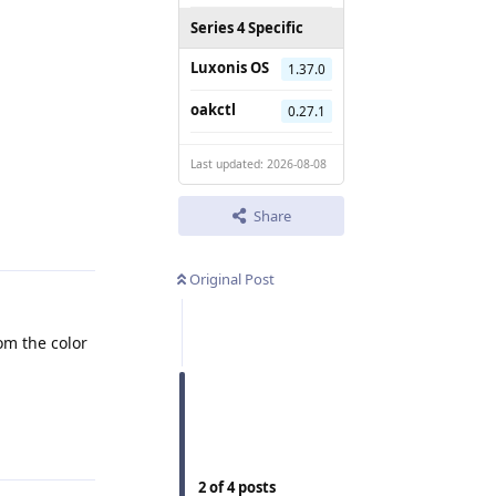
Series 4 Specific
Luxonis OS
1.37.0
oakctl
0.27.1
Last updated: 2026-08-08
Reply
Share
Original Post
om the color
.
Reply
2
of
4
posts