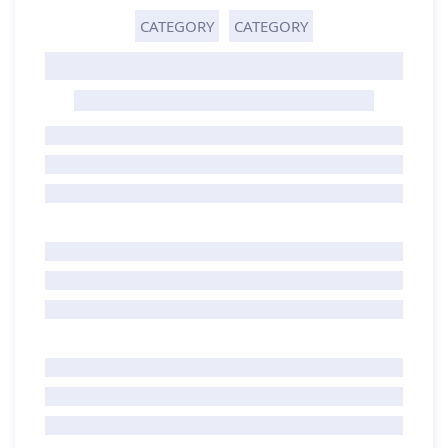
CATEGORY
CATEGORY
GHOST TITLE