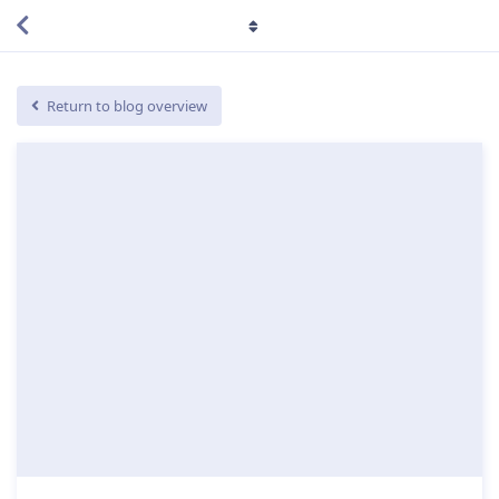
Return to blog overview