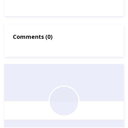
Comments
(
0
)