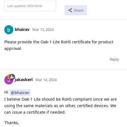
Last updated: 2026-08-06
Share
bhairav
Mar 13, 2024
Please provide the Oak-1-Lite RoHS certificate for product
approval.
Reply
jakaskerl
Mar 14, 2024
Hi
@bhairav
I believe Oak-1 Lite should be RoHS compliant since we are
using the same materials as on other, certified devices. We
can issue a certificate if needed.
Thanks,