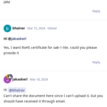
Jaka
Reply
bhairav
Mar 15, 2024
Edited
Hi @
jakaskerl
Yes, I want RoHS certificate for oak-1-lite. could you please
provide it
Reply
jakaskerl
Mar 18, 2024
Hi
@bhairav
Can't share the document here since I can't upload it, but you
should have received it through email.