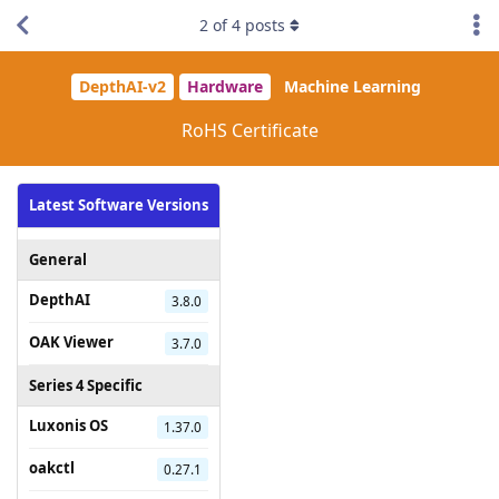
2
of
4
posts
DepthAI-v2
Hardware
Machine Learning
RoHS Certificate
Latest Software Versions
General
DepthAI
3.8.0
OAK Viewer
3.7.0
Series 4 Specific
Luxonis OS
1.37.0
oakctl
0.27.1