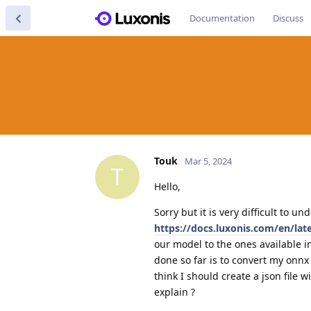
Documentation
Discuss
Touk
Mar 5, 2024
T
Hello,
Sorry but it is very difficult to 
https://docs.luxonis.com/en/la
our model to the ones available in
done so far is to convert my onnx 
think I should create a json file
explain ?