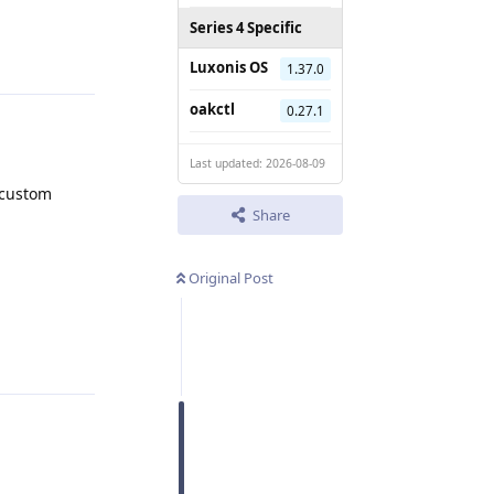
Series 4 Specific
Reply
Luxonis OS
1.37.0
oakctl
0.27.1
Last updated: 2026-08-09
 custom
Share
Original Post
Reply