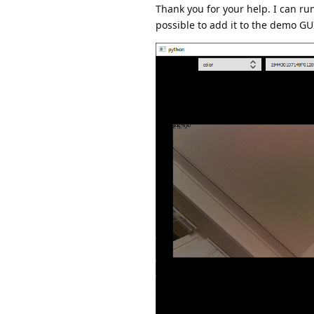
Thank you for your help. I can r
possible to add it to the demo GUI