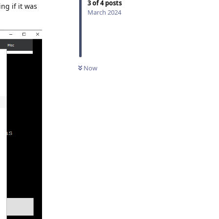
3
of
4
posts
ng if it was
March 2024
Now