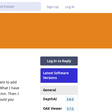
Sign Up
Log In
Log In to Reply
Latest Software
Versions
eant to add
 What I have
General
s/nn. Then I
DepthAI
Could you
3.8.0
OAK Viewer
3.7.0