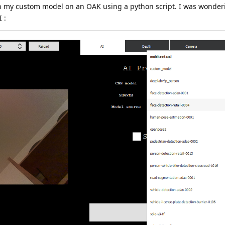
un my custom model on an OAK using a python script. I was wonderi
 :