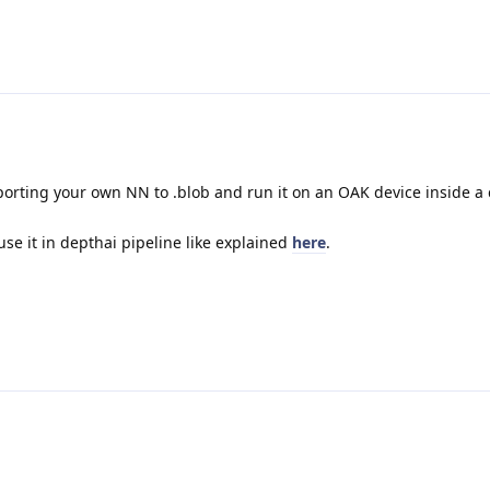
 porting your own NN to .blob and run it on an OAK device inside a
se it in depthai pipeline like explained
here
.