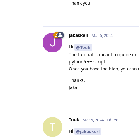
Thank you
jakaskerl
Mar 5, 2024
Hi
@Touk
The tutorial is meant to guide in
python/c++ script.
Once you have the blob, you can u
Thanks,
Jaka
Touk
Mar 5, 2024
Edited
T
Hi
,
@jakaskerl