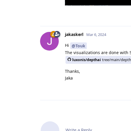
jakaskerl
Mar 6, 2024
Hi
@Touk
The visualizations are done with 
luxonis/depthai
tree/main/depth
Thanks,
Jaka
Write a Reply...