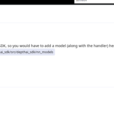
SDK, so you would have to add a model (along with the handler) he
ai_sdk/src/depthai_sdk/nn_models