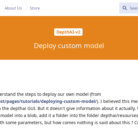
About Us
Store
DepthAI-v2
Deploy custom model
understand the steps to deploy our own model (from
test/pages/tutorials/deploying-custom-model/
). I believed this m
 the depthai GUI. But it doesn't give information about it actually.
model into a blob, add it a folder into the folder depthai/resourse
 with some parameters, but how comes nothing is said about this ? 