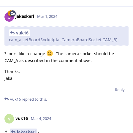
jakaskerl
Mar 1, 2024
vuk16
cam_a.setBoardSocket(dai.CameraBoardSocket.CAM_B)
? looks like a change
. The camera socket should be
CAM_A as described in the comment above.
Thanks,
Jaka
Reply
vuk16
replied to this.
vuk16
V
Mar 4, 2024
Hi
,
jakaskerl