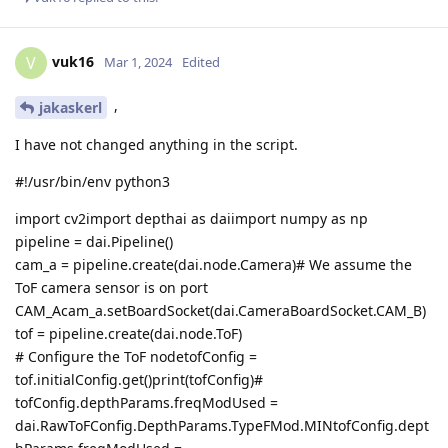
vuk16
V
Mar 1, 2024
Edited
,
jakaskerl
I have not changed anything in the script.
#!/usr/bin/env python3
import cv2import depthai as daiimport numpy as np
pipeline = dai.Pipeline()
cam_a = pipeline.create(dai.node.Camera)# We assume the
ToF camera sensor is on port
CAM_Acam_a.setBoardSocket(dai.CameraBoardSocket.CAM_B)
tof = pipeline.create(dai.node.ToF)
# Configure the ToF nodetofConfig =
tof.initialConfig.get()print(tofConfig)#
tofConfig.depthParams.freqModUsed =
dai.RawToFConfig.DepthParams.TypeFMod.MINtofConfig.dept