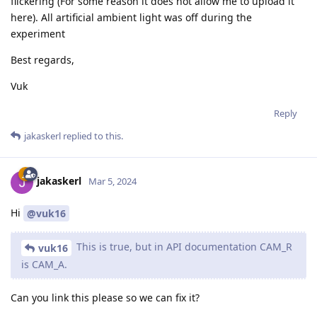
flickering (For some reason it does not allow me to upload it
here). All artificial ambient light was off during the
experiment
Best regards,
Vuk
Reply
jakaskerl
replied to this.
jakaskerl
Mar 5, 2024
Hi
@vuk16
This is true, but in API documentation CAM_R
vuk16
is CAM_A.
Can you link this please so we can fix it?