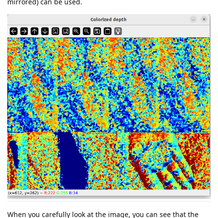
mirrored) can be used.
When you carefully look at the image, you can see that the