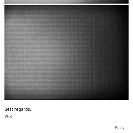
Best regards,
Vuk
Reply