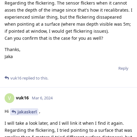
Regarding the flickering. The sensor flickers when it cannot
asses the depth of the image since that's how it recalibrates. I
experienced similar thing, but the flickering dissapeared
when pointing at a surface (where max depth visible was 5m;
if pointed at window, I would get flickering issues).
Can you confirm that is the case for you as well?
Thanks,
Jaka
Reply
vuk16
replied to this.
vuk16
V
Mar 6, 2024
Hi
,
jakaskerl
I will take a look later, and I will link it when I find it again.
Regarding the flickering, I tried pointing to a surface that was