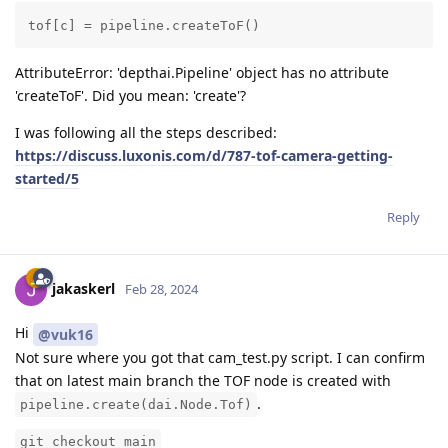
tof[c] = pipeline.createToF()
AttributeError: 'depthai.Pipeline' object has no attribute
'createToF'. Did you mean: 'create'?
I was following all the steps described:
https://discuss.luxonis.com/d/787-tof-camera-getting-
started/5
Reply
jakaskerl
Feb 28, 2024
Hi
@vuk16
Not sure where you got that cam_test.py script. I can confirm
that on latest main branch the TOF node is created with
.
pipeline.create(dai.Node.Tof)
git checkout main