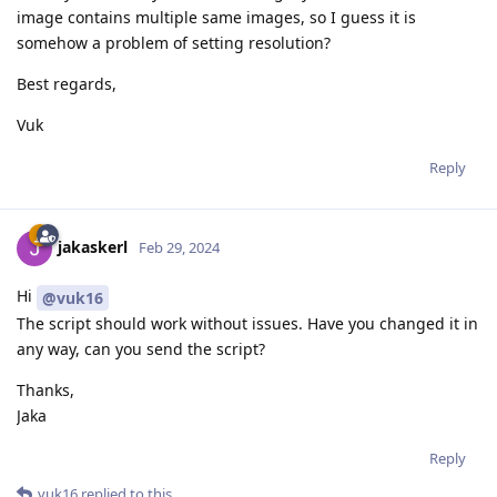
image contains multiple same images, so I guess it is
somehow a problem of setting resolution?
Best regards,
Vuk
Reply
jakaskerl
Feb 29, 2024
Hi
@vuk16
The script should work without issues. Have you changed it in
any way, can you send the script?
Thanks,
Jaka
Reply
vuk16
replied to this.