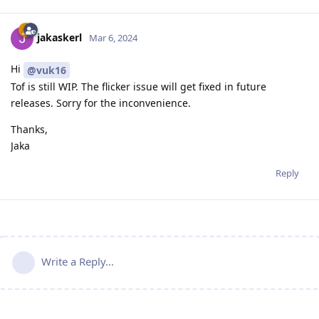
jakaskerl
Mar 6, 2024
Hi
@vuk16
Tof is still WIP. The flicker issue will get fixed in future
releases. Sorry for the inconvenience.
Thanks,
Jaka
Reply
Write a Reply...