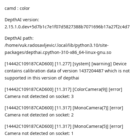
camd : color
DepthAI version:
2.15.1.0.dev+5d7b1c7e1f07d5827388b7071696b17a27f2c4d7
DepthAI path:
/home/vuk.radosavljevic/.local/lib/python3.10/site-
packages/depthai.cpython-310-x86_64-linux-gnu.so
[14442C109187CAD600] [11.277] [system] [warning] Device
contains calibration data of version 1437204487 which is not
supported in this version of depthai
[14442C109187CAD600] [11.317] [ColorCamera(9)] [error]
Camera not detected on socket: 3
[14442C109187CAD600] [11.317] [MonoCamera(7)] [error]
Camera not detected on socket: 2
[14442C109187CAD600] [11.317] [MonoCamera(5)] [error]
Camera not detected on socket: 1