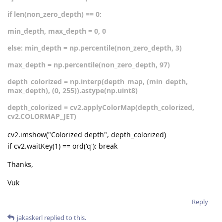
if len(non_zero_depth) == 0:
min_depth, max_depth = 0, 0
else: min_depth = np.percentile(non_zero_depth, 3)
max_depth = np.percentile(non_zero_depth, 97)
depth_colorized = np.interp(depth_map, (min_depth,
max_depth), (0, 255)).astype(np.uint8)
depth_colorized = cv2.applyColorMap(depth_colorized,
cv2.COLORMAP_JET)
cv2.imshow("Colorized depth", depth_colorized)
if cv2.waitKey(1) == ord('q'): break
Thanks,
Vuk
Reply
jakaskerl
replied to this.