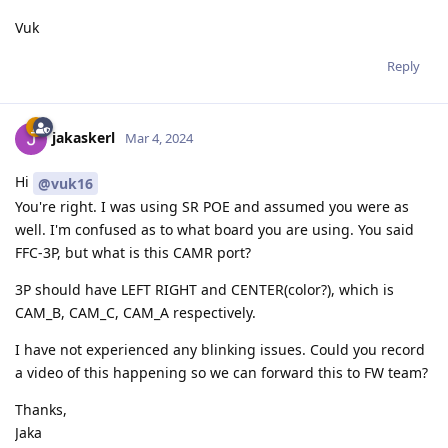
Vuk
Reply
jakaskerl
Mar 4, 2024
Hi
@vuk16
You're right. I was using SR POE and assumed you were as
well. I'm confused as to what board you are using. You said
FFC-3P, but what is this CAMR port?
3P should have LEFT RIGHT and CENTER(color?), which is
CAM_B, CAM_C, CAM_A respectively.
I have not experienced any blinking issues. Could you record
a video of this happening so we can forward this to FW team?
Thanks,
Jaka