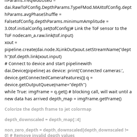
hParams.freqModUsed =
dai.RawToFConfig.DepthParams.TypeFMod.MAXtofConfig.dept
hParams.avgPhaseShuffle =
FalsetofConfig.depthParams.minimumAmplitude =
3.0tof.initialConfig.set(tofConfig)# Link the ToF sensor to the
ToF nodecam_a.raw.link(tof.input)
xout =
pipeline.create(dai.node.XLinkOut)xout.setStreamName("dept
h")tof.depth.link(xout.input)
# Connect to device and start pipelinewith
dai.Device(pipeline) as device: print('Connected cameras:',
device.getConnectedCameraFeatures()) q =
device.getOutputQueue(name="depth")
while True: imgFrame = q.get() # blocking call, will wait until a
new data has arrived depth_map = imgFrame.getFrame()
Colorize the depth frame to jet colormap
depth_downscaled = depth_map[::4]
non_zero_depth = depth_downscaled[depth_downscaled !=
0] # Remove invalid depth values