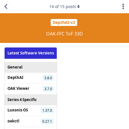
14
of
15
posts
DepthAI-v2
OAK-FFC ToF 33D
Latest Software Versions
General
DepthAI
3.8.0
OAK Viewer
3.7.0
Series 4 Specific
Luxonis OS
1.37.0
oakctl
0.27.1