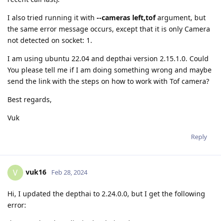
I also tried running it with
--cameras left,tof
argument, but
the same error message occurs, except that it is only Camera
not detected on socket: 1.
I am using ubuntu 22.04 and depthai version 2.15.1.0. Could
You please tell me if I am doing something wrong and maybe
send the link with the steps on how to work with Tof camera?
Best regards,
Vuk
Reply
vuk16
V
Feb 28, 2024
Hi, I updated the depthai to 2.24.0.0, but I get the following
error: