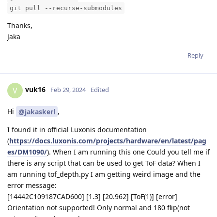
git pull --recurse-submodules
Thanks,
Jaka
Reply
vuk16
V
Feb 29, 2024
Edited
Hi
,
@jakaskerl
I found it in official Luxonis documentation
(
https://docs.luxonis.com/projects/hardware/en/latest/pag
es/DM1090/
). When I am running this one Could you tell me if
there is any script that can be used to get ToF data? When I
am running tof_depth.py I am getting weird image and the
error message:
[14442C109187CAD600] [1.3] [20.962] [ToF(1)] [error]
Orientation not supported! Only normal and 180 flip(not