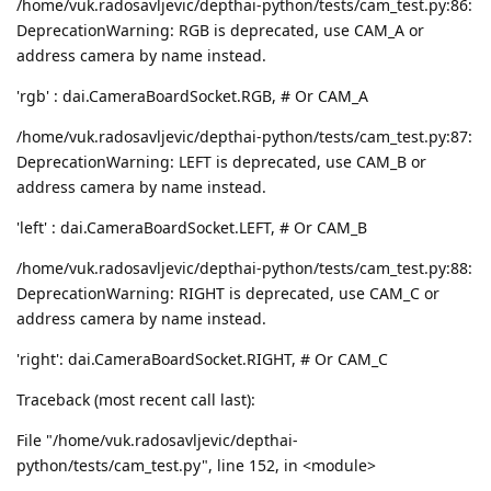
/home/vuk.radosavljevic/depthai-python/tests/cam_test.py:86:
DeprecationWarning: RGB is deprecated, use CAM_A or
address camera by name instead.
'rgb' : dai.CameraBoardSocket.RGB, # Or CAM_A
/home/vuk.radosavljevic/depthai-python/tests/cam_test.py:87:
DeprecationWarning: LEFT is deprecated, use CAM_B or
address camera by name instead.
'left' : dai.CameraBoardSocket.LEFT, # Or CAM_B
/home/vuk.radosavljevic/depthai-python/tests/cam_test.py:88:
DeprecationWarning: RIGHT is deprecated, use CAM_C or
address camera by name instead.
'right': dai.CameraBoardSocket.RIGHT, # Or CAM_C
Traceback (most recent call last):
File "/home/vuk.radosavljevic/depthai-
python/tests/cam_test.py", line 152, in <module>