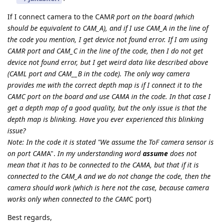
If I connect camera to the CAM
R port on the board (which
should be equivalent to CAM_A), and if I use CAM_A in the line of
the code you mention, I get device not found error. If I am using
CAM
R port and CAM_C in the line of the code, then I do not get
device not found error, but I get weird data like described above
(CAM
L port and CAM__B in the code). The only way camera
provides me with the correct depth map is if I connect it to the
CAM
C port on the board and use CAM
A in the code. In that case I
get a depth map of a good quality, but the only issue is that the
depth map is blinking. Have you ever experienced this blinking
issue?
Note: In the code it is stated "We assume the ToF camera sensor is
on port CAM
A".
In my understanding word
assume
does not
mean that it has to be connected to the CAM
A, but that if it is
connected to the CAM_A and we do not change the code, then the
camera should work (which is here not the case, because camera
works only when connected to the CAM
C port)
Best regards,