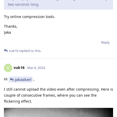
two seconds long.
Try online compression tools.
Thanks,
Jaka
Reply
vuk16
replied to this.
vuk16
V
Mar 6, 2024
Hi
,
jakaskerl
I still cannot upload the video even after compressing. Here is
couple of consecutive frames, where you can see the
flickering effect.