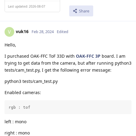
Last updated: 2026-08-07
Share
vuk16
V
Feb 28, 2024
Edited
Hello,
I purchased OAK-FFC ToF 33D with
OAK-FFC 3P
board. I am
trying to get data from the camera, but after running python3
tests/cam_test.py, I get the following error message:
python3 tests/cam_test.py
Enabled cameras:
rgb : tof
left : mono
right : mono