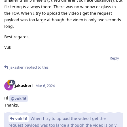
smaller than 5 meters (I tried different surface distances), but
flickering is always there. There was no window or glass in
the FOV. When I try to upload the video I get the request
payload was too large although the video is only two seconds
long.
Best regards,
Vuk
Reply
jakaskerl
replied to this.
jakaskerl
Mar 6, 2024
Hi
@vuk16
Thanks.
When I try to upload the video I get the
vuk16
request payload was too large although the video is only