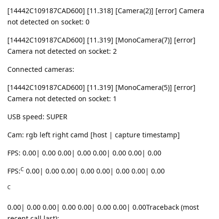
[14442C109187CAD600] [11.318] [Camera(2)] [error] Camera
not detected on socket: 0
[14442C109187CAD600] [11.319] [MonoCamera(7)] [error]
Camera not detected on socket: 2
Connected cameras:
[14442C109187CAD600] [11.319] [MonoCamera(5)] [error]
Camera not detected on socket: 1
USB speed: SUPER
Cam: rgb left right camd [host | capture timestamp]
FPS: 0.00| 0.00 0.00| 0.00 0.00| 0.00 0.00| 0.00
C
FPS:
0.00| 0.00 0.00| 0.00 0.00| 0.00 0.00| 0.00
C
0.00| 0.00 0.00| 0.00 0.00| 0.00 0.00| 0.00Traceback (most
recent call last):