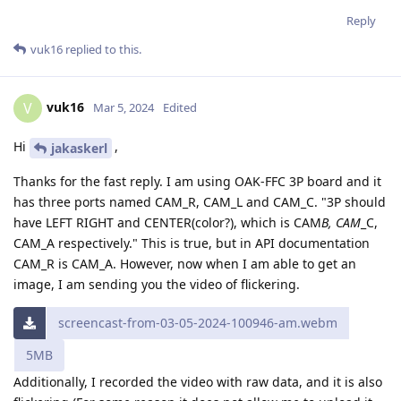
Reply
vuk16
replied to this.
vuk16
V
Mar 5, 2024
Edited
Hi
,
jakaskerl
Thanks for the fast reply. I am using OAK-FFC 3P board and it
has three ports named CAM_R, CAM_L and CAM_C. "3P should
have LEFT RIGHT and CENTER(color?), which is CAM
B, CAM
_C,
CAM_A respectively." This is true, but in API documentation
CAM_R is CAM_A. However, now when I am able to get an
image, I am sending you the video of flickering.
screencast-from-03-05-2024-100946-am.webm
5MB
Additionally, I recorded the video with raw data, and it is also