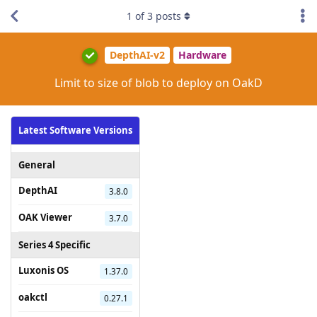
1
of
3
posts
DepthAI-v2
Hardware
Limit to size of blob to deploy on OakD
Latest Software Versions
General
DepthAI
3.8.0
OAK Viewer
3.7.0
Series 4 Specific
Luxonis OS
1.37.0
oakctl
0.27.1