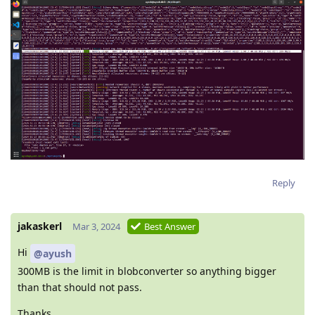
Reply
jakaskerl
Mar 3, 2024
Best Answer
Hi
@ayush
300MB is the limit in blobconverter so anything bigger
than that should not pass.
Thanks,