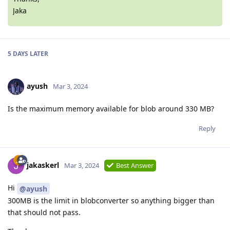
Jaka
5 DAYS
LATER
ayush
Mar 3, 2024
Is the maximum memory available for blob around 330 MB?
Reply
jakaskerl
Mar 3, 2024
Best Answer
Hi
@ayush
300MB is the limit in blobconverter so anything bigger than
that should not pass.