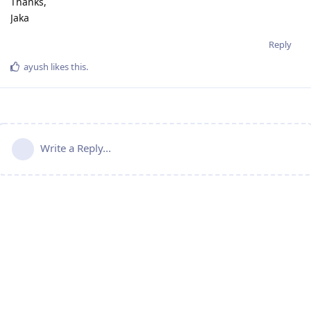
Thanks,
Jaka
Reply
ayush
likes this
.
Write a Reply...