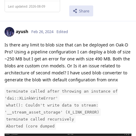
Last updated: 2026-08-09
Share
ayush
Feb 26, 2024
Edited
Is there any limit to blob size that can be deployed on Oak-D
Pro? Using a pipeline configuration I can deploy a blob of size
~250 MB but I get an error for one with size 490 MB. Both the
blobs are custom cnn models. Or Is it an issue related to
architecture of second model? I have used blob converter to
generate the blob with default configuration from onnx
terminate called after throwing an instance of
'dai::XLinkWriteError'
what(): Couldn't write data to stream:
'__stream_asset_storage' (X_LINK_ERROR)
terminate called recursively
Aborted (core dumped