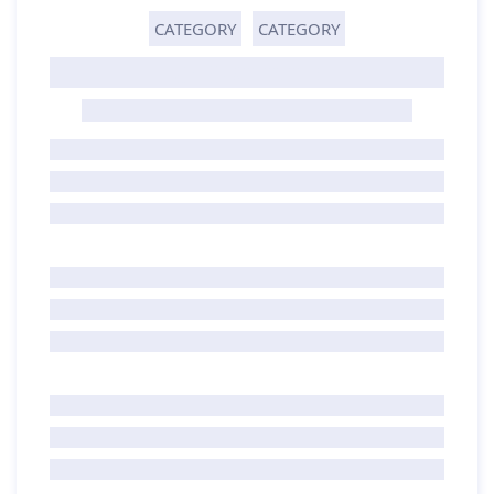
CATEGORY
CATEGORY
GHOST TITLE