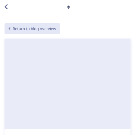
Return to blog overview