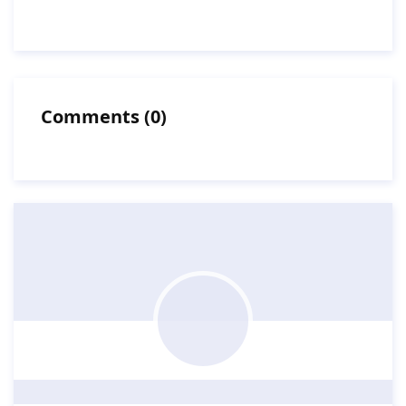
Comments
(
0
)