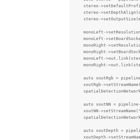
    stereo->setDefaultProf
    stereo->setDepthAlign(d
    stereo->setOutputSize(
    monoLeft->setResolutio
    monoLeft->setBoardSocke
    monoRight->setResoluti
    monoRight->setBoardSock
    monoLeft->out.link(ster
    monoRight->out.link(ste
    auto xoutRgb = pipeline
    xoutRgb->setStreamName(
    spatialDetectionNetwork
    auto xoutNN = pipeline-
    xoutNN->setStreamName("
    spatialDetectionNetwork
    auto xoutDepth = pipeli
    xoutDepth->setStreamNam