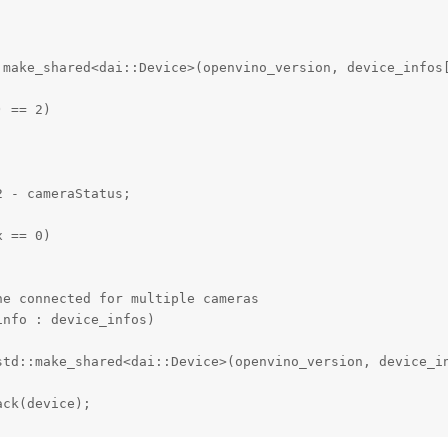
:make_shared<dai::Device>(openvino_version, device_infos[
 == 2)

 - cameraStatus;

 == 0)

e connected for multiple cameras

nfo : device_infos)

std::make_shared<dai::Device>(openvino_version, device_in
ck(device);

ice->getMxId();
