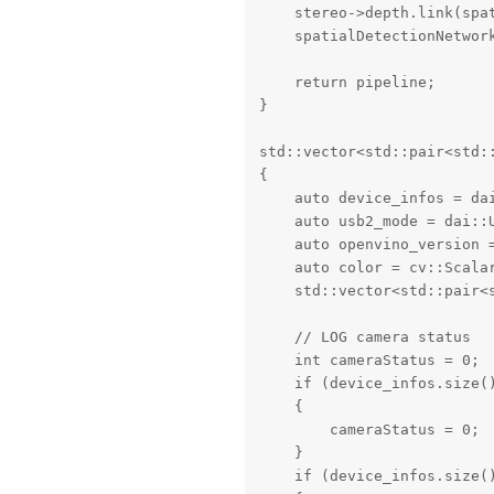
    stereo->depth.link(spat
    spatialDetectionNetwork
    return pipeline;

}

std::vector<std::pair<std:
{

    auto device_infos = dai
    auto usb2_mode = dai::U
    auto openvino_version =
    auto color = cv::Scalar
    std::vector<std::pair<
    // LOG camera status

    int cameraStatus = 0;

    if (device_infos.size()
    {

        cameraStatus = 0;

    }

    if (device_infos.size()