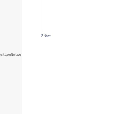
Now
ctionNetwork>();
