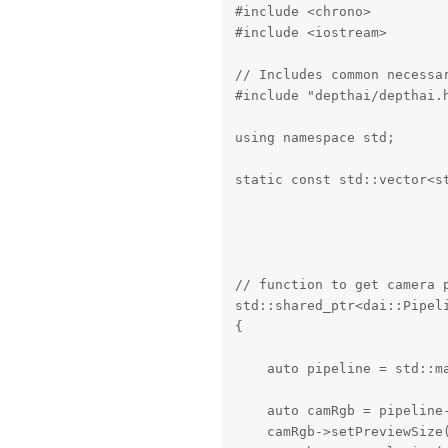
#include <chrono>

#include <iostream>

// Includes common necessar
#include "depthai/depthai.h
using namespace std;

static const std::vector<s
                          
                          
                          
// function to get camera p
std::shared_ptr<dai::Pipeli
{

    auto pipeline = std::ma
    auto camRgb = pipeline-
    camRgb->setPreviewSize(