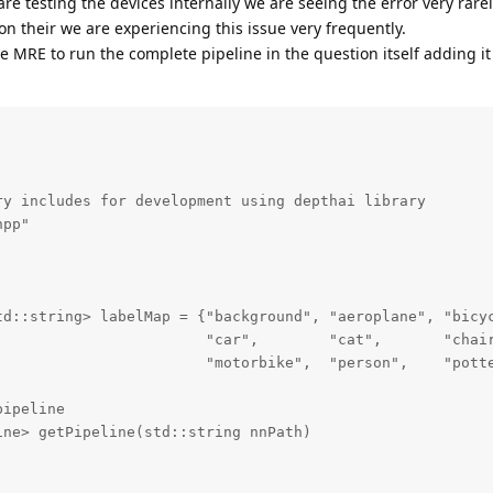
e testing the devices internally we are seeing the error very rar
on their we are experiencing this issue very frequently.
 MRE to run the complete pipeline in the question itself adding it
2)

::string> camIDs;

gbMap)

_back(t.first);

in(),camIDs.end());            

irst!=camIDs[0])

y includes for development using depthai library

bMap.begin(),qRgbMap.end());

pp"

td::string> labelMap = {"background", "aeroplane", "bicyc
                        "car",        "cat",       "chair
                        "motorbike",  "person",    "potte
es from the pipeline

ipeline

 nnPath)

ne> getPipeline(std::string nnPath)

;
