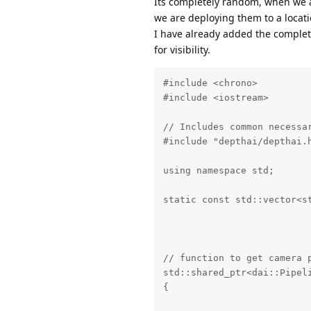
Its completely random, when we ar
        }

we are deploying them to a locati
I have already added the complete
        if(qRgbMap.size()==
for visibility.
        {

            std::vector<std
            for(auto t : qR
#include <chrono>

                camIDs.push
#include <iostream>

            sort(camIDs.beg
            if(qRgbMap[0].f
// Includes common necessar
                reverse(qRg
#include "depthai/depthai.h
        }

using namespace std;

    }

static const std::vector<s
    return qRgbMap;

                          
}

                          
// function to get the fram
// function to get camera p
void getCameraFrames(string
std::shared_ptr<dai::Pipeli
{

{

    int Camera_Status_API_x