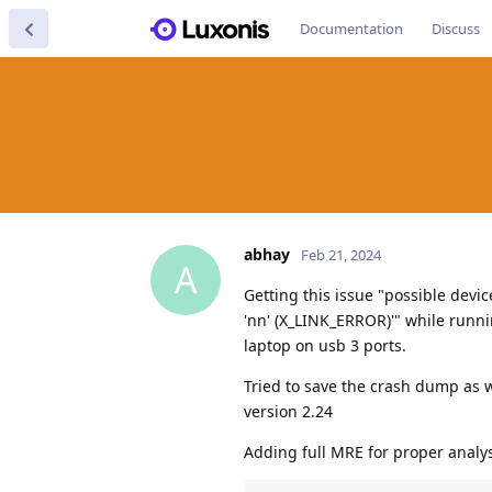
Documentation
Discuss
abhay
Feb 21, 2024
A
Getting this issue "possible devi
'nn' (X_LINK_ERROR)'" while runn
laptop on usb 3 ports.
Tried to save the crash dump as w
version 2.24
Adding full MRE for proper analys