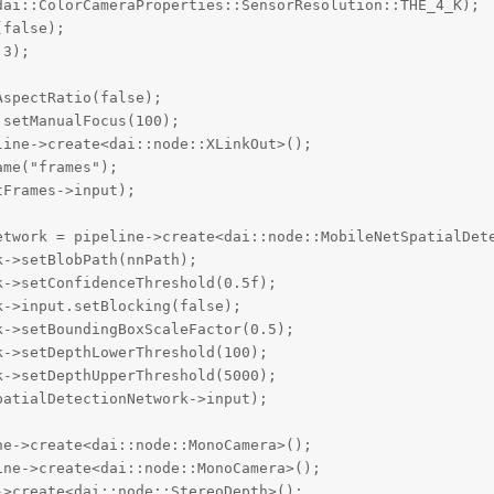
ai::ColorCameraProperties::SensorResolution::THE_4_K);

false);

3);

spectRatio(false);

setManualFocus(100);

ine->create<dai::node::XLinkOut>();

me("frames");

Frames->input);

etwork = pipeline->create<dai::node::MobileNetSpatialDete
->setBlobPath(nnPath);

->setConfidenceThreshold(0.5f);

->input.setBlocking(false);

->setBoundingBoxScaleFactor(0.5);

->setDepthLowerThreshold(100);

->setDepthUpperThreshold(5000);

atialDetectionNetwork->input);

e->create<dai::node::MonoCamera>();

ne->create<dai::node::MonoCamera>();

>create<dai::node::StereoDepth>();
