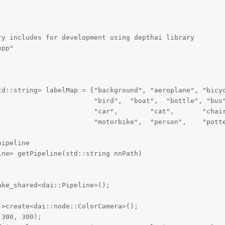
y includes for development using depthai library

pp"

td::string> labelMap = {"background", "aeroplane", "bicyc
                        "bird",  "boat",  "bottle", "bus"
                        "car",        "cat",       "chair
                        "motorbike",  "person",    "potte
ipeline

ne> getPipeline(std::string nnPath)

ke_shared<dai::Pipeline>();

>create<dai::node::ColorCamera>();

300, 300);
