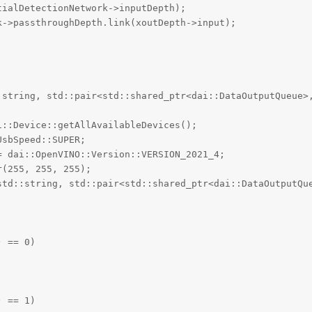
ialDetectionNetwork->inputDepth);

->passthroughDepth.link(xoutDepth->input);

:string, std::pair<std::shared_ptr<dai::DataOutputQueue>
::Device::getAllAvailableDevices();

sbSpeed::SUPER;

 dai::OpenVINO::Version::VERSION_2021_4;

(255, 255, 255);

std::string, std::pair<std::shared_ptr<dai::DataOutputQue
 == 0)

 == 1)
