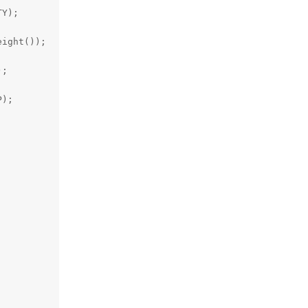
Y);

ight());

;

);
