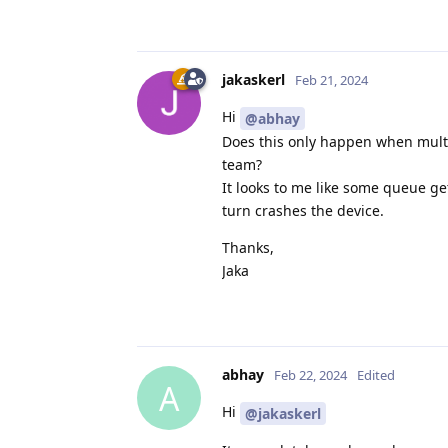
            auto usbSpeed =
            auto cameraCont
jakaskerl
Feb 21, 2024
            cameraControl-
Hi
@abhay
            auto pipeline =
Does this only happen when multi
team?
            device->startPi
It looks to me like some queue g
            auto qrgb = dev
turn crashes the device.
            auto qnn = devi
Thanks,
            auto qframes = 
Jaka
            auto qdepth = d
            std::string str
            auto qcmap = st
abhay
Feb 22, 2024
Edited
            auto qsdmap = s
A
            auto last = std
Hi
@jakaskerl
            qRgbMap.push_ba