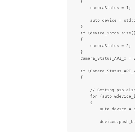
    {

        cameraStatus = 1;

        auto device = std:
    }

    if (device_infos.size()
    {

        cameraStatus = 2;

    }

    Camera_Status_API_x = 2
    if (Camera_Status_API_x
    {

        // Getting piplelin
        for (auto &device_i
        {

            auto device = 
            devices.push_ba
            auto mxId = dev