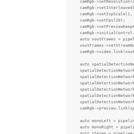
    camRgb->setResolution(d
    camRgb->setInterleaved(
    camRgb->setIspScale(1, 
    camRgb->setFps(20);

    camRgb->setPreviewKeepA
    camRgb->initialControl.
    auto xoutFrames = pipel
    xoutFrames->setStreamNa
    camRgb->video.link(xout
    auto spatialDetectionN
    spatialDetectionNetwork
    spatialDetectionNetwork
    spatialDetectionNetwork
    spatialDetectionNetwork
    spatialDetectionNetwork
    spatialDetectionNetwork
    camRgb->preview.link(sp
    auto monoLeft = pipelin
    auto monoRight = pipeli
    auto stereo = pipeline-