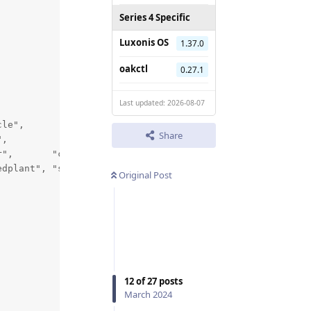
Series 4 Specific
Luxonis OS
1.37.0
oakctl
0.27.1
Last updated: 2026-08-07
le",     

Share
,

",       "cow",   "diningtable", "dog",    "horse",

dplant", "sheep", "sofa",        "train",  "tvmonitor"};
Original Post
12
of
27
posts
March 2024