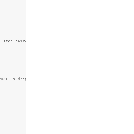
, std::pair<std::shared_ptr<dai::DataOutputQueue>, std::s
ue>, std::pair<std::shared_ptr<dai::DataOutputQueue>, st