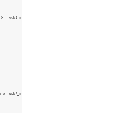
0], usb2_mode);

fo, usb2_mode);
