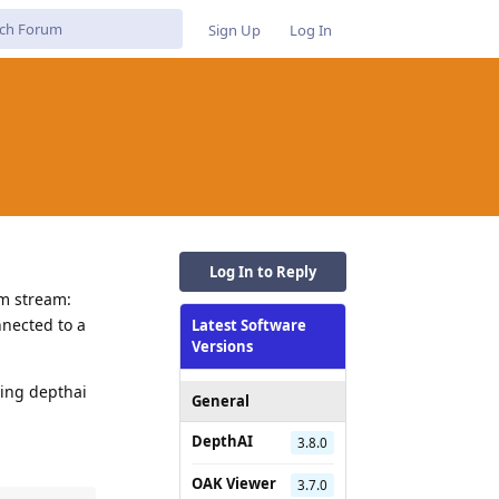
Sign Up
Log In
Log In to Reply
om stream:
nected to a
Latest Software
Versions
sing depthai
General
DepthAI
3.8.0
OAK Viewer
3.7.0