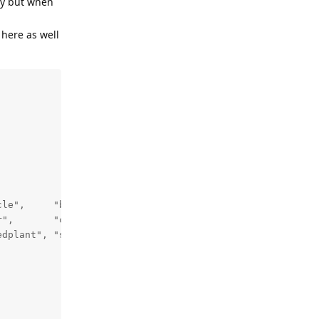
ely but when
 here as well
le",     "bird",  "boat",        "bottle", "bus",

",       "cow",   "diningtable", "dog",    "horse",

dplant", "sheep", "sofa",        "train",  "tvmonitor"};