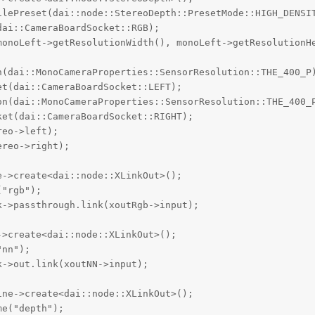
ilePreset(dai::node::StereoDepth::PresetMode::HIGH_DENSIT
ai::CameraBoardSocket::RGB);

monoLeft->getResolutionWidth(), monoLeft->getResolutionHe
n(dai::MonoCameraProperties::SensorResolution::THE_400_P)
t(dai::CameraBoardSocket::LEFT);

on(dai::MonoCameraProperties::SensorResolution::THE_400_P
et(dai::CameraBoardSocket::RIGHT);

eo->left);

reo->right);

->create<dai::node::XLinkOut>();

"rgb");

->passthrough.link(xoutRgb->input);

>create<dai::node::XLinkOut>();

nn");

->out.link(xoutNN->input);

ne->create<dai::node::XLinkOut>();

e("depth");
