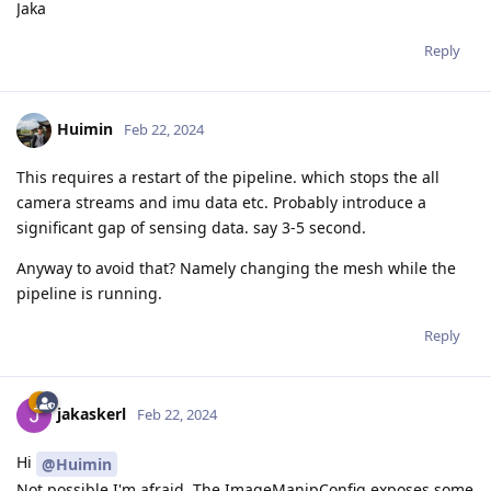
Jaka
Reply
Huimin
Feb 22, 2024
This requires a restart of the pipeline. which stops the all
camera streams and imu data etc. Probably introduce a
significant gap of sensing data. say 3-5 second.
Anyway to avoid that? Namely changing the mesh while the
pipeline is running.
Reply
jakaskerl
Feb 22, 2024
Hi
@Huimin
Not possible I'm afraid. The ImageManipConfig exposes some