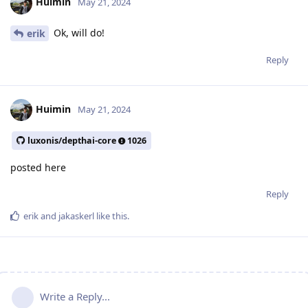
Huimin
May 21, 2024
Ok, will do!
erik
Reply
Huimin
May 21, 2024
luxonis/depthai-core
1026
posted here
Reply
erik
and
jakaskerl
like this
.
Write a Reply...