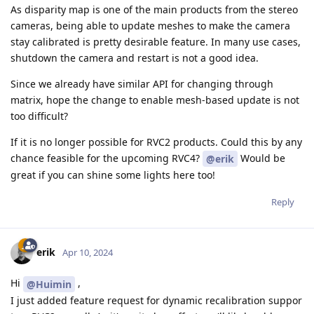
As disparity map is one of the main products from the stereo
cameras, being able to update meshes to make the camera
stay calibrated is pretty desirable feature. In many use cases,
shutdown the camera and restart is not a good idea.
Since we already have similar API for changing through
matrix, hope the change to enable mesh-based update is not
too difficult?
If it is no longer possible for RVC2 products. Could this by any
chance feasible for the upcoming RVC4?
Would be
@erik
great if you can shine some lights here too!
Reply
erik
Apr 10, 2024
Hi
,
@Huimin
I just added feature request for dynamic recalibration suppor