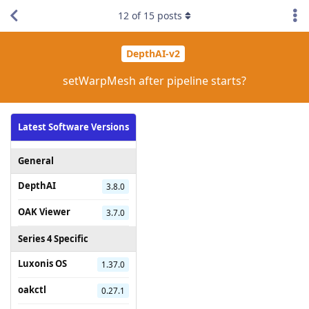
12
of
15
posts
DepthAI-v2
setWarpMesh after pipeline starts?
Latest Software Versions
General
DepthAI
3.8.0
OAK Viewer
3.7.0
Series 4 Specific
Luxonis OS
1.37.0
oakctl
0.27.1