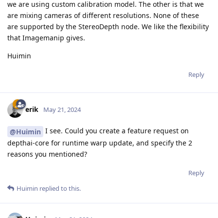
we are using custom calibration model. The other is that we
are mixing cameras of different resolutions. None of these
are supported by the StereoDepth node. We like the flexibility
that Imagemanip gives.
Huimin
Reply
erik
May 21, 2024
I see. Could you create a feature request on
@Huimin
depthai-core for runtime warp update, and specify the 2
reasons you mentioned?
Reply
Huimin
replied to this.