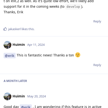
t on RVC2 as well. As it's quite low effort, we'll likely add
support for it in the coming weeks (to
).
develop
Thanks, Erik
Reply
jakaskerl
likes this
.
Huimin
Apr 11, 2024
This is fantastic news! Thanks a ton
@erik
Reply
A MONTH
LATER
Huimin
May 20, 2024
Good day
, I am wondering if this feature is in active
@erik