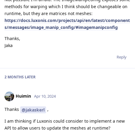
methods for warping which I think should be changeable on
runtime, but they are matrices not meshes:
https://docs.luxonis.com/projects/api/en/latest/component
s/messages/image_manip_config/#imagemanipconfig
Thanks,
Jaka
Reply
2 MONTHS
LATER
Huimin
Apr 10, 2024
Thanks
,
@jakaskerl
I am thinking if Luxonis could consider to implement a new
API to allow users to update the meshes at runtime?