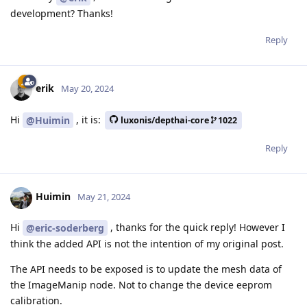
development? Thanks!
Reply
erik
May 20, 2024
Hi
, it is:
@Huimin
luxonis/depthai-core
1022
Reply
Huimin
May 21, 2024
Hi
, thanks for the quick reply! However I
@eric-soderberg
think the added API is not the intention of my original post.
The API needs to be exposed is to update the mesh data of
the ImageManip node. Not to change the device eeprom
calibration.