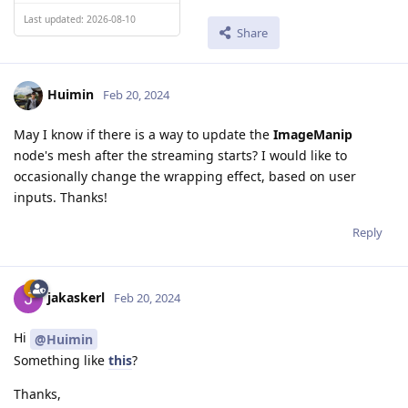
Last updated: 2026-08-10
Share
Huimin
Feb 20, 2024
May I know if there is a way to update the
ImageManip
node's mesh after the streaming starts? I would like to
occasionally change the wrapping effect, based on user
inputs. Thanks!
Reply
jakaskerl
Feb 20, 2024
Hi
@Huimin
Something like
this
?
Thanks,