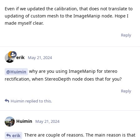
Even if we updated the calibration, that does not translate to
updating of custom mesh to the ImageManip node. Hope I
made myself clear.
Reply
erik
May 21, 2024
why are you using ImageManip for stereo
@Huimin
rectification, when StereoDepth node does that for you?
Reply
Huimin
replied to this.
Huimin
May 21, 2024
There are couple of reasons. The main reason is that
erik