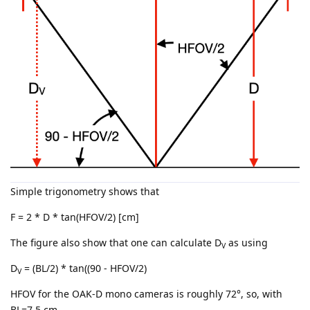
Simple trigonometry shows that
F = 2 * D * tan(HFOV/2) [cm]
The figure also show that one can calculate D
as using
V
D
= (BL/2) * tan((90 - HFOV/2)
V
HFOV for the OAK-D mono cameras is roughly 72°, so, with
BL=7.5 cm,