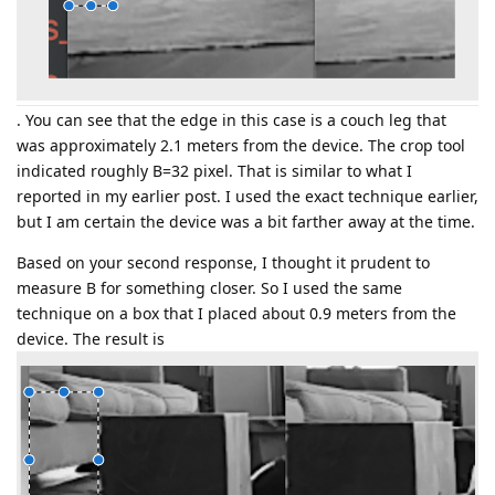
. You can see that the edge in this case is a couch leg that
was approximately 2.1 meters from the device. The crop tool
indicated roughly B=32 pixel. That is similar to what I
reported in my earlier post. I used the exact technique earlier,
but I am certain the device was a bit farther away at the time.
Based on your second response, I thought it prudent to
measure B for something closer. So I used the same
technique on a box that I placed about 0.9 meters from the
device. The result is