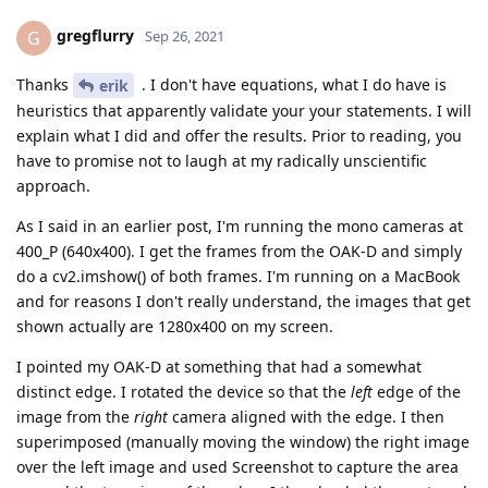
gregflurry
G
Sep 26, 2021
Thanks
. I don't have equations, what I do have is
erik
heuristics that apparently validate your your statements. I will
explain what I did and offer the results. Prior to reading, you
have to promise not to laugh at my radically unscientific
approach.
As I said in an earlier post, I'm running the mono cameras at
400_P (640x400). I get the frames from the OAK-D and simply
do a cv2.imshow() of both frames. I'm running on a MacBook
and for reasons I don't really understand, the images that get
shown actually are 1280x400 on my screen.
I pointed my OAK-D at something that had a somewhat
distinct edge. I rotated the device so that the
left
edge of the
image from the
right
camera aligned with the edge. I then
superimposed (manually moving the window) the right image
over the left image and used Screenshot to capture the area