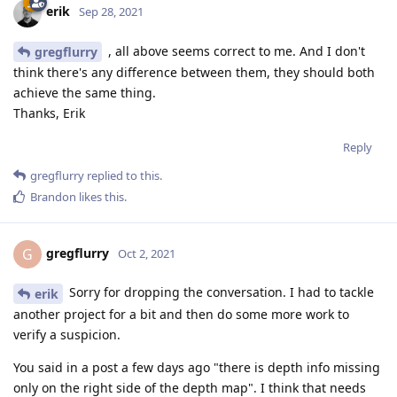
erik
Sep 28, 2021
, all above seems correct to me. And I don't
gregflurry
think there's any difference between them, they should both
achieve the same thing.
Thanks, Erik
Reply
gregflurry
replied to this.
Brandon
likes this
.
gregflurry
G
Oct 2, 2021
Sorry for dropping the conversation. I had to tackle
erik
another project for a bit and then do some more work to
verify a suspicion.
You said in a post a few days ago "there is depth info missing
only on the right side of the depth map". I think that needs