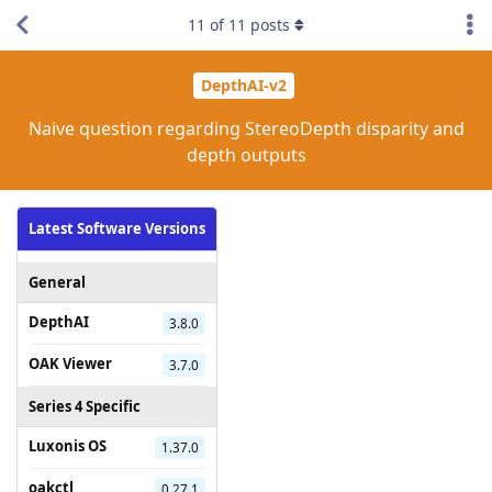
11
of
11
posts
DepthAI-v2
Naive question regarding StereoDepth disparity and
depth outputs
Latest Software Versions
General
DepthAI
3.8.0
OAK Viewer
3.7.0
Series 4 Specific
Luxonis OS
1.37.0
oakctl
0.27.1