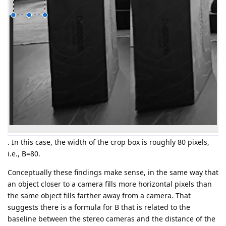
. In this case, the width of the crop box is roughly 80 pixels,
i.e., B=80.
Conceptually these findings make sense, in the same way that
an object closer to a camera fills more horizontal pixels than
the same object fills farther away from a camera. That
suggests there is a formula for B that is related to the
baseline between the stereo cameras and the distance of the