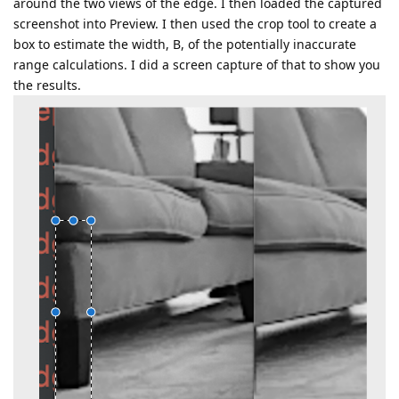
around the two views of the edge. I then loaded the captured
screenshot into Preview. I then used the crop tool to create a
box to estimate the width, B, of the potentially inaccurate
range calculations. I did a screen capture of that to show you
the results.