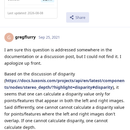
Last updated: 2026-08-08
Share
gregflurry
G
Sep 25, 2021
I am sure this question is addressed somewhere in the
documentation or a discussion post, but I could not find it. I
apologize up front.
Based on the discussion of disparity
(
https://docs.luxonis.com/projects/api/en/latest/componen
ts/nodes/stereo_depth/?highlight=disparity#disparity
), it
seems that one can calculate a disparity value only for
points/features that appear in both the left and right images.
Said differently, one cannot cannot calculate a disparity value
for points/features where the left and right images don't
overlap. If one cannot calculate disparity, one cannot
calculate depth.