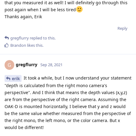
that you measured it as well! I will definitely go through this
post again when I will be less tired
Thanks again, Erik
Reply
gregflurry
replied to this.
Brandon
likes this
.
gregflurry
G
Sep 28, 2021
It took a while, but I now understand your statement
erik
"depth is calculated from the right mono camera's
perspective". And I think that means the depth values (x,y,z)
are from the perspective of the right camera. Assuming the
OAK-D is mounted horizontally, I believe that y and z would
be the same value whether measured from the perspective of
the right mono, the left mono, or the color camera. But x
would be different!