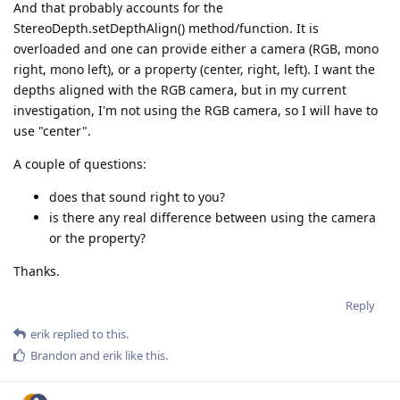
And that probably accounts for the
StereoDepth.setDepthAlign() method/function. It is
overloaded and one can provide either a camera (RGB, mono
right, mono left), or a property (center, right, left). I want the
depths aligned with the RGB camera, but in my current
investigation, I'm not using the RGB camera, so I will have to
use "center".
A couple of questions:
does that sound right to you?
is there any real difference between using the camera
or the property?
Thanks.
Reply
erik
replied to this.
Brandon
and
erik
like this
.