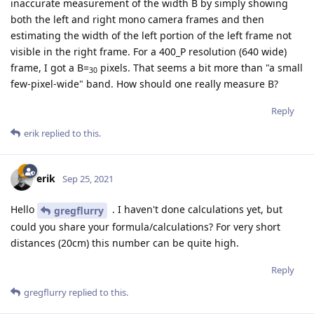
inaccurate measurement of the width B by simply showing
both the left and right mono camera frames and then
estimating the width of the left portion of the left frame not
visible in the right frame. For a 400_P resolution (640 wide)
frame, I got a B=
pixels. That seems a bit more than "a small
30
few-pixel-wide" band. How should one really measure B?
Reply
erik
replied to this.
erik
Sep 25, 2021
Hello
. I haven't done calculations yet, but
gregflurry
could you share your formula/calculations? For very short
distances (20cm) this number can be quite high.
Reply
gregflurry
replied to this.