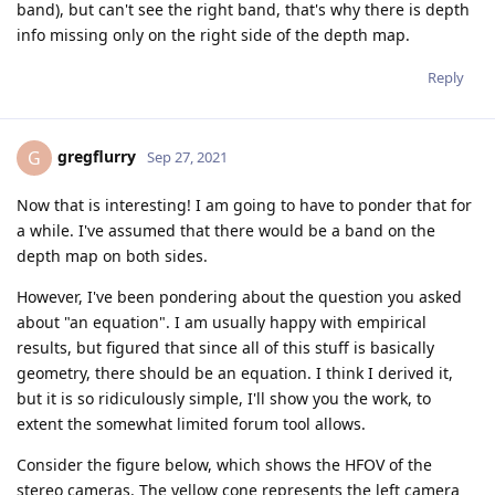
band), but can't see the right band, that's why there is depth
info missing only on the right side of the depth map.
Reply
gregflurry
G
Sep 27, 2021
Now that is interesting! I am going to have to ponder that for
a while. I've assumed that there would be a band on the
depth map on both sides.
However, I've been pondering about the question you asked
about "an equation". I am usually happy with empirical
results, but figured that since all of this stuff is basically
geometry, there should be an equation. I think I derived it,
but it is so ridiculously simple, I'll show you the work, to
extent the somewhat limited forum tool allows.
Consider the figure below, which shows the HFOV of the
stereo cameras. The yellow cone represents the left camera