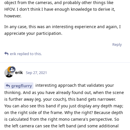
object from the cameras, and probably other things like
HFOV. I don't think I have enough knowledge to derive it,
however.
In any case, this was an interesting experience and again, I
appreciate your participation.
Reply
erik
replied to this.
erik
Sep 27, 2021
interesting approach that validates your
gregflurry
thinking. And as you have already found out, when the scene
is further away (eg. your couch), this band gets narrower.
You can also see this band if you just display any depth map;
on the right side of the frame. Why the right? Because depth
is calculated from the right mono camera's perspective. So
the left camera can see the left band (and some additional