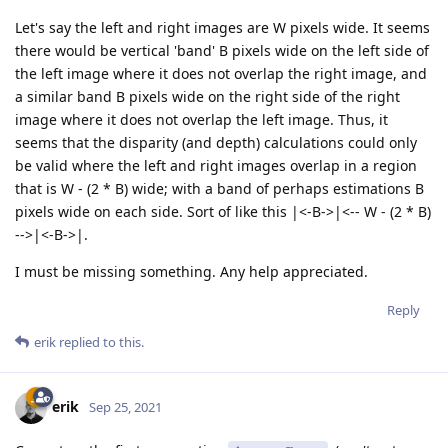
Let's say the left and right images are W pixels wide. It seems
there would be vertical 'band' B pixels wide on the left side of
the left image where it does not overlap the right image, and
a similar band B pixels wide on the right side of the right
image where it does not overlap the left image. Thus, it
seems that the disparity (and depth) calculations could only
be valid where the left and right images overlap in a region
that is W - (2 * B) wide; with a band of perhaps estimations B
pixels wide on each side. Sort of like this |<-B->|<-- W - (2 * B)
-->|<-B->|.
I must be missing something. Any help appreciated.
Reply
erik
replied to this.
erik
Sep 25, 2021