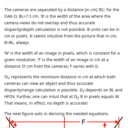
The cameras are separated by a distance (in cm) ‘BL’; for the
OAK-D, BL=7.5 cm. ‘B’ is the width of the area where the
camera views do not overlap and thus accurate
disparity/depth calculation is not possible. B units can be in
cm or pixels. It seems intuitive from the picture that in cm,
B=BL, always.
‘W’ is the width of an image in pixels, which is constant for a
given resolution. ‘F’ is the width of an image in cm at a
distance ‘D’ cm from the cameras; F varies with D.
‘D
’ represents the minimum distance in cm at which both
V
cameras can view an object and thus accurate
disparity/range calculation is possible. D
depends on BL and
V
HFOV. Further, one can intuit that at D
B in pixels equals W.
V,
That means, in effect, no depth is accurate!
The next figure aids in deriving the needed equations.