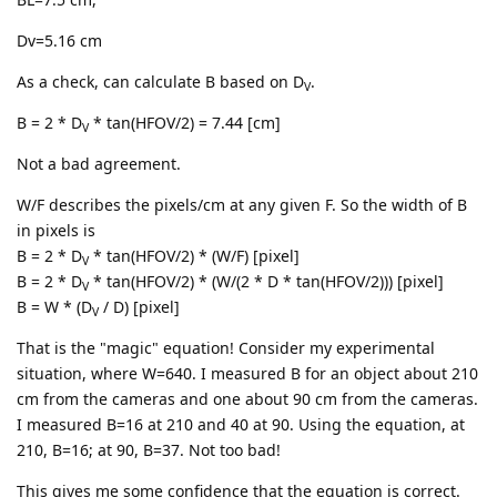
Dv=5.16 cm
As a check, can calculate B based on D
.
V
B = 2 * D
* tan(HFOV/2) = 7.44 [cm]
V
Not a bad agreement.
W/F describes the pixels/cm at any given F. So the width of B
in pixels is
B = 2 * D
* tan(HFOV/2) * (W/F) [pixel]
V
B = 2 * D
* tan(HFOV/2) * (W/(2 * D * tan(HFOV/2))) [pixel]
V
B = W * (D
/ D) [pixel]
V
That is the "magic" equation! Consider my experimental
situation, where W=640. I measured B for an object about 210
cm from the cameras and one about 90 cm from the cameras.
I measured B=16 at 210 and 40 at 90. Using the equation, at
210, B=16; at 90, B=37. Not too bad!
This gives me some confidence that the equation is correct.