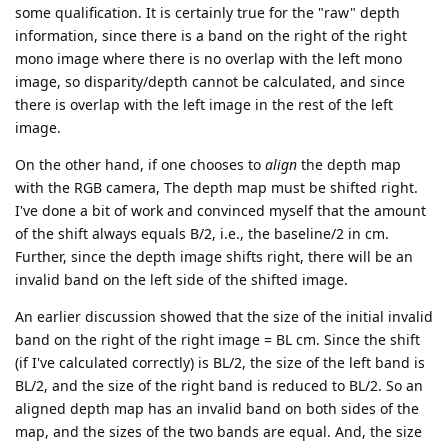
some qualification. It is certainly true for the "raw" depth
information, since there is a band on the right of the right
mono image where there is no overlap with the left mono
image, so disparity/depth cannot be calculated, and since
there is overlap with the left image in the rest of the left
image.
On the other hand, if one chooses to
align
the depth map
with the RGB camera, The depth map must be shifted right.
I've done a bit of work and convinced myself that the amount
of the shift always equals B/2, i.e., the baseline/2 in cm.
Further, since the depth image shifts right, there will be an
invalid band on the left side of the shifted image.
An earlier discussion showed that the size of the initial invalid
band on the right of the right image = BL cm. Since the shift
(if I've calculated correctly) is BL/2, the size of the left band is
BL/2, and the size of the right band is reduced to BL/2. So an
aligned depth map has an invalid band on both sides of the
map, and the sizes of the two bands are equal. And, the size