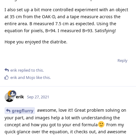
I also set up a bit more controlled experiment with an object
at 35 cm from the OAK-D, and a tape measure across the
entire area. B measured 7.5 cm as expected. Using the
equation for pixels, B=94. I measured B=93. Satisfying!
Hope you enjoyed the diatribe.
Reply
erik
replied to this.
erik
and
Mojo
like this
.
erik
Sep 27, 2021
awesome, love it!! Great problem solving on
gregflurry
your part, and images help a lot with understanding the
concept and how you got to your end formula
From my
quick glance over the equation, it checks out, and awesome