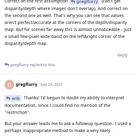
Correct on the first assumption
(can't get
gregflurry
disparity/depth where images don't overlap). And correct on
the second one as well. That's why you can see that values
aren't perfect/accurate at the corners of the depth/disparity
map. But for scenes far away this is almost unnoticeable - just
a small few-pixel-wide band on the left&right corner of the
disparity/depth map.
Reply
gregflurry
replied to this.
gregflurry
G
Sep 25, 2021
Thanks! I'd begun to doubt my ability to interpret
erik
documentation, since I could find no mention of the
"restriction".
But your answer leads me to ask a followup question. I used a
perhaps inappropriate method to make a very likely