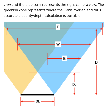
view and the blue cone represents the right camera view. The
greenish cone represents where the views overlap and thus
accurate disparity/depth calculation is possible.