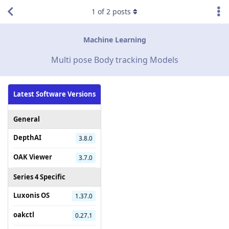
1
of
2
posts
Machine Learning
Multi pose Body tracking Models
Latest Software Versions
General
DepthAI
3.8.0
OAK Viewer
3.7.0
Series 4 Specific
Luxonis OS
1.37.0
oakctl
0.27.1