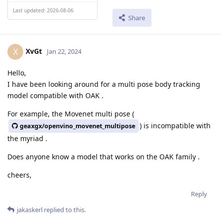
Last updated: 2026-08-06
Share
XvGt
X
Jan 22, 2024
Hello,
I have been looking around for a multi pose body tracking
model compatible with OAK .
For example, the Movenet multi pose (
) is incompatible with
geaxgx/openvino_movenet_multipose
the myriad .
Does anyone know a model that works on the OAK family .
cheers,
Reply
jakaskerl
replied to this.