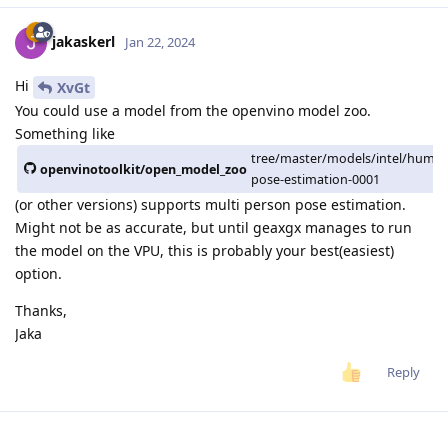
jakaskerl
Jan 22, 2024
Hi
XvGt
You could use a model from the openvino model zoo.
Something like
tree/master/models/intel/human
openvinotoolkit/open_model_zoo
pose-estimation-0001
(or other versions) supports multi person pose estimation.
Might not be as accurate, but until geaxgx manages to run
the model on the VPU, this is probably your best(easiest)
option.
Thanks,
Jaka
Reply