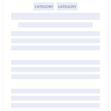
CATEGORY
CATEGORY
GHOST TITLE