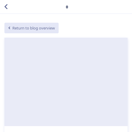
Return to blog overview