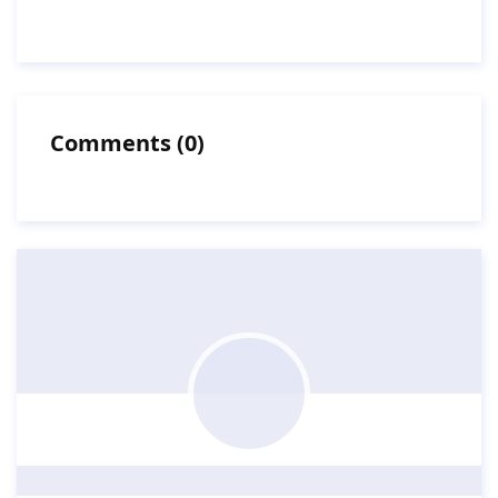
Comments
(
0
)