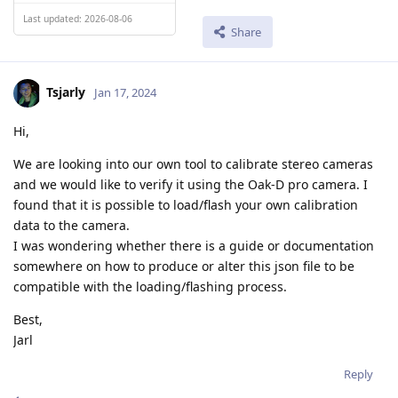
Last updated: 2026-08-06
Share
Tsjarly
Jan 17, 2024
Hi,
We are looking into our own tool to calibrate stereo cameras
and we would like to verify it using the Oak-D pro camera. I
found that it is possible to load/flash your own calibration
data to the camera.
I was wondering whether there is a guide or documentation
somewhere on how to produce or alter this json file to be
compatible with the loading/flashing process.
Best,
Jarl
Reply