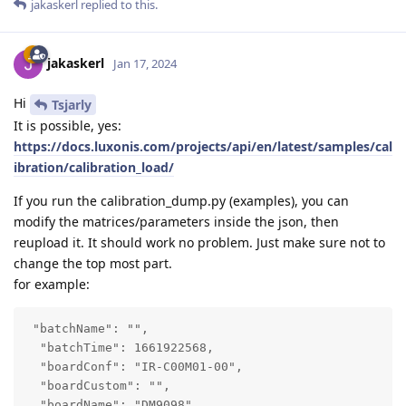
jakaskerl
replied to this.
jakaskerl
Jan 17, 2024
Hi
Tsjarly
It is possible, yes:
https://docs.luxonis.com/projects/api/en/latest/samples/cal
ibration/calibration_load/
If you run the calibration_dump.py (examples), you can
modify the matrices/parameters inside the json, then
reupload it. It should work no problem. Just make sure not to
change the top most part.
for example:
 "batchName": "",

  "batchTime": 1661922568,

  "boardConf": "IR-C00M01-00",

  "boardCustom": "",

  "boardName": "DM9098",
