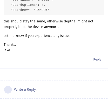
  "boardOptions": 4,

  "boardRev": "R6M2E6",
this should stay the same, otherwise depthai might not
properly boot the device anymore.
Let me know if you experience any issues.
Thanks,
Jaka
Reply
Write a Reply...