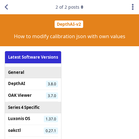
2
of
2
posts
DepthAI-v2
How to modify calibration json with own values
Latest Software Versions
General
DepthAI
3.8.0
OAK Viewer
3.7.0
Series 4 Specific
Luxonis OS
1.37.0
oakctl
0.27.1