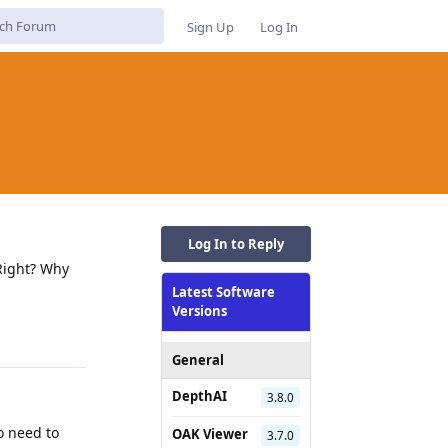
Sign Up
Log In
Log In to Reply
 Right? Why
Latest Software
Versions
Reply
General
DepthAI
3.8.0
o need to
OAK Viewer
3.7.0