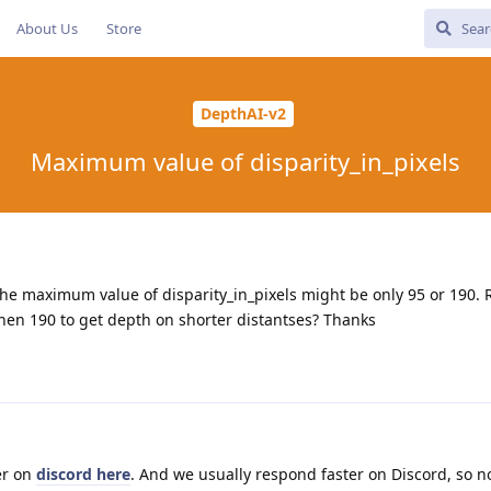
About Us
Store
DepthAI-v2
Maximum value of disparity_in_pixels
the maximum value of disparity_in_pixels might be only 95 or 190.
hen 190 to get depth on shorter distantses? Thanks
er on
discord here
. And we usually respond faster on Discord, so n