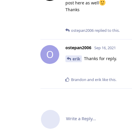
post here as well
Thanks
ostepan2006
replied to this.
ostepan2006
Sep 16, 2021
O
Thanks for reply.
erik
Brandon
and
erik
like this
.
Write a Reply...