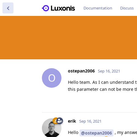
Documentation
Discuss
ostepan2006
Sep 16, 2021
O
Hello team. As I can understand 
this parameter can not be more t
erik
Sep 16, 2021
Hello
, my answ
@ostepan2006