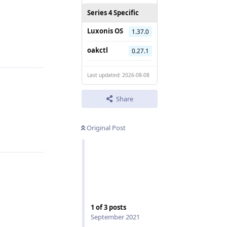
Series 4 Specific
Luxonis OS
1.37.0
Reply
oakctl
0.27.1
Last updated: 2026-08-08
Share
Reply
Original Post
1
of
3
posts
September 2021