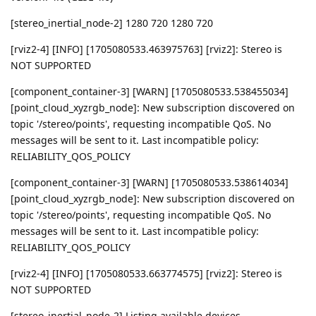
[stereo_inertial_node-2] 1280 720 1280 720
[rviz2-4] [INFO] [1705080533.463975763] [rviz2]: Stereo is
NOT SUPPORTED
[component_container-3] [WARN] [1705080533.538455034]
[point_cloud_xyzrgb_node]: New subscription discovered on
topic '/stereo/points', requesting incompatible QoS. No
messages will be sent to it. Last incompatible policy:
RELIABILITY_QOS_POLICY
[component_container-3] [WARN] [1705080533.538614034]
[point_cloud_xyzrgb_node]: New subscription discovered on
topic '/stereo/points', requesting incompatible QoS. No
messages will be sent to it. Last incompatible policy:
RELIABILITY_QOS_POLICY
[rviz2-4] [INFO] [1705080533.663774575] [rviz2]: Stereo is
NOT SUPPORTED
[stereo_inertial_node-2] Listing available devices...