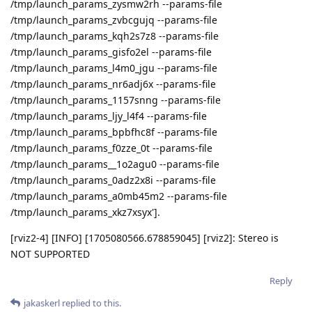
/tmp/launch_params_zysmw2rh --params-file
/tmp/launch_params_zvbcgujq --params-file
/tmp/launch_params_kqh2s7z8 --params-file
/tmp/launch_params_gisfo2el --params-file
/tmp/launch_params_l4m0_jgu --params-file
/tmp/launch_params_nr6adj6x --params-file
/tmp/launch_params_1157snng --params-file
/tmp/launch_params_ljy_l4f4 --params-file
/tmp/launch_params_bpbfhc8f --params-file
/tmp/launch_params_f0zze_0t --params-file
/tmp/launch_params__1o2agu0 --params-file
/tmp/launch_params_0adz2x8i --params-file
/tmp/launch_params_a0mb45m2 --params-file
/tmp/launch_params_xkz7xsyx'].
[rviz2-4] [INFO] [1705080566.678859045] [rviz2]: Stereo is
NOT SUPPORTED
Reply
jakaskerl
replied to this.