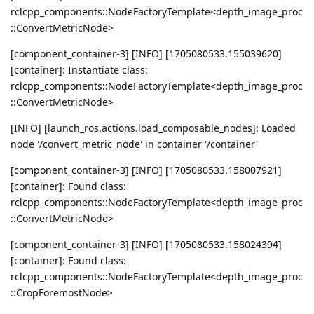
rclcpp_components::NodeFactoryTemplate<depth_image_proc
::ConvertMetricNode>
[component_container-3] [INFO] [1705080533.155039620]
[container]: Instantiate class:
rclcpp_components::NodeFactoryTemplate<depth_image_proc
::ConvertMetricNode>
[INFO] [launch_ros.actions.load_composable_nodes]: Loaded
node '/convert_metric_node' in container '/container'
[component_container-3] [INFO] [1705080533.158007921]
[container]: Found class:
rclcpp_components::NodeFactoryTemplate<depth_image_proc
::ConvertMetricNode>
[component_container-3] [INFO] [1705080533.158024394]
[container]: Found class:
rclcpp_components::NodeFactoryTemplate<depth_image_proc
::CropForemostNode>