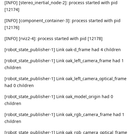
[INFO] [stereo_inertial_node-2]: process started with pid
[12174]
[INFO] [component_container-3]: process started with pid
[12176]
[INFO] [rviz2-4]: process started with pid [12178]
[robot_state_publisher-1] Link oak-d_frame had 4 children
[robot_state_publisher-1] Link oak_left_camera_frame had 1
children
[robot_state_publisher-1] Link oak_left_camera_optical_frame
had 0 children
[robot_state_publisher-1] Link oak_model_origin had 0
children
[robot_state_publisher-1] Link oak_rgb_camera_frame had 1
children
[robot_state_publisher-1] Link oak_rgb_camera_optical_frame