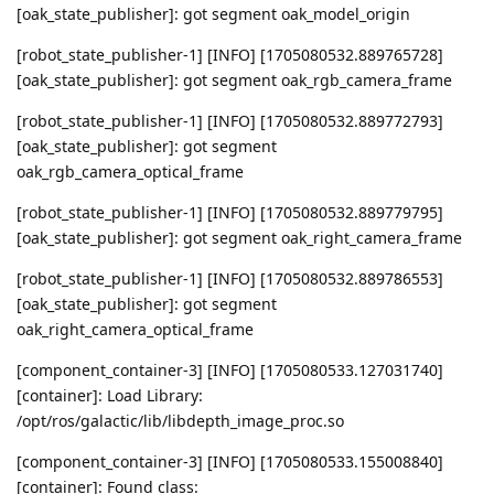
[oak_state_publisher]: got segment oak_model_origin
[robot_state_publisher-1] [INFO] [1705080532.889765728]
[oak_state_publisher]: got segment oak_rgb_camera_frame
[robot_state_publisher-1] [INFO] [1705080532.889772793]
[oak_state_publisher]: got segment
oak_rgb_camera_optical_frame
[robot_state_publisher-1] [INFO] [1705080532.889779795]
[oak_state_publisher]: got segment oak_right_camera_frame
[robot_state_publisher-1] [INFO] [1705080532.889786553]
[oak_state_publisher]: got segment
oak_right_camera_optical_frame
[component_container-3] [INFO] [1705080533.127031740]
[container]: Load Library:
/opt/ros/galactic/lib/libdepth_image_proc.so
[component_container-3] [INFO] [1705080533.155008840]
[container]: Found class: