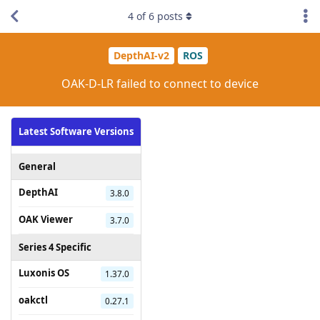
4
of
6
posts
DepthAI-v2
ROS
OAK-D-LR failed to connect to device
Latest Software Versions
General
DepthAI
3.8.0
OAK Viewer
3.7.0
Series 4 Specific
Luxonis OS
1.37.0
oakctl
0.27.1