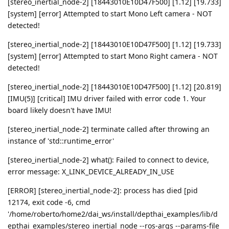
[stereo_inertial_node-2] [18443010E10D47F500] [1.12] [19.733]
[system] [error] Attempted to start Mono Left camera - NOT
detected!
[stereo_inertial_node-2] [18443010E10D47F500] [1.12] [19.733]
[system] [error] Attempted to start Mono Right camera - NOT
detected!
[stereo_inertial_node-2] [18443010E10D47F500] [1.12] [20.819]
[IMU(5)] [critical] IMU driver failed with error code 1. Your
board likely doesn't have IMU!
[stereo_inertial_node-2] terminate called after throwing an
instance of 'std::runtime_error'
[stereo_inertial_node-2] what(): Failed to connect to device,
error message: X_LINK_DEVICE_ALREADY_IN_USE
[ERROR] [stereo_inertial_node-2]: process has died [pid
12174, exit code -6, cmd
'/home/roberto/home2/dai_ws/install/depthai_examples/lib/d
epthai_examples/stereo_inertial_node --ros-args --params-file