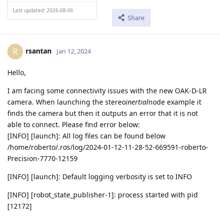
Last updated: 2026-08-06
Share
rsantan
R
Jan 12, 2024
Hello,
I am facing some connectivity issues with the new OAK-D-LR
camera. When launching the stereo
inertial
node example it
finds the camera but then it outputs an error that it is not
able to connect. Please find error below:
[INFO] [launch]: All log files can be found below
/home/roberto/.ros/log/2024-01-12-11-28-52-669591-roberto-
Precision-7770-12159
[INFO] [launch]: Default logging verbosity is set to INFO
[INFO] [robot_state_publisher-1]: process started with pid
[12172]