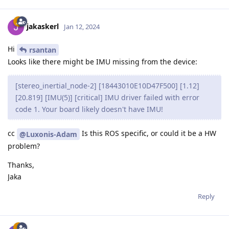
jakaskerl
Jan 12, 2024
Hi
rsantan
Looks like there might be IMU missing from the device:
[stereo_inertial_node-2] [18443010E10D47F500] [1.12]
[20.819] [IMU(5)] [critical] IMU driver failed with error
code 1. Your board likely doesn't have IMU!
cc
Is this ROS specific, or could it be a HW
@Luxonis-Adam
problem?
Thanks,
Jaka
Reply