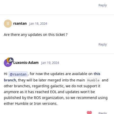
Reply
rsantan
R
Jan 18, 2024
Are there any updates on this ticket ?
Reply
Luxonis-Adam
Jan 19, 2024
Hi
, for now the updates are available on
this
@rsantan
branch
, they will be later merged into the main
and
Humble
other branches, regarding galactic, we do not support it
anymore as it has reached EOL and updates won't be
published by the ROS organization, so we recommend using
either Humble or Iron versions.
Reply