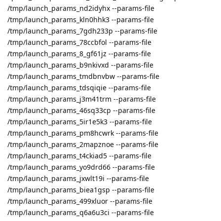
/tmp/launch_params_nd2idyhx --params-file
/tmp/launch_params_kln0hhk3 --params-file
/tmp/launch_params_7gdh233p --params-file
/tmp/launch_params_78ccbfol --params-file
/tmp/launch_params_8_gf61jz --params-file
/tmp/launch_params_b9nkivxd --params-file
/tmp/launch_params_tmdbnvbw --params-file
/tmp/launch_params_tdsqiqie --params-file
/tmp/launch_params_j3m41trm --params-file
/tmp/launch_params_46sq33cp --params-file
/tmp/launch_params_5ir1e5k3 --params-file
/tmp/launch_params_pm8hcwrk --params-file
/tmp/launch_params_2mapznoe --params-file
/tmp/launch_params_t4ckiad5 --params-file
/tmp/launch_params_yo9drd66 --params-file
/tmp/launch_params_jxwlt19i --params-file
/tmp/launch_params_biea1gsp --params-file
/tmp/launch_params_499xluor --params-file
/tmp/launch_params_q6a6u3ci --params-file