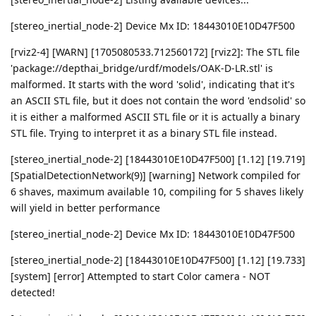
[stereo_inertial_node-2] Device Mx ID: 18443010E10D47F500
[rviz2-4] [WARN] [1705080533.712560172] [rviz2]: The STL file
'package://depthai_bridge/urdf/models/OAK-D-LR.stl' is
malformed. It starts with the word 'solid', indicating that it's
an ASCII STL file, but it does not contain the word 'endsolid' so
it is either a malformed ASCII STL file or it is actually a binary
STL file. Trying to interpret it as a binary STL file instead.
[stereo_inertial_node-2] [18443010E10D47F500] [1.12] [19.719]
[SpatialDetectionNetwork(9)] [warning] Network compiled for
6 shaves, maximum available 10, compiling for 5 shaves likely
will yield in better performance
[stereo_inertial_node-2] Device Mx ID: 18443010E10D47F500
[stereo_inertial_node-2] [18443010E10D47F500] [1.12] [19.733]
[system] [error] Attempted to start Color camera - NOT
detected!