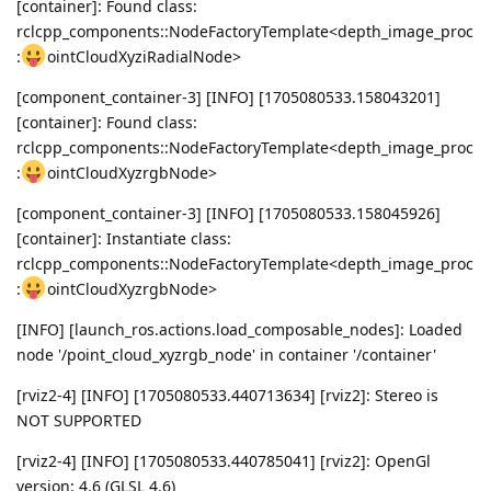
[container]: Found class:
rclcpp_components::NodeFactoryTemplate<depth_image_proc
:
ointCloudXyziRadialNode>
[component_container-3] [INFO] [1705080533.158043201]
[container]: Found class:
rclcpp_components::NodeFactoryTemplate<depth_image_proc
:
ointCloudXyzrgbNode>
[component_container-3] [INFO] [1705080533.158045926]
[container]: Instantiate class:
rclcpp_components::NodeFactoryTemplate<depth_image_proc
:
ointCloudXyzrgbNode>
[INFO] [launch_ros.actions.load_composable_nodes]: Loaded
node '/point_cloud_xyzrgb_node' in container '/container'
[rviz2-4] [INFO] [1705080533.440713634] [rviz2]: Stereo is
NOT SUPPORTED
[rviz2-4] [INFO] [1705080533.440785041] [rviz2]: OpenGl
version: 4.6 (GLSL 4.6)