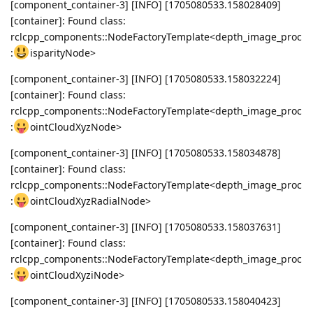
[component_container-3] [INFO] [1705080533.158028409]
[container]: Found class:
rclcpp_components::NodeFactoryTemplate<depth_image_proc
:
isparityNode>
[component_container-3] [INFO] [1705080533.158032224]
[container]: Found class:
rclcpp_components::NodeFactoryTemplate<depth_image_proc
:
ointCloudXyzNode>
[component_container-3] [INFO] [1705080533.158034878]
[container]: Found class:
rclcpp_components::NodeFactoryTemplate<depth_image_proc
:
ointCloudXyzRadialNode>
[component_container-3] [INFO] [1705080533.158037631]
[container]: Found class:
rclcpp_components::NodeFactoryTemplate<depth_image_proc
:
ointCloudXyziNode>
[component_container-3] [INFO] [1705080533.158040423]