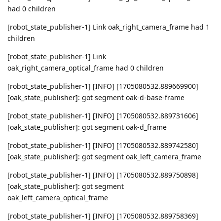
had 0 children
[robot_state_publisher-1] Link oak_right_camera_frame had 1
children
[robot_state_publisher-1] Link
oak_right_camera_optical_frame had 0 children
[robot_state_publisher-1] [INFO] [1705080532.889669900]
[oak_state_publisher]: got segment oak-d-base-frame
[robot_state_publisher-1] [INFO] [1705080532.889731606]
[oak_state_publisher]: got segment oak-d_frame
[robot_state_publisher-1] [INFO] [1705080532.889742580]
[oak_state_publisher]: got segment oak_left_camera_frame
[robot_state_publisher-1] [INFO] [1705080532.889750898]
[oak_state_publisher]: got segment
oak_left_camera_optical_frame
[robot_state_publisher-1] [INFO] [1705080532.889758369]