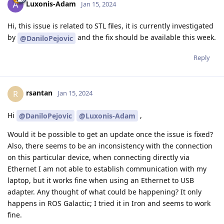
Luxonis-Adam
Jan 15, 2024
Hi, this issue is related to STL files, it is currently investigated
by
and the fix should be available this week.
@DaniloPejovic
Reply
rsantan
R
Jan 15, 2024
Hi
,
@DaniloPejovic
@Luxonis-Adam
Would it be possible to get an update once the issue is fixed?
Also, there seems to be an inconsistency with the connection
on this particular device, when connecting directly via
Ethernet I am not able to establish communication with my
laptop, but it works fine when using an Ethernet to USB
adapter. Any thought of what could be happening? It only
happens in ROS Galactic; I tried it in Iron and seems to work
fine.