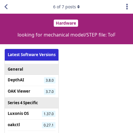
6
of
7
posts
Hardware
looking for mechanical model/STEP file: ToF
Latest Software Versions
General
DepthAI
3.8.0
OAK Viewer
3.7.0
Series 4 Specific
Luxonis OS
1.37.0
oakctl
0.27.1