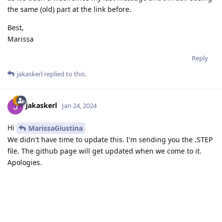
the same (old) part at the link before.
Best,
Marissa
Reply
jakaskerl
replied to this.
jakaskerl
Jan 24, 2024
Hi
MarissaGiustina
We didn't have time to update this. I'm sending you the .STEP
file. The github page will get updated when we come to it.
Apologies.