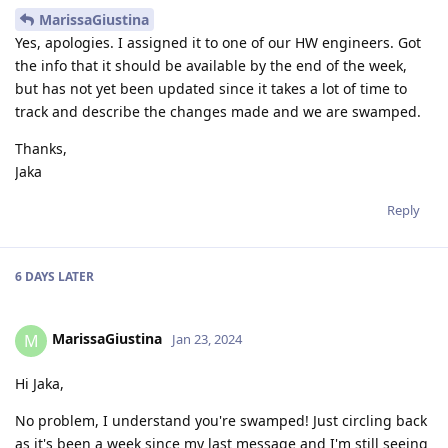
MarissaGiustina
Yes, apologies. I assigned it to one of our HW engineers. Got
the info that it should be available by the end of the week,
but has not yet been updated since it takes a lot of time to
track and describe the changes made and we are swamped.
Thanks,
Jaka
Reply
6 DAYS
LATER
MarissaGiustina
M
Jan 23, 2024
Hi Jaka,
No problem, I understand you're swamped! Just circling back
as it's been a week since my last message and I'm still seeing