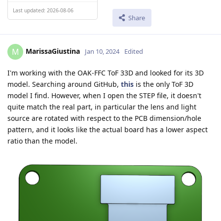
Last updated: 2026-08-06
Share
MarissaGiustina
M
Jan 10, 2024
Edited
I'm working with the OAK-FFC ToF 33D and looked for its 3D
model. Searching around GitHub,
this
is the only ToF 3D
model I find. However, when I open the STEP file, it doesn't
quite match the real part, in particular the lens and light
source are rotated with respect to the PCB dimension/hole
pattern, and it looks like the actual board has a lower aspect
ratio than the model.