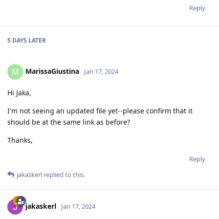
Reply
5 DAYS
LATER
MarissaGiustina
M
Jan 17, 2024
Hi Jaka,
I'm not seeing an updated file yet--please confirm that it
should be at the same link as before?
Thanks,
Reply
jakaskerl
replied to this.
jakaskerl
Jan 17, 2024