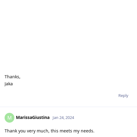
Thanks,
Jaka
Reply
MarissaGiustina
M
Jan 24, 2024
Thank you very much, this meets my needs.