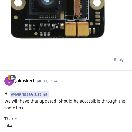
Reply
jakaskerl
Jan 11, 2024
Hi
@MarissaGiustina
We will have that updated. Should be accessible through the
same link.
Thanks,
Jaka