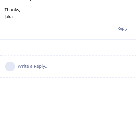
Thanks,
Jaka
Reply
Write a Reply...