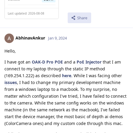
Last updated: 2026-08-08
Share
AbhinavAnkur
Jan 9, 2024
Hello,
I have got an
OAK-D Pro POE
and a
PoE Injector
that I am
connect to my laptop through the static IP method
(169.254.1.222) as described
here
. While I was facing other
issues
, I had to change my primary development machine
from a windows laptop to a macbook. To my surprise, no
matter which configuration I've tried, I have failed to connect
to the camera. While the same config works on the windows
machine (in the same network as the macbook), I've failed
start the device manager, the most basic of depth ai demos
(ColorCamera ones) and my custom code through this mac.