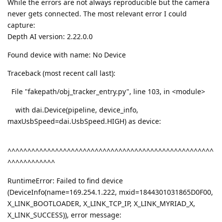
While the errors are not always reproducible but the camera
never gets connected. The most relevant error I could
capture:
Depth AI version: 2.22.0.0
Found device with name: No Device
Traceback (most recent call last):
File "fakepath/obj_tracker_entry.py", line 103, in <module>
with dai.Device(pipeline, device_info,
maxUsbSpeed=dai.UsbSpeed.HIGH) as device:
^^^^^^^^^^^^^^^^^^^^^^^^^^^^^^^^^^^^^^^^^^^^^^^^^^^^
^^^^^^^^^^^^
RuntimeError: Failed to find device
(DeviceInfo(name=169.254.1.222, mxid=1844301031865D0F00,
X_LINK_BOOTLOADER, X_LINK_TCP_IP, X_LINK_MYRIAD_X,
X_LINK_SUCCESS)), error message: