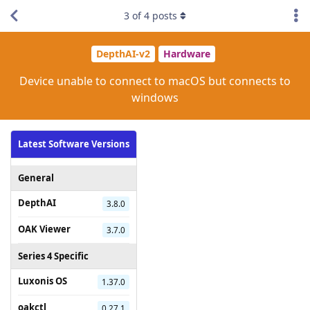
3
of
4
posts
DepthAI-v2
Hardware
Device unable to connect to macOS but connects to
windows
Latest Software Versions
General
DepthAI
3.8.0
OAK Viewer
3.7.0
Series 4 Specific
Luxonis OS
1.37.0
oakctl
0.27.1