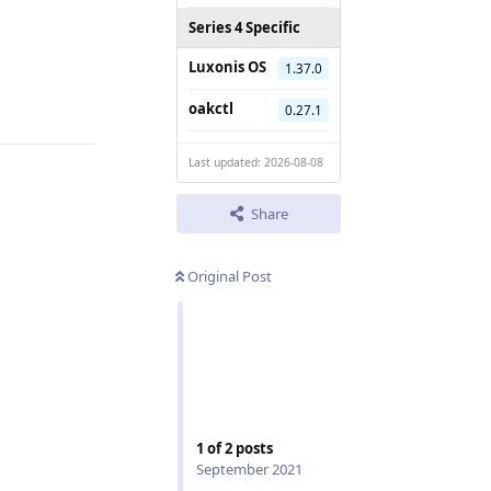
Series 4 Specific
Luxonis OS
1.37.0
Reply
oakctl
0.27.1
Last updated: 2026-08-08
Share
Original Post
1
of
2
posts
September 2021