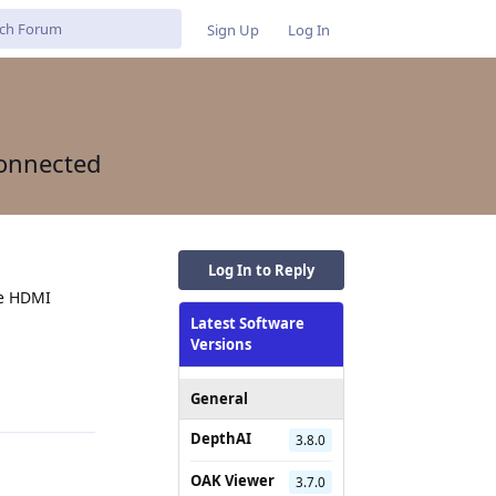
Sign Up
Log In
onnected
Log In to Reply
he HDMI
Latest Software
Versions
Reply
General
DepthAI
3.8.0
OAK Viewer
3.7.0