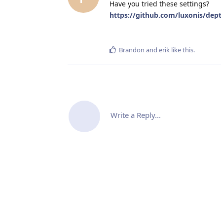
Have you tried these settings?
https://github.com/luxonis/de
Brandon
and
erik
like this
.
Write a Reply...