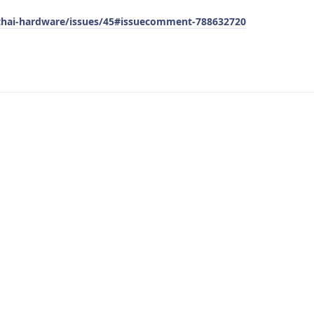
pthai-hardware/issues/45#issuecomment-788632720