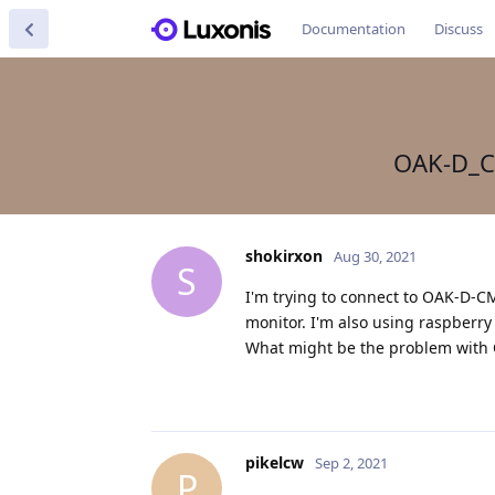
Documentation
Discuss
OAK-D_C
shokirxon
Aug 30, 2021
S
I'm trying to connect to OAK-D-CM
monitor. I'm also using raspberry
What might be the problem with
pikelcw
Sep 2, 2021
P