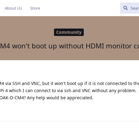
About Us
Store
Community
M4 won't boot up without HDMI monitor c
4 via SSH and VNC, but it won't boot up if it is not connected to t
 Pi 4 which I can connect to via ssh and VNC without any problem.
 OAK-D-CM4? Any help would be appreciated.