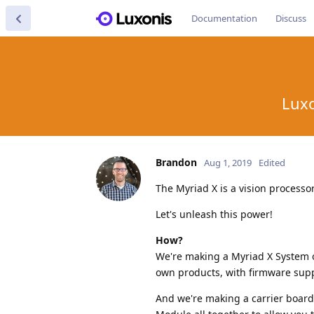
Documentation
Discuss
Luxo
Brandon
Aug 1, 2019
Edited
The Myriad X is a vision processo
Let's unleash this power!
How?
We're making a Myriad X System 
own products, with firmware suppo
And we're making a carrier board