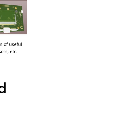
n of useful
ors, etc.