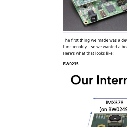
The first thing we made was a dev
functionality... so we wanted a bo
Here's what that looks like:
BW0235