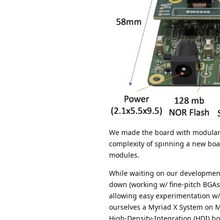
We made the board with modular 
complexity of spinning a new boa
modules.
While waiting on our development
down (working w/ fine-pitch BGAs 
allowing easy experimentation w/
ourselves a Myriad X System on Mod
High-Density-Integration (HDI) bo