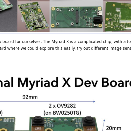
 board for ourselves. The Myriad X is a complicated chip, with a to
ard where we could explore this easily, try out different image sens