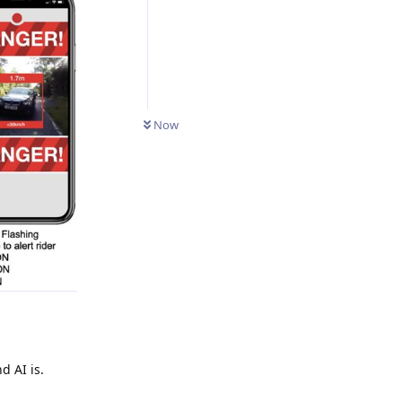
Now
 AI is.