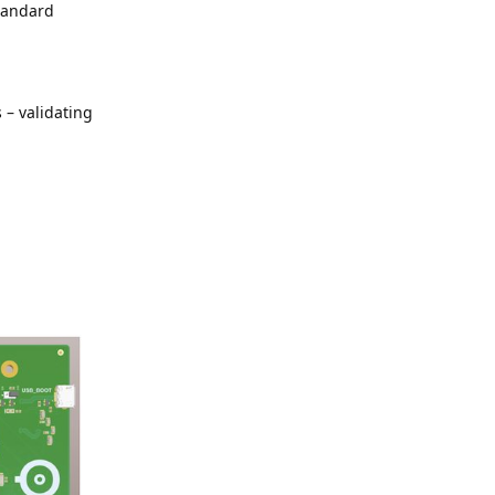
standard
 – validating