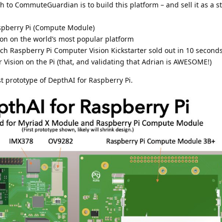
h to CommuteGuardian is to build this platform – and sell it as a 
aspberry Pi (Compute Module)
on on the world’s most popular platform
h Raspberry Pi Computer Vision Kickstarter sold out in 10 seconds
ision on the Pi (that, and validating that Adrian is AWESOME!)
st prototype of DepthAI for Raspberry Pi.