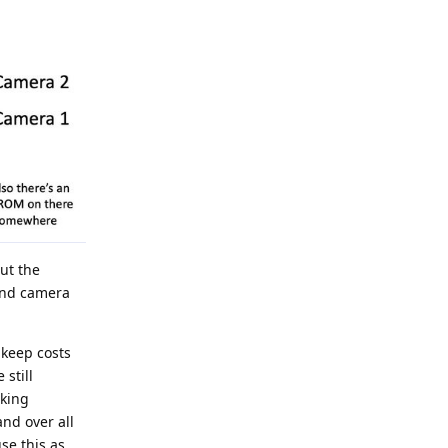
ut the
 and camera
 keep costs
still
aking
and over all
se this as