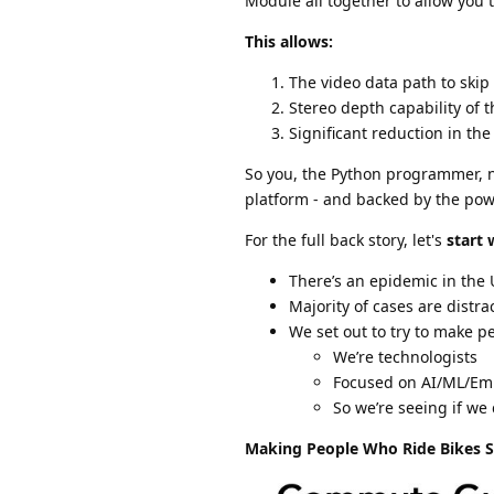
Module all together to allow you 
This allows:
The video data path to skip 
Stereo depth capability of t
Significant reduction in th
So you, the Python programmer, n
platform - and backed by the pow
For the full back story, let's
start 
There’s an epidemic in the 
Majority of cases are distra
We set out to try to make pe
We’re technologists
Focused on AI/ML/E
So we’re seeing if we
Making People Who Ride Bikes S