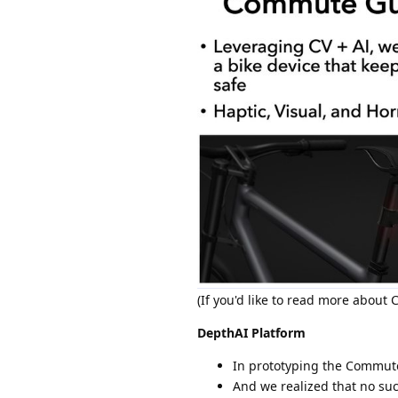
(If you'd like to read more abou
DepthAI Platform
In prototyping the Commute
And we realized that no s