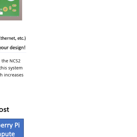
h the NCS2
this system
ch increases