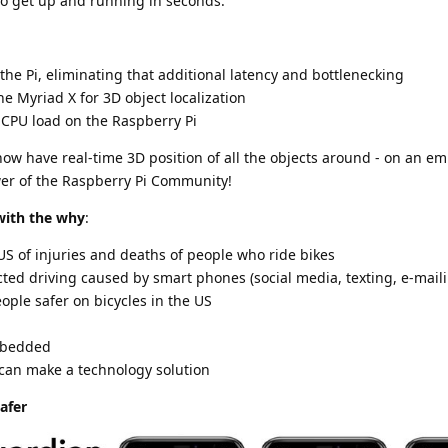
to get up and running in seconds.
the Pi, eliminating that additional latency and bottlenecking
he Myriad X for 3D object localization
e CPU load on the Raspberry Pi
ow have real-time 3D position of all the objects around - on an 
er of the Raspberry Pi Community!
with the why
:
US of injuries and deaths of people who ride bikes
cted driving caused by smart phones (social media, texting, e-maili
ople safer on bicycles in the US
mbedded
 can make a technology solution
afer