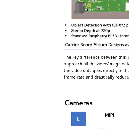
The key difference between this,
approach all the video/image data
the video data goes directly to t
frame-rate and drastically reduce