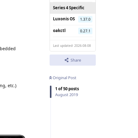
Series 4 Specific
Luxonis OS
1.37.0
oakctl
0.27.1
Last updated: 2026-08-08
embedded
Share
Original Post
ng, etc.)
1
of
50
posts
August 2019