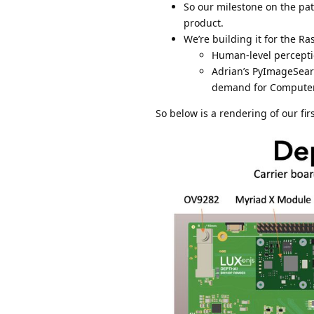
So our milestone on the pat
product.
We’re building it for the R
Human-level percepti
Adrian’s PyImageSearc
demand for Computer V
So below is a rendering of our fir