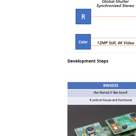
Development Steps