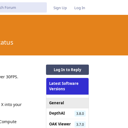
Sign Up
Log In
tatus
Log In to Reply
ver 30FPS.
Latest Software
Versions
General
X into your
DepthAI
3.8.0
i Compute
OAK Viewer
3.7.0