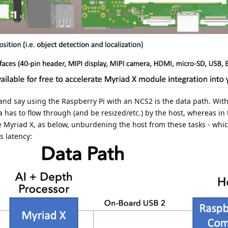
 and say using the Raspberry Pi with an NCS2 is the data path. Wit
 has to flow through (and be resized/etc.) by the host, whereas in 
he Myriad X, as below, unburdening the host from these tasks - whi
s latency: