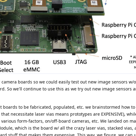
camera boards so we could easily test out new image sensors w/o
rd. So we'll continue to use this as we try out new image sensors
 boards to be fabricated, populated, etc. we brainstormed how to
that necessitate laser vias means prototypes are EXPENSIVE), while 
 various form-factors, on/off-board cameras, etc. We landed on m
ule, which is the board w/ all the crazy laser vias, stacked vias, 
ard stuff that makes them expensive. This way, we figure, we can u