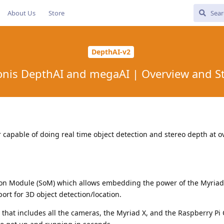
About Us
Store
DepthAI-v2
nis DepthAI and megaAI | Overview and S
r capable of doing real time object detection and stereo depth at o
on Module (SoM) which allows embedding the power of the Myriad 
rt for 3D object detection/location.
 that includes all the cameras, the Myriad X, and the Raspberry P