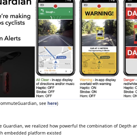
t CommuteGuardian, see
here
)
 Guardian, we realized how powerful the combination of Depth and
uch embedded platform existed