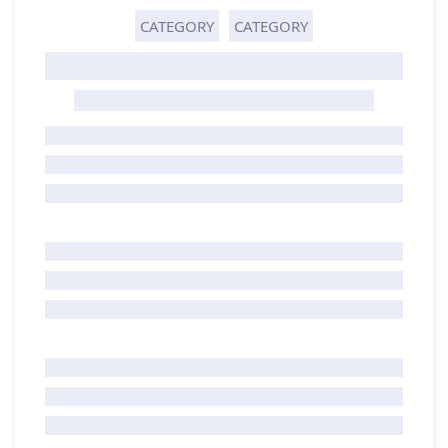
CATEGORY
CATEGORY
GHOST TITLE