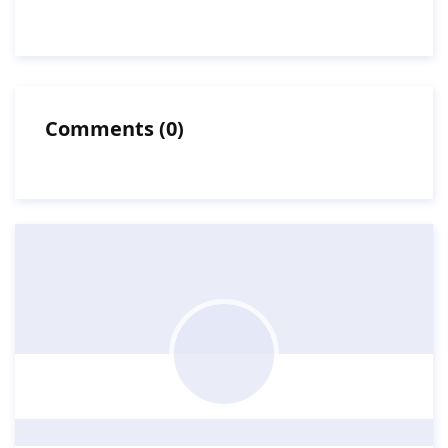
Comments
(
0
)