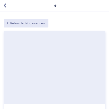
Return to blog overview