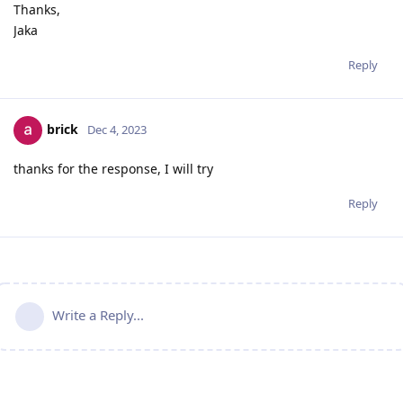
Thanks,
Jaka
Reply
brick
Dec 4, 2023
thanks for the response, I will try
Reply
Write a Reply...