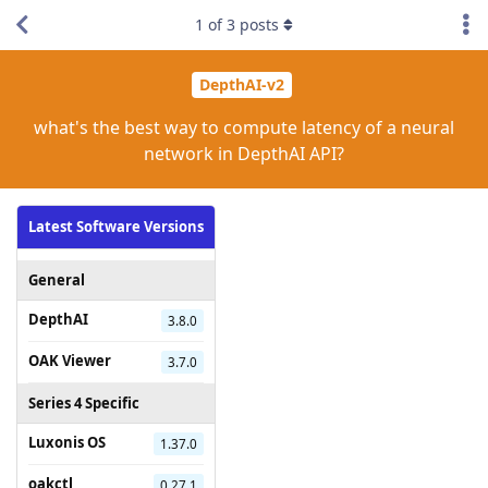
1
of
3
posts
DepthAI-v2
what's the best way to compute latency of a neural
network in DepthAI API?
Latest Software Versions
General
DepthAI
3.8.0
OAK Viewer
3.7.0
Series 4 Specific
Luxonis OS
1.37.0
oakctl
0.27.1