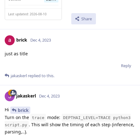
Last updated: 2026-08-10
Share
brick
Dec 4, 2023
just as title
Reply
jakaskerl
replied to this.
jakaskerl
Dec 4, 2023
Hi
brick
Turn on the
mode:
trace
DEPTHAI_LEVEL=TRACE python3
. This will show the timing of each step (inference,
script.py
parsing,..).