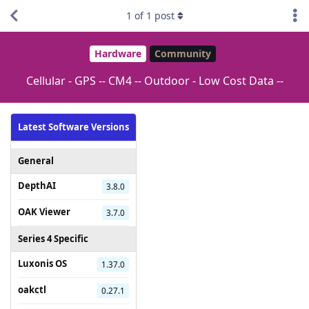
1
of
1
post
Hardware
Community
Cellular - GPS -- CM4 -- Outdoor - Low Cost Data --
Latest Software Versions
General
DepthAI
3.8.0
OAK Viewer
3.7.0
Series 4 Specific
Luxonis OS
1.37.0
oakctl
0.27.1