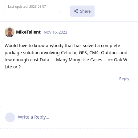
Last updated: 2026-08-07
Share
MikeTallent
Nov 16, 2023
Would love to know anybody that has solved a complete
package solution involving Cellular, GPS, CM4, Outdoor and
low enough cost Data. -- Many Many Use Cases -- == Oak W
Lite or ?
Reply
Write a Reply...