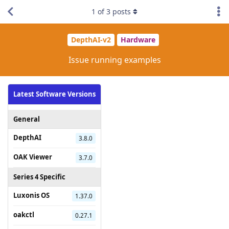
1
of
3
posts
DepthAI-v2
Hardware
Issue running examples
Latest Software Versions
General
DepthAI
3.8.0
OAK Viewer
3.7.0
Series 4 Specific
Luxonis OS
1.37.0
oakctl
0.27.1