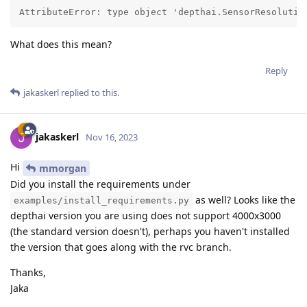
AttributeError: type object 'depthai.SensorResolutio
What does this mean?
Reply
jakaskerl
replied to this.
jakaskerl
Nov 16, 2023
Hi
mmorgan
Did you install the requirements under
as well? Looks like the
examples/install_requirements.py
depthai version you are using does not support 4000x3000
(the standard version doesn't), perhaps you haven't installed
the version that goes along with the rvc branch.
Thanks,
Jaka