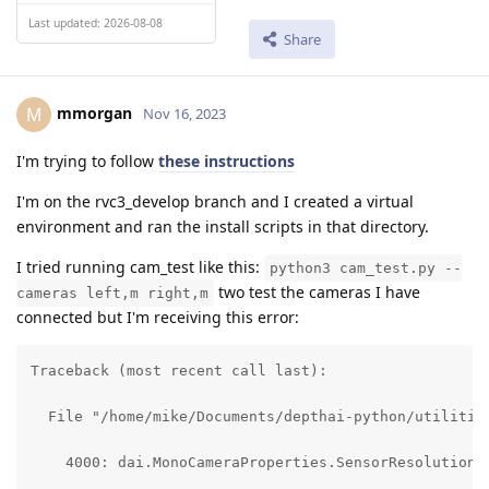
Last updated: 2026-08-08
Share
mmorgan
M
Nov 16, 2023
I'm trying to follow
these instructions
I'm on the rvc3_develop branch and I created a virtual
environment and ran the install scripts in that directory.
I tried running cam_test like this:
python3 cam_test.py --
two test the cameras I have
cameras left,m right,m
connected but I'm receiving this error:
Traceback (most recent call last):

  File "/home/mike/Documents/depthai-python/utilities
    4000: dai.MonoCameraProperties.SensorResolution.T