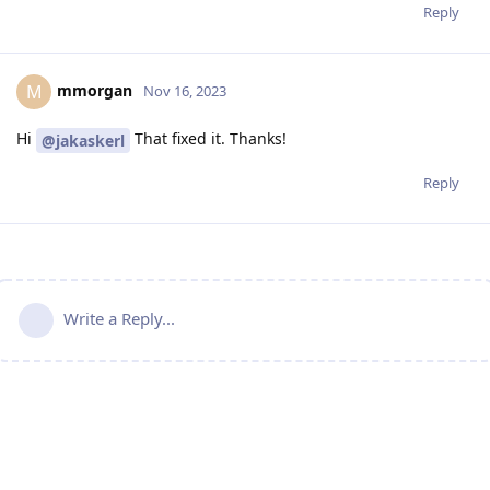
Reply
mmorgan
M
Nov 16, 2023
Hi
That fixed it. Thanks!
@jakaskerl
Reply
Write a Reply...