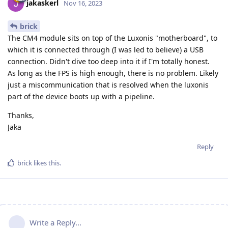
jakaskerl
Nov 16, 2023
brick
The CM4 module sits on top of the Luxonis "motherboard", to
which it is connected through (I was led to believe) a USB
connection. Didn't dive too deep into it if I'm totally honest.
As long as the FPS is high enough, there is no problem. Likely
just a miscommunication that is resolved when the luxonis
part of the device boots up with a pipeline.
Thanks,
Jaka
Reply
brick
likes this
.
Write a Reply...