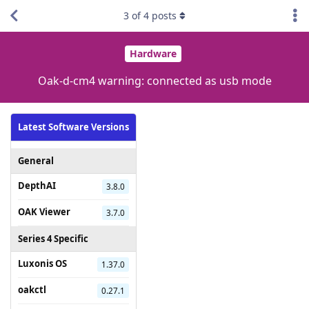
3
of
4
posts
Hardware
Oak-d-cm4 warning: connected as usb mode
Latest Software Versions
General
DepthAI
3.8.0
OAK Viewer
3.7.0
Series 4 Specific
Luxonis OS
1.37.0
oakctl
0.27.1