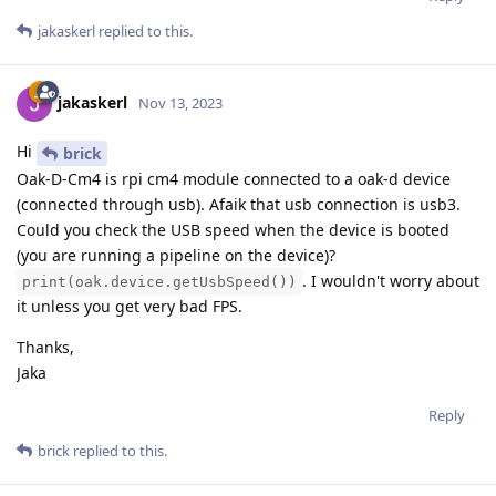
jakaskerl
replied to this.
jakaskerl
Nov 13, 2023
Hi
brick
Oak-D-Cm4 is rpi cm4 module connected to a oak-d device
(connected through usb). Afaik that usb connection is usb3.
Could you check the USB speed when the device is booted
(you are running a pipeline on the device)?
. I wouldn't worry about
print(oak.device.getUsbSpeed())
it unless you get very bad FPS.
Thanks,
Jaka
Reply
brick
replied to this.