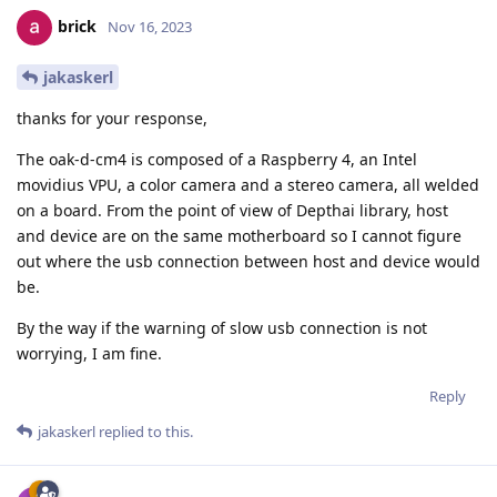
brick
Nov 16, 2023
jakaskerl
thanks for your response,
The oak-d-cm4 is composed of a Raspberry 4, an Intel
movidius VPU, a color camera and a stereo camera, all welded
on a board. From the point of view of Depthai library, host
and device are on the same motherboard so I cannot figure
out where the usb connection between host and device would
be.
By the way if the warning of slow usb connection is not
worrying, I am fine.
Reply
jakaskerl
replied to this.