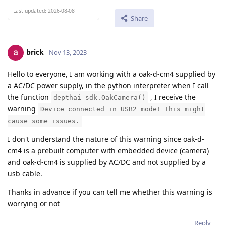
Last updated: 2026-08-08
Share
brick
Nov 13, 2023
Hello to everyone, I am working with a oak-d-cm4 supplied by
a AC/DC power supply, in the python interpreter when I call
the function
, I receive the
depthai_sdk.OakCamera()
warning
Device connected in USB2 mode! This might
cause some issues.
I don't understand the nature of this warning since oak-d-
cm4 is a prebuilt computer with embedded device (camera)
and oak-d-cm4 is supplied by AC/DC and not supplied by a
usb cable.
Thanks in advance if you can tell me whether this warning is
worrying or not
Reply