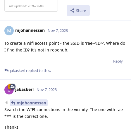
Last updated: 2026-08-08
Share
mjohannessen
M
Nov 7, 2023
To create a wifi access point - the SSID is 'rae-<ID>'. Where do
I find the ID? It's not in robohub.
Reply
jakaskerl
replied to this.
jakaskerl
Nov 7, 2023
Hi
mjohannessen
Search the WIFI connections in the vicinity. The one with rae-
*** is the correct one.
Thanks,