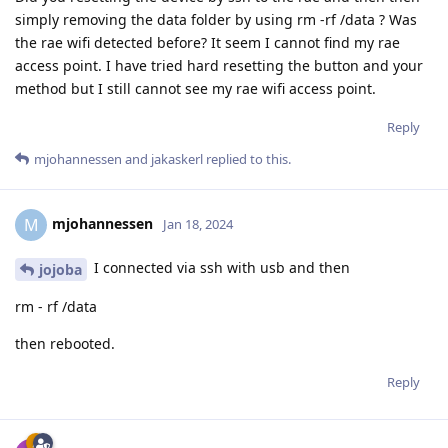
simply removing the data folder by using rm -rf /data ? Was
the rae wifi detected before? It seem I cannot find my rae
access point. I have tried hard resetting the button and your
method but I still cannot see my rae wifi access point.
Reply
mjohannessen
and
jakaskerl
replied to this.
mjohannessen
M
Jan 18, 2024
I connected via ssh with usb and then
jojoba
rm - rf /data
then rebooted.
Reply