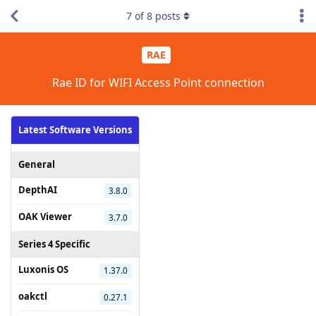
7
of
8
posts
RAE
Rae ID for WIFI Access Point connection
Latest Software Versions
General
DepthAI
3.8.0
OAK Viewer
3.7.0
Series 4 Specific
Luxonis OS
1.37.0
oakctl
0.27.1