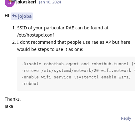
jakaskerl
Jan 18, 2024
HI
jojoba
SSID of your particular RAE can be found at
/etc/hostapd.conf
I dont recommend that people use rae as AP but here
would be steps to use it as one:
-Disable robothub-agent and robothub-tunnel (sys
-remove /etc/systemd/network/20-wifi.network (t
-enable wifi service (systemctl enable wifi)

-reboot
Thanks,
Jaka
Reply