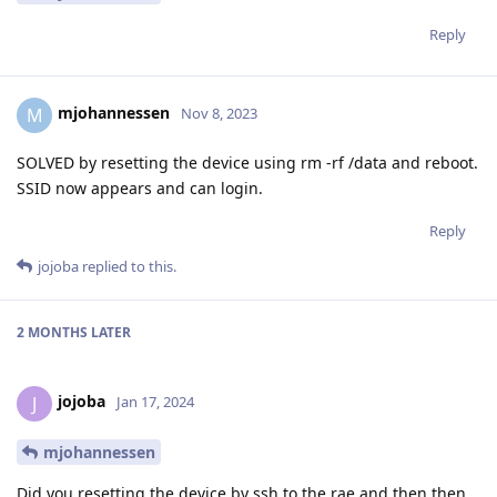
Reply
mjohannessen
M
Nov 8, 2023
SOLVED by resetting the device using rm -rf /data and reboot.
SSID now appears and can login.
Reply
jojoba
replied to this.
2 MONTHS
LATER
jojoba
J
Jan 17, 2024
mjohannessen
Did you resetting the device by ssh to the rae and then then