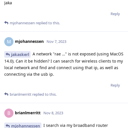
Jaka
Reply
mjohannessen
replied to this.
mjohannessen
M
Nov 7, 2023
A network "rae …" is not exposed (using MacOS
jakaskerl
14.0). Can it be hidden? I can search for wireless clients to my
local network and find and connect using that ip, as well as
connecting via the usb ip.
Reply
brianlmerritt
replied to this.
brianlmerritt
B
Nov 8, 2023
I search via my broadband router
mjohannessen