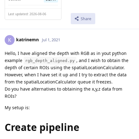
Last updated: 2026-08-06
Share
katrinemn
K
Jul 1, 2021
Hello, I have aligned the depth with RGB as in yout python
example
, and I wish to obtain the
rgb_depth_aligned.py
depth of certain ROIs using the spatialLocationCalculator.
However, when I have set it up and I try to extract the data
from the spatialLocationCalculator queue it freezes.
Do you have alternatives to obtaining the x,y,z data from
ROIs?
My setup is:
Create pipeline