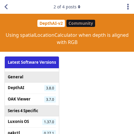
2
of
4
posts
DepthAI-v2
Community
Using spatialLocationCalculator when depth is aligned
with RGB
Latest Software Versions
General
DepthAI
3.8.0
OAK Viewer
3.7.0
Series 4 Specific
Luxonis OS
1.37.0
oakctl
0.27.1