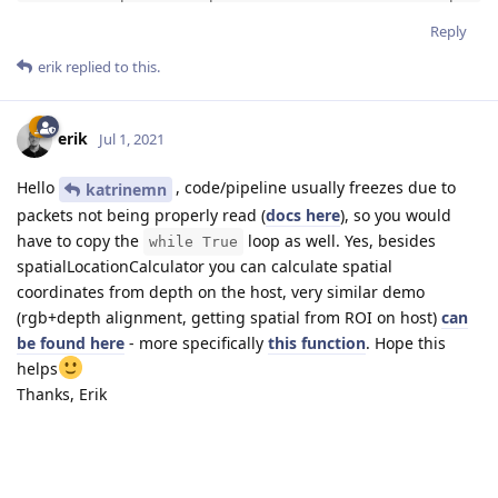
stereo.disparity.link(xoutDepth.input)

Reply
spatialLocationCalculator.out.link(xoutSpatialData.in
erik
replied to this.
xinSpatialCalcConfig.out.link(spatialLocationCalculat
device_cam = dai.Device(pipeline)
erik
Jul 1, 2021
Hello
, code/pipeline usually freezes due to
katrinemn
packets not being properly read (
docs here
), so you would
have to copy the
loop as well. Yes, besides
while True
spatialLocationCalculator you can calculate spatial
coordinates from depth on the host, very similar demo
(rgb+depth alignment, getting spatial from ROI on host)
can
be found here
- more specifically
this function
. Hope this
helps
Thanks, Erik
Reply
katrinemn
likes this
.