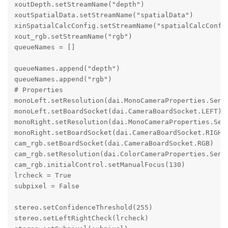
xoutDepth.setStreamName("depth")

xoutSpatialData.setStreamName("spatialData")

xinSpatialCalcConfig.setStreamName("spatialCalcConfig
xout_rgb.setStreamName("rgb")

queueNames = []

queueNames.append("depth")

queueNames.append("rgb")

# Properties

monoLeft.setResolution(dai.MonoCameraProperties.Senso
monoLeft.setBoardSocket(dai.CameraBoardSocket.LEFT)

monoRight.setResolution(dai.MonoCameraProperties.Sens
monoRight.setBoardSocket(dai.CameraBoardSocket.RIGHT)
cam_rgb.setBoardSocket(dai.CameraBoardSocket.RGB)

cam_rgb.setResolution(dai.ColorCameraProperties.Senso
cam_rgb.initialControl.setManualFocus(130)

lrcheck = True

subpixel = False

stereo.setConfidenceThreshold(255)

stereo.setLeftRightCheck(lrcheck)
