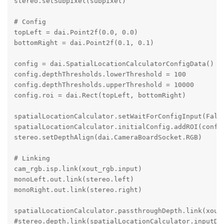
stereo.setSubpixel(subpixel)

# Config

topLeft = dai.Point2f(0.0, 0.0)

bottomRight = dai.Point2f(0.1, 0.1)

config = dai.SpatialLocationCalculatorConfigData()

config.depthThresholds.lowerThreshold = 100

config.depthThresholds.upperThreshold = 10000

config.roi = dai.Rect(topLeft, bottomRight)

spatialLocationCalculator.setWaitForConfigInput(False
spatialLocationCalculator.initialConfig.addROI(config
stereo.setDepthAlign(dai.CameraBoardSocket.RGB)

# Linking

cam_rgb.isp.link(xout_rgb.input)

monoLeft.out.link(stereo.left)

monoRight.out.link(stereo.right)

spatialLocationCalculator.passthroughDepth.link(xoutD
#stereo.depth.link(spatialLocationCalculator.inputDep