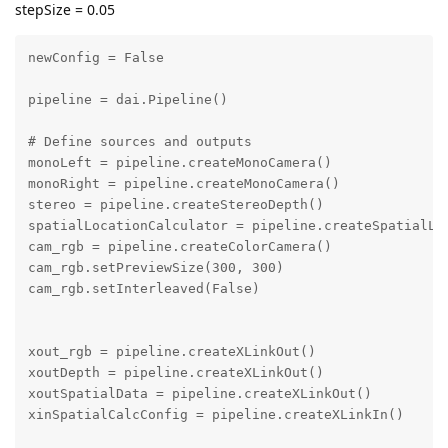
stepSize = 0.05
newConfig = False

pipeline = dai.Pipeline()

# Define sources and outputs

monoLeft = pipeline.createMonoCamera()

monoRight = pipeline.createMonoCamera()

stereo = pipeline.createStereoDepth()

spatialLocationCalculator = pipeline.createSpatialLoc
cam_rgb = pipeline.createColorCamera()

cam_rgb.setPreviewSize(300, 300)

cam_rgb.setInterleaved(False)

xout_rgb = pipeline.createXLinkOut()

xoutDepth = pipeline.createXLinkOut()

xoutSpatialData = pipeline.createXLinkOut()

xinSpatialCalcConfig = pipeline.createXLinkIn()
